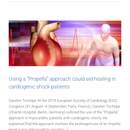
Using a “Propella” approach could aid healing in
cardiogenic shock patients
Carsten Tschöpe At the 2019 European Society of Cardiology (ESC)
Congress (31 August–4 September, Paris, France), Carsten Tschöpe
(Charité Hospital, Berlin, Germany) outlined the use of the “Propella”
approach in myocarditis patients with cardiogenic shock. He
explained that the approach involves the prolonged use of an Impella
heart pump (Abiomed) to provide [...]