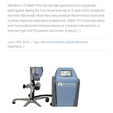
Members of CAMP PCI’s faculty take questions from physician
participants during the first virtual training on 5 June 2020, broadcast
live from Abiomed’s Heart Recovery Institute Abiomed has launched
a virtual physician education programme, CAMP PCI (Coronary artery
and myocardial protected percutaneous coronary intervention), to
improve high-risk PCI patient outcomes. A press [...]
June 19th, 2020
|
Tags:
Abiomed
,
Impella
,
virtual education
Read More