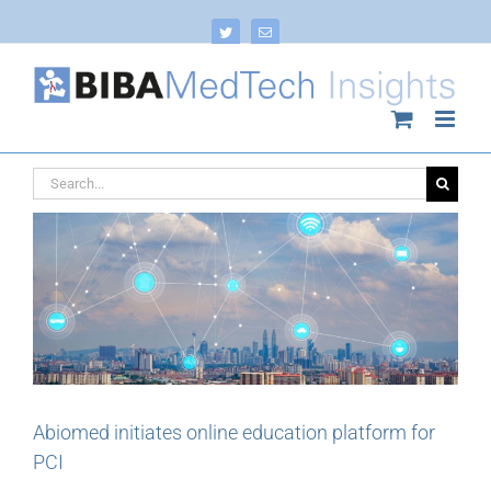
Skip
to
Twitter
Email
content
Search
for:
Abiomed initiates online education platform for
PCI