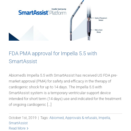
FDA PMA approval for Impella 5.5 with
SmartAssist
Abiomed’s Impella 5.5 with SmartAssist has received US FDA pre-
market approval (PMA) for safety and efficacy in the therapy of
cardiogenic shock for up to 14 days. The Impella 5.5 with
SmartAssist system is a temporary ventricular support device
intended for short term (14 days) use and indicated for the treatment
of ongoing cardiogenic [...]
October 1st, 2019
|
Tags:
Abiomed
,
Approvals & refusals
,
Impella
,
SmartAssist
Read More