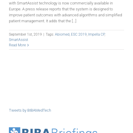
with SmartAssist technology is now commercially available in
Europe. A press release reports that the system is designed to
improve patient outcomes with advanced algorithms and simplified
patient management. It adds that the [...]
September 1st, 2019
|
Tags:
Abiomed
,
ESC 2019
,
Impella CP
,
SmartAssist
Read More
Tweets by BIBAMedTech