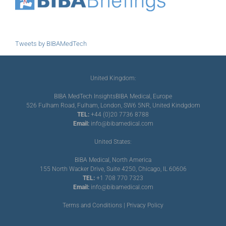
Tweets by BIBAMedTech
United Kingdom:
BIBA MedTech Insights
BIBA Medical, Europe
526 Fulham Road, Fulham, London, SW6 5NR, United Kindgdom
TEL:
+44 (0)20 7736 8788
Email:
info@bibamedical.com
United States:
BIBA Medical, North America
155 North Wacker Drive, Suite 4250, Chicago, IL 60606
TEL:
+1 708 770 7323
Email:
info@bibamedical.com
Terms and Conditions
|
Privacy Policy