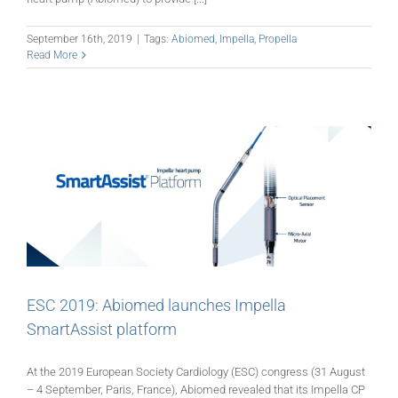
September 16th, 2019
|
Tags:
Abiomed
,
Impella
,
Propella
Read More
ESC 2019: Abiomed launches Impella
SmartAssist platform
At the 2019 European Society Cardiology (ESC) congress (31 August
– 4 September, Paris, France), Abiomed revealed that its Impella CP