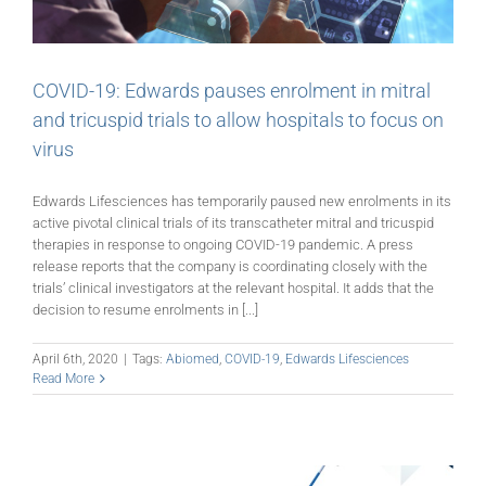
COVID-19: Edwards pauses enrolment in mitral
and tricuspid trials to allow hospitals to focus on
virus
Edwards Lifesciences has temporarily paused new enrolments in its
active pivotal clinical trials of its transcatheter mitral and tricuspid
therapies in response to ongoing COVID-19 pandemic. A press
release reports that the company is coordinating closely with the
trials’ clinical investigators at the relevant hospital. It adds that the
decision to resume enrolments in [...]
April 6th, 2020
|
Tags:
Abiomed
,
COVID-19
,
Edwards Lifesciences
Read More