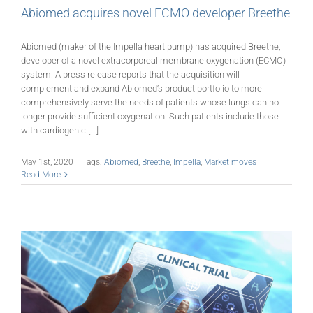
Abiomed acquires novel ECMO developer Breethe
Abiomed (maker of the Impella heart pump) has acquired Breethe,
developer of a novel extracorporeal membrane oxygenation (ECMO)
system. A press release reports that the acquisition will
complement and expand Abiomed’s product portfolio to more
comprehensively serve the needs of patients whose lungs can no
longer provide sufficient oxygenation. Such patients include those
with cardiogenic [...]
May 1st, 2020
|
Tags:
Abiomed
,
Breethe
,
Impella
,
Market moves
Read More