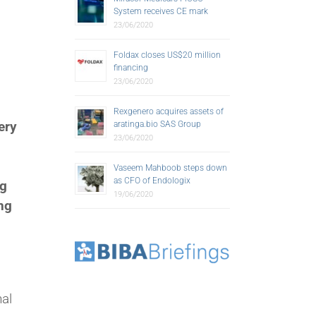
System receives CE mark
23/06/2020
Foldax closes US$20 million
financing
23/06/2020
Rexgenero acquires assets of
ery
aratinga.bio SAS Group
23/06/2020
Vaseem Mahboob steps down
as CFO of Endologix
ng
19/06/2020
ing
nal