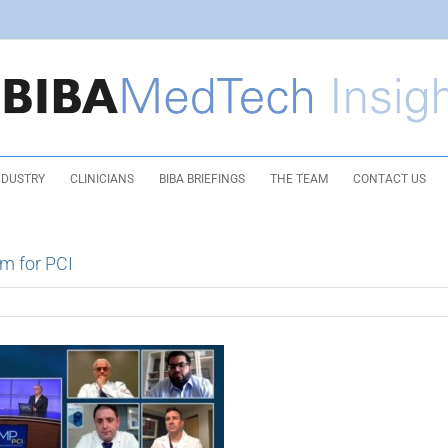
NDUSTRY
CLINICIANS
BIBA BRIEFINGS
THE TEAM
CONTACT US
rm for PCI