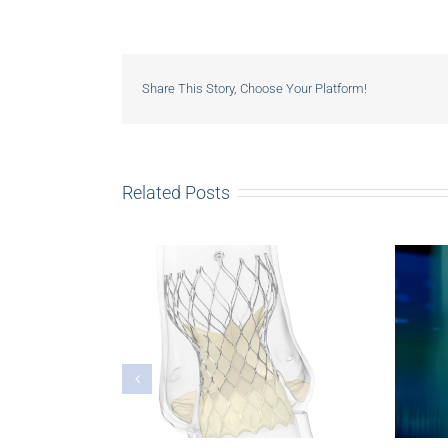
Share This Story, Choose Your Platform!
Related Posts