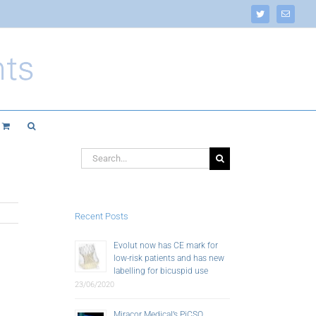
Twitter
Email
Search
for:
Recent Posts
Evolut now has CE mark for
low-risk patients and has new
labelling for bicuspid use
23/06/2020
Miracor Medical’s PiCSO