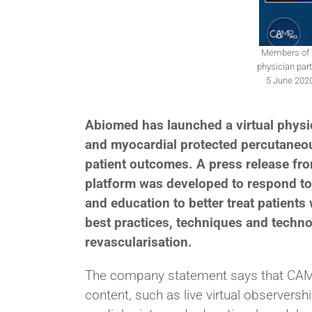
Members of C
physician parti
5 June 2020
Abiomed has launched a virtual phys
and myocardial protected percutaneou
patient outcomes. A press release fro
platform was developed to respond to 
and education to better treat patients
best practices, techniques and techno
revascularisation.
The company statement says that CAMP
content, such as live virtual observers