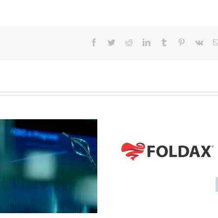
Facebook
Twitter
Reddit
LinkedIn
Tumblr
Pinterest
Vk