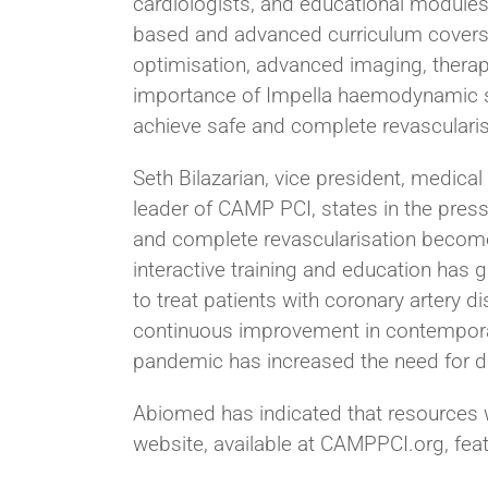
cardiologists, and educational modules d
based and advanced curriculum covers
optimisation, advanced imaging, therape
importance of Impella haemodynamic sup
achieve safe and complete revascularis
Seth Bilazarian, vice president, medica
leader of CAMP PCI, states in the pres
and complete revascularisation become 
interactive training and education ha
to treat patients with coronary artery d
continuous improvement in contemporar
pandemic has increased the need for d
Abiomed has indicated that resources w
website, available at CAMPPCI.org, feat