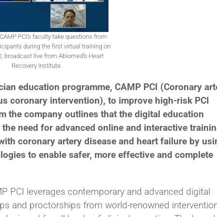
AMP PCI’s faculty take questions from
cipants during the first virtual training on
, broadcast live from Abiomed’s Heart
Recovery Institute
ician education programme, CAMP PCI (Coronary art
s coronary intervention), to improve high-risk PCI
m the company outlines that the digital education
the need for advanced online and interactive traini
 with coronary artery disease and heart failure by us
logies to enable safer, more effective and complete
 PCI leverages contemporary and advanced digital
hips and proctorships from world-renowned interventio