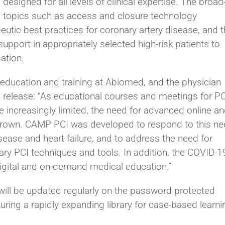
esigned for all levels of clinical expertise. The broad
 topics such as access and closure technology
utic best practices for coronary artery disease, and 
port in appropriately selected high-risk patients to
ation.
l education and training at Abiomed, and the physician
s release: “As educational courses and meetings for PC
increasingly limited, the need for advanced online a
s grown. CAMP PCI was developed to respond to this n
isease and heart failure, and to address the need for
y PCI techniques and tools. In addition, the COVID-1
igital and on-demand medical education.”
ill be updated regularly on the password protected
uring a rapidly expanding library for case-based learni