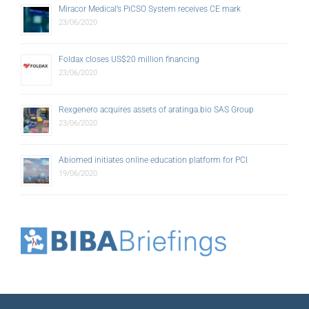
Miracor Medical’s PiCSO System receives CE mark
23/06/2020
Foldax closes US$20 million financing
23/06/2020
Rexgenero acquires assets of aratinga.bio SAS Group
23/06/2020
Abiomed initiates online education platform for PCI
19/06/2020