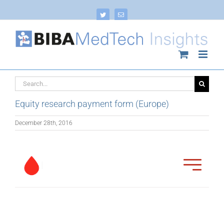
Skip
to
Twitter
Email
content
Search
for:
Equity research payment form (Europe)
December 28th, 2016