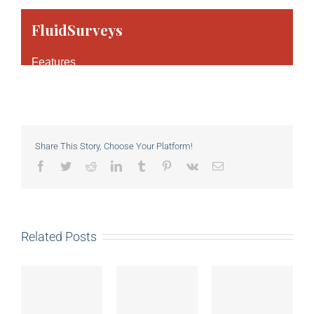
Share This Story, Choose Your Platform!
Facebook
Twitter
Reddit
LinkedIn
Tumblr
Pinterest
Vk
Email
Related Posts