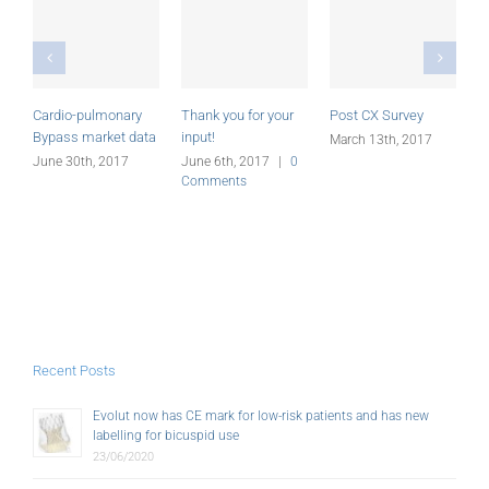
Cardio-pulmonary
Thank you for your
Post CX Survey
C
Bypass market data
input!
S
March 13th, 2017
June 30th, 2017
June 6th, 2017
|
0
M
Comments
Recent Posts
Evolut now has CE mark for low-risk patients and has new
labelling for bicuspid use
23/06/2020