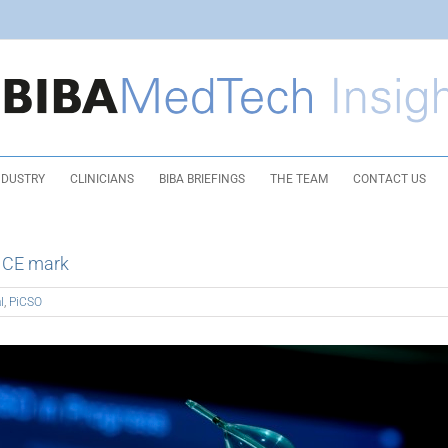
NDUSTRY
CLINICIANS
BIBA BRIEFINGS
THE TEAM
CONTACT US
s CE mark
l
,
PiCSO