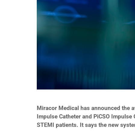
Miracor Medical has announced the awa
Impulse Catheter and PiCSO Impulse Co
STEMI patients. It says the new syst