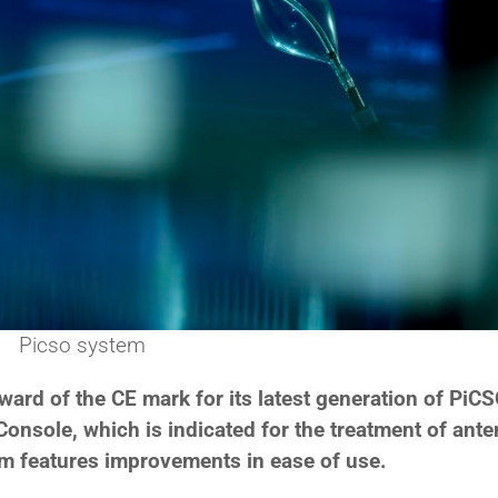
Picso system
rd of the CE mark for its latest generation of PiC
nsole, which is indicated for the treatment of anter
em features improvements in ease of use.