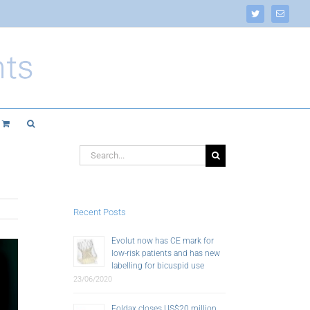
Twitter
Email
Search
for:
Recent Posts
Evolut now has CE mark for
low-risk patients and has new
labelling for bicuspid use
23/06/2020
Foldax closes US$20 million