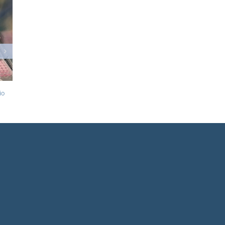
Evolut now has CE mark for low-risk patients
and has new labelling for bicuspid use
June 23rd, 2020
|
0 Comments
oob steps down as CFO of
20
|
0 Comments