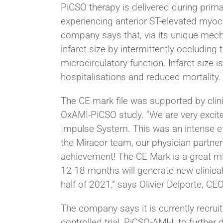
PiCSO therapy is delivered during prima
experiencing anterior ST-elevated myoca
company says that, via its unique mec
infarct size by intermittently occludin
microcirculatory function. Infarct size i
hospitalisations and reduced mortality.
The CE mark file was supported by clin
OxAMI-PiCSO study. “We are very excit
Impulse System. This was an intense ef
the Miracor team, our physician partne
achievement! The CE Mark is a great mi
12-18 months will generate new clinical
half of 2021,” says Olivier Delporte, CEO
The company says it is currently recru
controlled trial, PiCSO-AMI-I, to furth