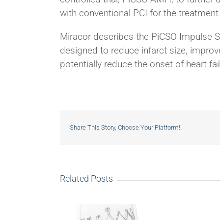
with conventional PCI for the treatment
Miracor describes the PiCSO Impulse Sy
designed to reduce infarct size, improv
potentially reduce the onset of heart fa
Share This Story, Choose Your Platform!
Related Posts