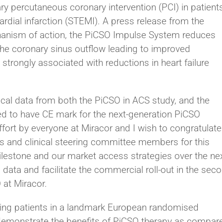
ry percutaneous coronary intervention (PCI) in patient
rdial infarction (STEMI). A press release from the
hanism of action, the PiCSO Impulse System reduces
g the coronary sinus outflow leading to improved
s strongly associated with reductions in heart failure
ical data from both the PiCSO in ACS study, and the
ed to have CE mark for the next-generation PiCSO
fort by everyone at Miracor and I wish to congratulate
rs and clinical steering committee members for this
lestone and our market access strategies over the ne
 data and facilitate the commercial roll-out in the sec
 at Miracor.
iting patients in a landmark European randomised
er demonstrate the benefits of PiCSO therapy as compar