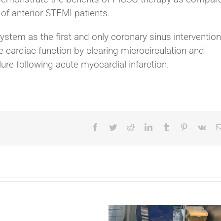
 of anterior STEMI patients.
stem as the first and only coronary sinus intervention
e cardiac function by clearing microcirculation and
ilure following acute myocardial infarction.
Facebook
Twitter
Reddit
LinkedIn
Tumblr
Pinterest
Vk