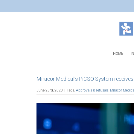
Skip
to
content
HOME
I
Miracor Medical’s PiCSO System receive
June 23rd, 2020
|
Tags:
Approvals & refusals
,
Miracor Medica