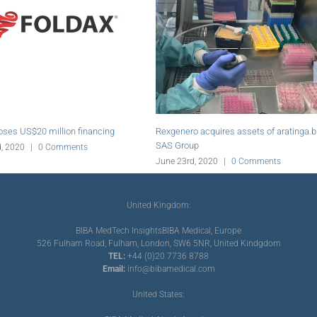
ratinga.bio
Abiomed initiates online education platform
Vaseem Mahb
for PCI
Endologix
s
June 19th, 2020
|
0 Comments
June 19th, 20
United Kingdom:
BIBA MedTech Insights
BIBA Medical, Europe
526 Fulham Road, Fulham, London, SW6 5NR, United Kindgdom
TEL:
+44 (0)20 7736 8788
Email:
info@bibamedical.com
United States: