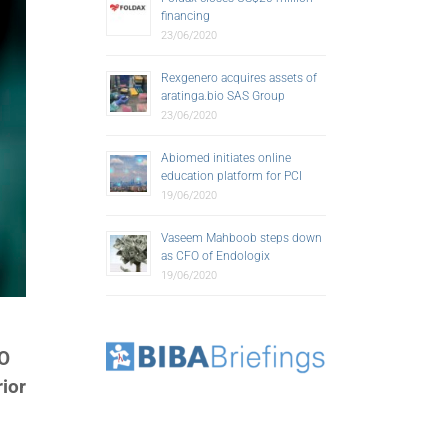
financing
23/06/2020
Rexgenero acquires assets of
aratinga.bio SAS Group
23/06/2020
Abiomed initiates online
education platform for PCI
19/06/2020
Vaseem Mahboob steps down
as CFO of Endologix
19/06/2020
SO
ior