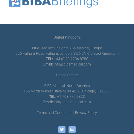
United Kingdom:
BIBA MedTech Insights
BIBA Medical, Europe
526 Fulham Road, Fulham, London, SW6 5NR, United Kindgdom
TEL:
+44 (0)20 7736 8788
Email:
info@bibamedical.com
United States:
BIBA Medical, North America
155 North Wacker Drive, Suite 4250, Chicago, IL 60606
TEL:
+1 708 770 7323
Email:
info@bibamedical.com
Terms and Conditions
|
Privacy Policy
Twitter
Email