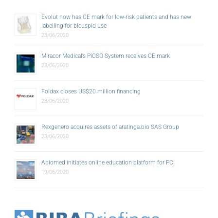
Evolut now has CE mark for low-risk patients and has new
labelling for bicuspid use
23/06/2020
Miracor Medical’s PiCSO System receives CE mark
23/06/2020
Foldax closes US$20 million financing
23/06/2020
Rexgenero acquires assets of aratinga.bio SAS Group
23/06/2020
Abiomed initiates online education platform for PCI
19/06/2020