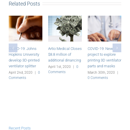
Related Posts
COVID-19: Johns
Artio Medical Closes
COVID-19: New
A
Hopkins University
$8.8 million of
project to explore
—
develop 3D-printed
additional dinancing
printing 3D ventilator
M
ventilator splitter
parts and masks
C
April 1st, 2020
|
0
Comments
April 2nd, 2020
|
0
March 30th, 2020
|
Comments
0 Comments
Recent Posts