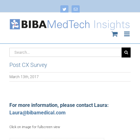
Skip
to
Twitter
Email
content
Search
for:
Post CX Survey
March 13th, 2017
For more information, please contact Laura:
Laura@bibamedical.com
Click on image for fullscreen view