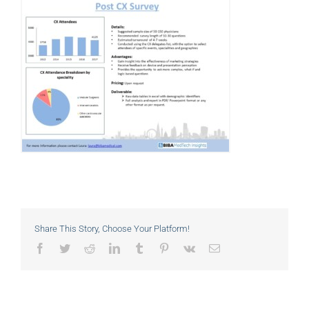
Share This Story, Choose Your Platform!
Facebook
Twitter
Reddit
LinkedIn
Tumblr
Pinterest
Vk
Email