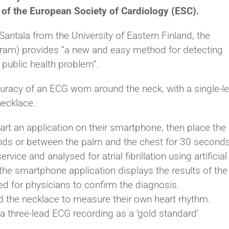
rm of the European Society of Cardiology (ESC).
Santala from the University of Eastern Finland, the
ram) provides “a new and easy method for detecting
ng public health problem”.
racy of an ECG worn around the neck, with a single-l
ecklace.
art an application on their smartphone, then place the
nds or between the palm and the chest for 30 seconds
vice and analysed for atrial fibrillation using artificial
 the smartphone application displays the results of the
ed for physicians to confirm the diagnosis.
d the necklace to measure their own heart rhythm.
a three-lead ECG recording as a ‘gold standard’