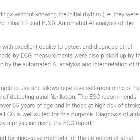
ings without knowing the initial rhythm (i.e. they were
d initial 12-lead ECG). Automated AI analysis of the
ith excellent quality to detect and diagnose atrial
oses made by ECG measurements were also picked up by t
h by the automated AI analysis and interpretation of t
ple to use and allows repetitive self-monitoring of he
d of detecting atrial fibrillation. The ESC recommends
e over 65 years of age and in those at high risk of stroke
ECG is well suited for this purpose. Diagnosis of atria
 by a physician using the ECG report.”
ed for innovative methods for the detection of atrial