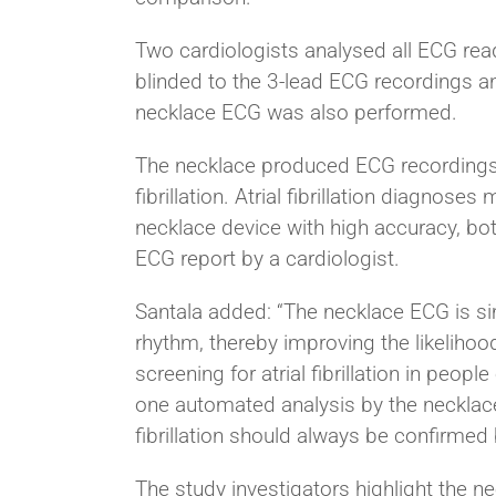
Two cardiologists analysed all ECG read
blinded to the 3-lead ECG recordings an
necklace ECG was also performed.
The necklace produced ECG recordings w
fibrillation. Atrial fibrillation diagn
necklace device with high accuracy, bot
ECG report by a cardiologist.
Santala added: “The necklace ECG is sim
rhythm, thereby improving the likelihoo
screening for atrial fibrillation in peopl
one automated analysis by the necklace 
fibrillation should always be confirmed
The study investigators highlight the ne