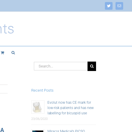
Twitter
Email
Search
for:
Recent Posts
Evolut now has CE mark for
low-risk patients and has new
labelling for bicuspid use
23/06/2020
RA
Miracor Medical’s PiCSO