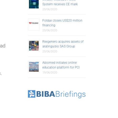
System receives CE mark
23/06/2020
Foldax closes US$20 million
financing
23/06/2020
Rexgenero acquires assets of
ead
aratinga.bio SAS Group
23/06/2020
Abiomed initiates online
education platform for PCI
.
19/06/2020