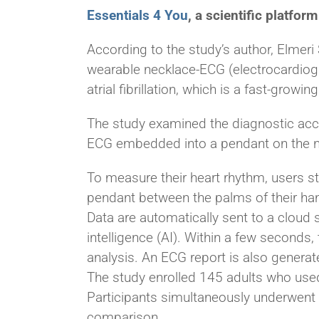
Essentials 4 You
, a scientific platfo
According to the study’s author, Elmeri 
wearable necklace-ECG (electrocardiog
atrial fibrillation, which is a fast-growi
The study examined the diagnostic accu
ECG embedded into a pendant on the n
To measure their heart rhythm, users st
pendant between the palms of their ha
Data are automatically sent to a cloud ser
intelligence (AI). Within a few seconds,
analysis. An ECG report is also generat
The study enrolled 145 adults who use
Participants simultaneously underwent 
comparison.