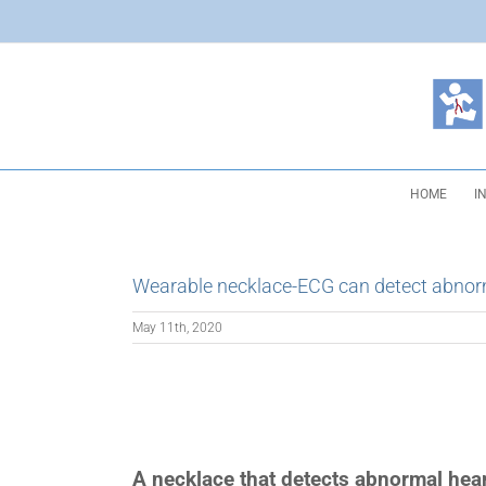
Skip
to
content
HOME
I
Wearable necklace-ECG can detect abnor
May 11th, 2020
A necklace that detects abnormal hear