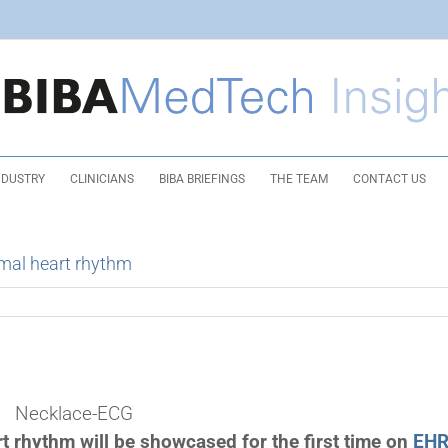
NDUSTRY
CLINICIANS
BIBA BRIEFINGS
THE TEAM
CONTACT US
mal heart rhythm
Necklace-ECG
t rhythm will be showcased for the first time on
EH