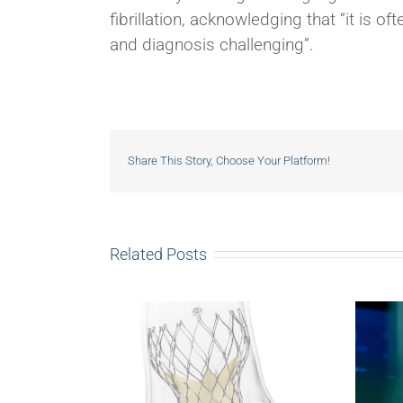
fibrillation, acknowledging that “it is 
and diagnosis challenging”.
Share This Story, Choose Your Platform!
Related Posts