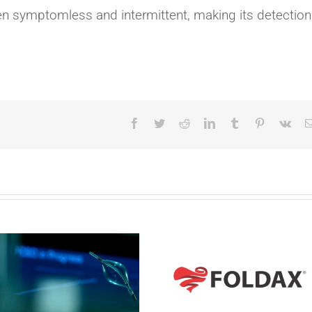
often symptomless and intermittent, making its detection
Facebook
Twitter
Reddit
LinkedIn
Tumblr
Pinterest
Vk