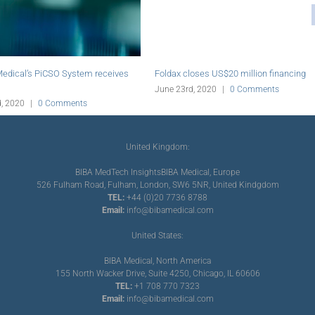
 acquires assets of aratinga.bio
Abiomed initiates online education plat
up
for PCI
d, 2020
|
0 Comments
June 19th, 2020
|
0 Comments
United Kingdom:
BIBA MedTech Insights
BIBA Medical, Europe
526 Fulham Road, Fulham, London, SW6 5NR, United Kindgdom
TEL:
+44 (0)20 7736 8788
Email:
info@bibamedical.com
United States:
BIBA Medical, North America
155 North Wacker Drive, Suite 4250, Chicago, IL 60606
TEL:
+1 708 770 7323
Email:
info@bibamedical.com