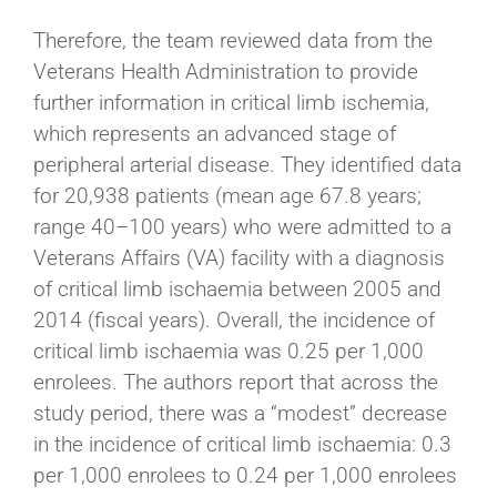
Therefore, the team reviewed data from the
Veterans Health Administration to provide
further information in critical limb ischemia,
which represents an advanced stage of
peripheral arterial disease. They identified data
for 20,938 patients (mean age 67.8 years;
range 40–100 years) who were admitted to a
Veterans Affairs (VA) facility with a diagnosis
of critical limb ischaemia between 2005 and
2014 (fiscal years). Overall, the incidence of
critical limb ischaemia was 0.25 per 1,000
enrolees. The authors report that across the
study period, there was a “modest” decrease
in the incidence of critical limb ischaemia: 0.3
per 1,000 enrolees to 0.24 per 1,000 enrolees