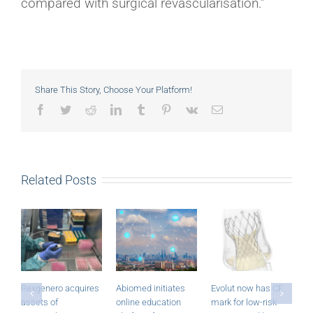
compared with surgical revascularisation.”
Share This Story, Choose Your Platform!
Facebook
Twitter
Reddit
LinkedIn
Tumblr
Pinterest
Vk
Email
Related Posts
Rexgenero acquires
Abiomed initiates
Evolut now has CE
M
assets of
online education
mark for low-risk
P