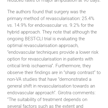
reduced rates of major amputation at 90 days.
The authors found that surgery was the
primary method of revascularisation: 25.4%
vs. 14.9% for endovascular vs. 9.2% for the
hybrid approach. They note that although the
ongoing BEST-CLI trial is evaluating the
optimal revascularisation approach,
“endovascular techniques provide a lower risk
option for revascularisation in patients with
critical limb ischaemia”. Furthermore, they
observe their findings are in “sharp contrast” to
non-VA studies that have “demonstrated a
general shift in revascularisation towards an
endovascular approach”. Girotra comments:
“The suitability of treatment depends on
several factors such as the extent and