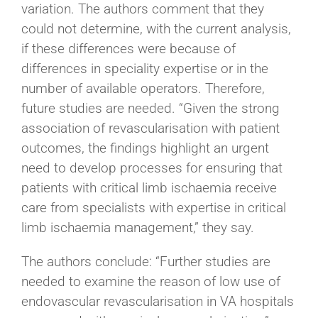
variation. The authors comment that they
could not determine, with the current analysis,
if these differences were because of
differences in speciality expertise or in the
number of available operators. Therefore,
future studies are needed. “Given the strong
association of revascularisation with patient
outcomes, the findings highlight an urgent
need to develop processes for ensuring that
patients with critical limb ischaemia receive
care from specialists with expertise in critical
limb ischaemia management,” they say.
The authors conclude: “Further studies are
needed to examine the reason of low use of
endovascular revascularisation in VA hospitals