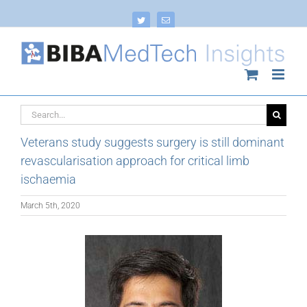
Skip
to
Twitter
Email
content
Search
for:
Veterans study suggests surgery is still dominant
revascularisation approach for critical limb
ischaemia
March 5th, 2020