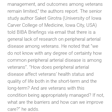
management, and outcomes among veterans
remain limited,” the authors report. The senior
study author Saket Girotra (University of Iowa
Carver College of Medicine, Iowa City, USA)
told BIBA Briefings via email that there is a
general lack of research on peripheral arterial
disease among veterans. He noted that “we
do not know with any degree of certainty how
common peripheral arterial disease is among
veterans”. “How does peripheral arterial
disease affect veterans’ health status and
quality of life both in the short-term and the
long-term? And are veterans with this
condition being appropriately managed? If not,
what are the barriers and how can we improve
care?” he adds.