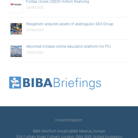
Foldax closes US$20 million financing
23/06/2020
Rexgenero acquires assets of aratinga.bio SAS Group
23/06/2020
Abiomed initiates online education platform for PCI
19/06/2020
United Kingdom:
BIBA MedTech Insights
BIBA Medical, Europe
526 Fulham Road, Fulham, London, SW6 5NR, United Kindgdom