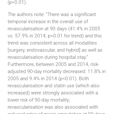
(p<0.01).
The authors note: “There was a significant
temporal increase in the overall use of
revascularisation at 90 days (41.4% in 2005
vs. 57.9% in 2014; p<0.01 for trend) and this
trend was consistent across all modalities
[surgery, endovascular, and hybrid] as well as
revascularisation during hospital stay.”
Furthermore, between 2005 and 2014, risk-
adjusted 90-day mortality decreased: 11.8% in
2005 and 9.4% in 2014 (p<0.01). Both
revascularisation and statin use (which also
increased) were strongly associated with a
lower risk of 90-day mortality;
revascularisation was also associated with