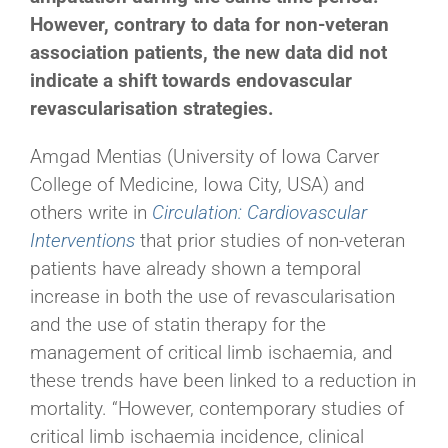
However, contrary to data for non-veteran
association patients, the new data did not
indicate a shift towards endovascular
revascularisation strategies.
Amgad Mentias (University of Iowa Carver
College of Medicine, Iowa City, USA) and
others write in
Circulation: Cardiovascular
Interventions
that prior studies of non-veteran
patients have already shown a temporal
increase in both the use of revascularisation
and the use of statin therapy for the
management of critical limb ischaemia, and
these trends have been linked to a reduction in
mortality. “However, contemporary studies of
critical limb ischaemia incidence, clinical