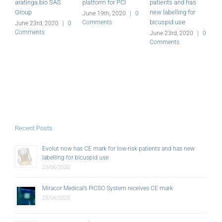
aratinga.bio SAS
platform for PCI
patients and has
r
Group
new labelling for
June 19th, 2020
|
0
J
bicuspid use
Comments
C
June 23rd, 2020
|
0
Comments
June 23rd, 2020
|
0
Comments
Recent Posts
Evolut now has CE mark for low-risk patients and has new
labelling for bicuspid use
23/06/2020
Miracor Medical’s PiCSO System receives CE mark
23/06/2020