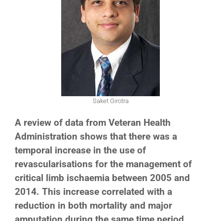
Saket Girotra
A review of data from Veteran Health
Administration shows that there was a
temporal increase in the use of
revascularisations for the management of
critical limb ischaemia between 2005 and
2014. This increase correlated with a
reduction in both mortality and major
amputation during the same time period.