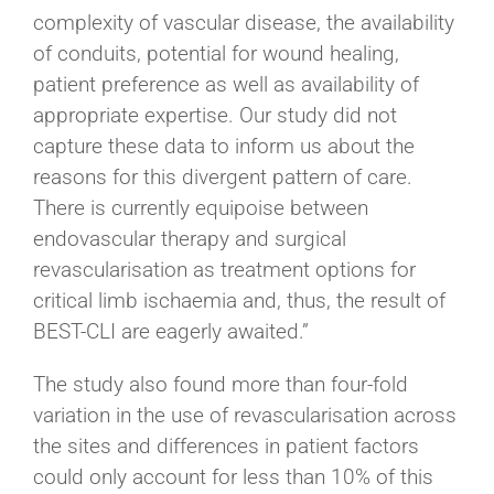
complexity of vascular disease, the availability
of conduits, potential for wound healing,
patient preference as well as availability of
appropriate expertise. Our study did not
capture these data to inform us about the
reasons for this divergent pattern of care.
There is currently equipoise between
endovascular therapy and surgical
revascularisation as treatment options for
critical limb ischaemia and, thus, the result of
BEST-CLI are eagerly awaited.”
The study also found more than four-fold
variation in the use of revascularisation across
the sites and differences in patient factors
could only account for less than 10% of this