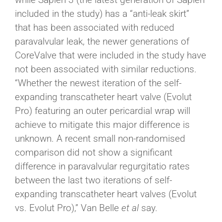
included in the study) has a “anti-leak skirt”
that has been associated with reduced
paravalvular leak, the newer generations of
CoreValve that were included in the study have
not been associated with similar reductions.
“Whether the newest iteration of the self-
expanding transcatheter heart valve (Evolut
Pro) featuring an outer pericardial wrap will
achieve to mitigate this major difference is
unknown. A recent small non-randomised
comparison did not show a significant
difference in paravalvular regurgitatio rates
between the last two iterations of self-
expanding transcatheter heart valves (Evolut
vs. Evolut Pro),” Van Belle
et al
say.