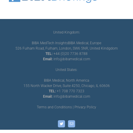
United Kingdom:
BIBA MedTech Insights
BIBA Medical, Europe
526 Fulham Road, Fulham, London, SW6 5NR, United Kindgdom
TEL:
+44 (0)20 7736 8788
Email:
info@bibamedical.com
United States:
BIBA Medical, North America
155 North Wacker Drive, Suite 4250, Chicago, IL 60606
TEL:
+1 708 770 7323
Email:
info@bibamedical.com
Terms and Conditions
|
Privacy Policy
Twitter
Email