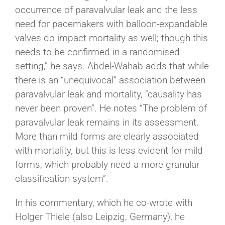
occurrence of paravalvular leak and the less
need for pacemakers with balloon-expandable
valves do impact mortality as well; though this
needs to be confirmed in a randomised
setting,” he says. Abdel-Wahab adds that while
there is an “unequivocal” association between
paravalvular leak and mortality, “causality has
never been proven”. He notes “The problem of
paravalvular leak remains in its assessment.
More than mild forms are clearly associated
with mortality, but this is less evident for mild
forms, which probably need a more granular
classification system”.
In his commentary, which he co-wrote with
Holger Thiele (also Leipzig, Germany), he