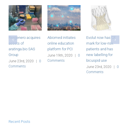
iates
Evolut now has CE
Miracor Medical’s
Foldax closes
tion
mark for low-risk
PiCSO System
US$20 million
PCI
patients and has
receives CE mark
financing
new labelling for
020
|
0
June 23rd, 2020
|
0
June 23rd, 2020
|
bicuspid use
Comments
Comments
June 23rd, 2020
|
0
Comments
Recent Posts
Evolut now has CE mark for low-risk patients and has new