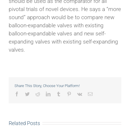
should be used as the comparator for all
pivotal trials of novel devices. He says a “more
sound” approach would be to compare new
balloon-expandable valves with existing
balloon-expandable valves and new self-
expanding valves with existing self-expanding
valves.
Share This Story, Choose Your Platform!
Facebook
Twitter
Reddit
LinkedIn
Tumblr
Pinterest
Vk
Email
Related Posts