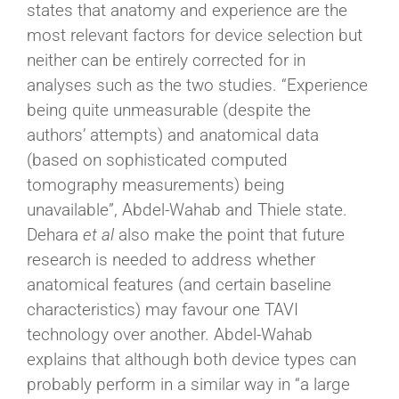
states that anatomy and experience are the
most relevant factors for device selection but
neither can be entirely corrected for in
analyses such as the two studies. “Experience
being quite unmeasurable (despite the
authors’ attempts) and anatomical data
(based on sophisticated computed
tomography measurements) being
unavailable”, Abdel-Wahab and Thiele state.
Dehara
et al
also make the point that future
research is needed to address whether
anatomical features (and certain baseline
characteristics) may favour one TAVI
technology over another. Abdel-Wahab
explains that although both device types can
probably perform in a similar way in “a large