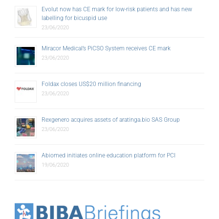
labelling for bicuspid use
23/06/2020
Miracor Medical’s PiCSO System receives CE mark
23/06/2020
Foldax closes US$20 million financing
23/06/2020
Rexgenero acquires assets of aratinga.bio SAS Group
23/06/2020
Abiomed initiates online education platform for PCI
19/06/2020