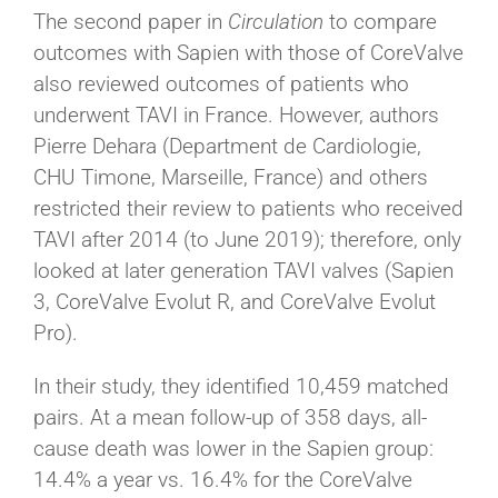
The second paper in
Circulation
to compare
outcomes with Sapien with those of CoreValve
also reviewed outcomes of patients who
underwent TAVI in France. However, authors
Pierre Dehara (Department de Cardiologie,
CHU Timone, Marseille, France) and others
restricted their review to
patients who received
TAVI after 2014 (to June 2019); therefore, only
looked at later generation TAVI valves (Sapien
3, CoreValve Evolut R, and CoreValve Evolut
Pro).
In their study, they identified 10,459 matched
pairs. At a mean follow-up of 358 days, all-
cause death was lower in the Sapien group:
14.4% a year vs. 16.4% for the CoreValve