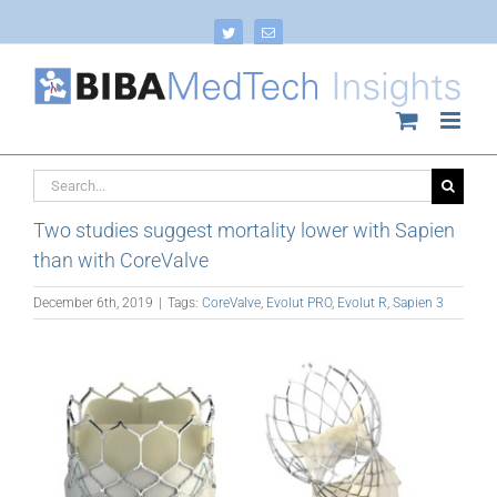
Skip
to
Twitter
Email
content
Search
for:
Two studies suggest mortality lower with Sapien
than with CoreValve
December 6th, 2019
|
Tags:
CoreValve
,
Evolut PRO
,
Evolut R
,
Sapien 3