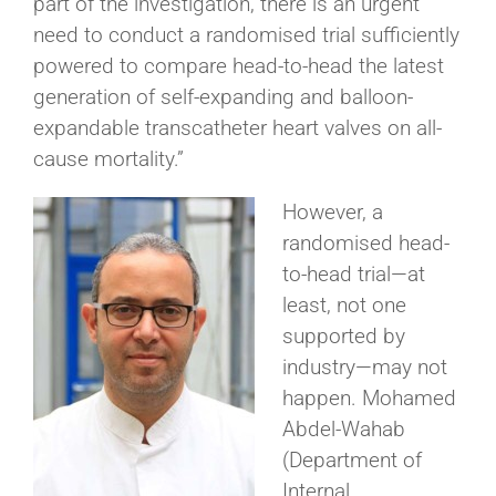
part of the investigation, there is an urgent
need to conduct a randomised trial sufficiently
powered to compare head-to-head the latest
generation of self-expanding and balloon-
expandable transcatheter heart valves on all-
cause mortality.”
However, a
randomised head-
to-head trial—at
least, not one
supported by
industry—may not
happen. Mohamed
Abdel-Wahab
(Department of
Internal