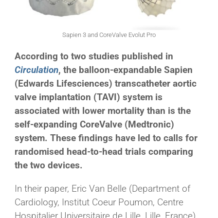
Sapien 3 and CoreValve Evolut Pro
According to two studies published in
Circulation
, the balloon-expandable Sapien
(Edwards Lifesciences) transcatheter aortic
valve implantation (TAVI) system is
associated with lower mortality than is the
self-expanding CoreValve (Medtronic)
system. These findings have led to calls for
randomised head-to-head trials comparing
the two devices.
In their paper, Eric Van Belle (Department of
Cardiology, Institut Coeur Poumon, Centre
Hospitalier Universitaire de Lille, Lille, France)