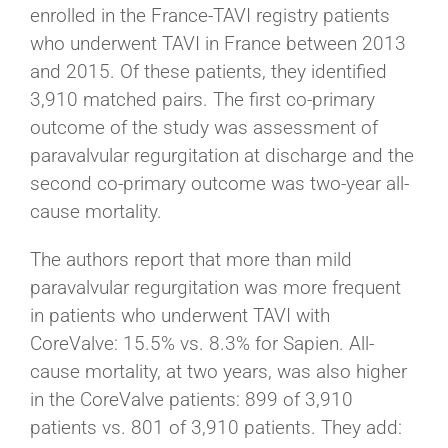
enrolled in the France-TAVI registry patients
who underwent TAVI in France between 2013
and 2015. Of these patients, they identified
3,910 matched pairs. The first co-primary
outcome of the study was assessment of
paravalvular regurgitation at discharge and the
second co-primary outcome was two-year all-
cause mortality.
The authors report that more than mild
paravalvular regurgitation was more frequent
in patients who underwent TAVI with
CoreValve: 15.5% vs. 8.3% for Sapien. All-
cause mortality, at two years, was also higher
in the CoreValve patients: 899 of 3,910
patients vs. 801 of 3,910 patients. They add: