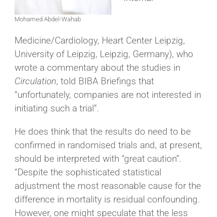
Mohamed Abdel-Wahab
Medicine/Cardiology, Heart Center Leipzig,
University of Leipzig, Leipzig, Germany), who
wrote a commentary about the studies in
Circulation
, told BIBA Briefings that
“unfortunately, companies are not interested in
initiating such a trial”.
He does think that the results do need to be
confirmed in randomised trials and, at present,
should be interpreted with “great caution”.
“Despite the sophisticated statistical
adjustment the most reasonable cause for the
difference in mortality is residual confounding.
However, one might speculate that the less