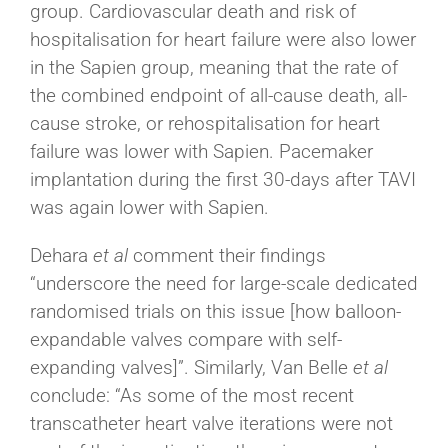
group. Cardiovascular death and risk of
hospitalisation for heart failure were also lower
in the Sapien group, meaning that the rate of
the combined endpoint of all-cause death, all-
cause stroke, or rehospitalisation for heart
failure was lower with Sapien. Pacemaker
implantation during the first 30-days after TAVI
was again lower with Sapien.
Dehara
et al
comment their findings
“underscore the need for large-scale dedicated
randomised trials on this issue [how balloon-
expandable valves compare with self-
expanding valves]”. Similarly, Van Belle
et al
conclude: “As some of the most recent
transcatheter heart valve iterations were not