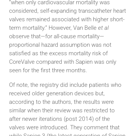
“when only cardiovascular mortality was
considered, self-expanding transcatheter heart
valves remained associated with higher short-
term mortality.” However, Van Belle
et al
observe that—for all-cause mortality—
proportional hazard assumption was not
satisfied as the excess mortality risk of
CoreValve compared with Sapien was only
seen for the first three months.
Of note, the registry did include patients who
received older generation devices but,
according to the authors, the results were
similar when their review was restricted to
after newer iterations (post 2014) of the
valves were introduced. They comment that
while Sapien 3 (the latest generation of Sapien