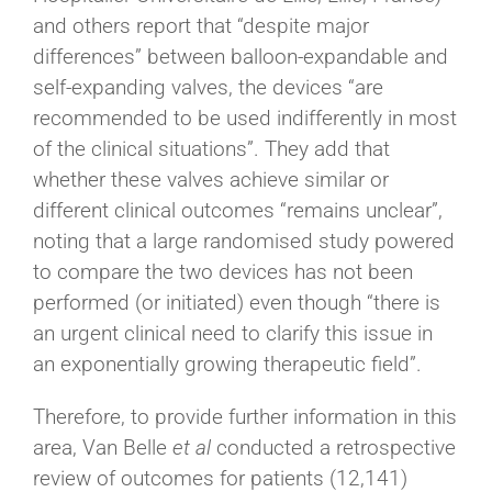
and others report that “despite major
differences” between balloon-expandable and
self-expanding valves, the devices “are
recommended to be used indifferently in most
of the clinical situations”. They add that
whether these valves achieve similar or
different clinical outcomes “remains unclear”,
noting that a large randomised study powered
to compare the two devices has not been
performed (or initiated) even though “there is
an urgent clinical need to clarify this issue in
an exponentially growing therapeutic field”.
Therefore, to provide further information in this
area, Van Belle
et al
conducted a retrospective
review of outcomes for patients (12,141)