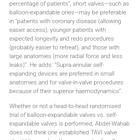
percentage of patients”, short valves—such as
balloon-expandable ones—may be preferable
in “patients with coronary disease (allowing
easier access), younger patients with
expected longevity and redo procedures
(probably easier to retreat), and those with
large anatomies (more radial force and less
leaks)”. He adds: “Supra-annular self-
expanding devices are preferred in small
anatomies and for valve-in-valve procedures
because of their superior haemodynamics”.
Whether or not a head-to-head randomised
trial of balloon-expandable valves vs. self-
expandable valves is performed, Abdel-Wahab
does not think one established TAVI valve