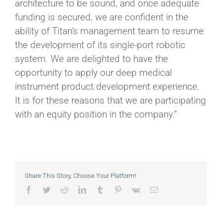
architecture to be sound, and once adequate
funding is secured, we are confident in the
ability of Titan’s management team to resume
the development of its single-port robotic
system. We are delighted to have the
opportunity to apply our deep medical
instrument product development experience.
It is for these reasons that we are participating
with an equity position in the company.”
Share This Story, Choose Your Platform!
Facebook
Twitter
Reddit
LinkedIn
Tumblr
Pinterest
Vk
Email