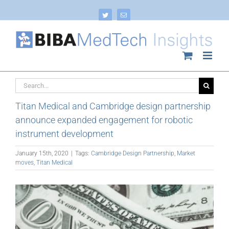
Skip
to
Twitter
Email
content
Search
for:
Titan Medical and Cambridge design partnership
announce expanded engagement for robotic
instrument development
January 15th, 2020
|
Tags:
Cambridge Design Partnership
,
Market
moves
,
Titan Medical