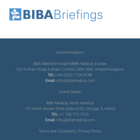
United Kingdom:
BIBA MedTech Insights
BIBA Medical, Europe
526 Fulham Road, Fulham, London, SW6 5NR, United Kindgdom
TEL:
+44 (0)20 7736 8788
Email:
info@bibamedical.com
United States:
BIBA Medical, North America
155 North Wacker Drive, Suite 4250, Chicago, IL 60606
TEL:
+1 708 770 7323
Email:
info@bibamedical.com
Terms and Conditions
|
Privacy Policy