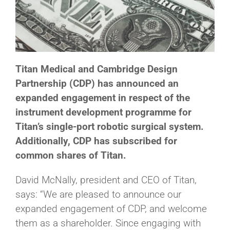
Titan Medical and Cambridge Design
Partnership (CDP) has announced an
expanded engagement in respect of the
instrument development programme for
Titan’s single-port robotic surgical system.
Additionally, CDP has subscribed for
common shares of Titan.
David McNally, president and CEO of Titan,
says: “We are pleased to announce our
expanded engagement of CDP, and welcome
them as a shareholder. Since engaging with