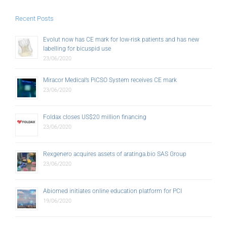
Recent Posts
Evolut now has CE mark for low-risk patients and has new
labelling for bicuspid use
23/06/2020
Miracor Medical’s PiCSO System receives CE mark
23/06/2020
Foldax closes US$20 million financing
23/06/2020
Rexgenero acquires assets of aratinga.bio SAS Group
23/06/2020
Abiomed initiates online education platform for PCI
19/06/2020