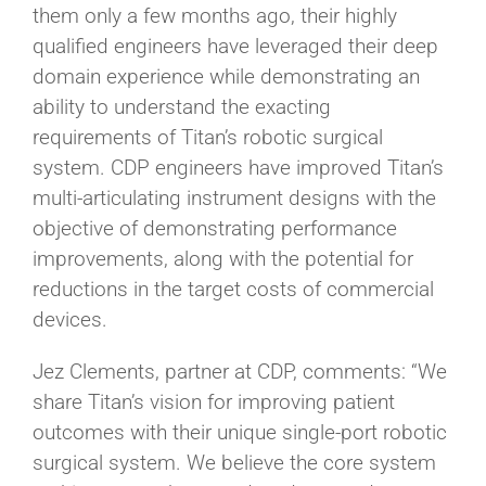
them only a few months ago, their highly
qualified engineers have leveraged their deep
domain experience while demonstrating an
ability to understand the exacting
requirements of Titan’s robotic surgical
system. CDP engineers have improved Titan’s
multi-articulating instrument designs with the
objective of demonstrating performance
improvements, along with the potential for
reductions in the target costs of commercial
devices.
Jez Clements, partner at CDP, comments: “We
share Titan’s vision for improving patient
outcomes with their unique single-port robotic
surgical system. We believe the core system