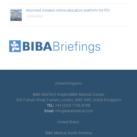
Abiomed initiates online education platform for PCI
19/06/2020
United Kingdom:
BIBA MedTech Insights
BIBA Medical, Europe
526 Fulham Road, Fulham, London, SW6 5NR, United Kindgdom
TEL:
+44 (0)20 7736 8788
Email:
info@bibamedical.com
United States:
BIBA Medical, North America
155 North Wacker Drive, Suite 4250, Chicago, IL 60606