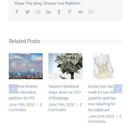
Share This Story, Choose Your Platform!
Facebook
Twitter
Reddit
LinkedIn
Tumblr
Pinterest
Vk
Email
Related Posts
tes
Vaseem Mahboob
Evolut now has CE
Miracor Medical’s
on
steps down as CFO
mark for low-risk
PiCSO System
CI
of Endologix
patients and has
receives CE mark
new labelling for
20
|
0
June 19th, 2020
|
0
June 23rd, 2020
|
0
bicuspid use
Comments
Comments
June 23rd, 2020
|
0
Comments