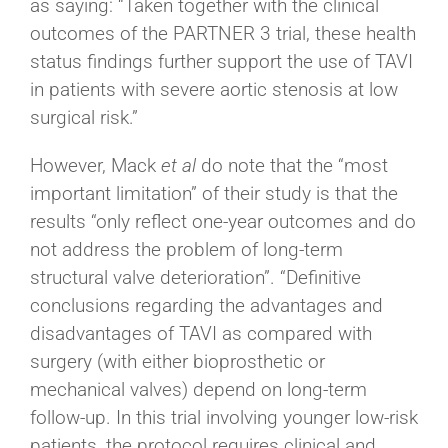
as saying: “Taken together with the clinical
outcomes of the PARTNER 3 trial, these health
status findings further support the use of TAVI
in patients with severe aortic stenosis at low
surgical risk.”
However, Mack
et al
do note that the “most
important limitation” of their study is that the
results “only reflect one-year outcomes and do
not address the problem of long-term
structural valve deterioration”. “Definitive
conclusions regarding the advantages and
disadvantages of TAVI as compared with
surgery (with either bioprosthetic or
mechanical valves) depend on long-term
follow-up. In this trial involving younger low-risk
patients, the protocol requires clinical and