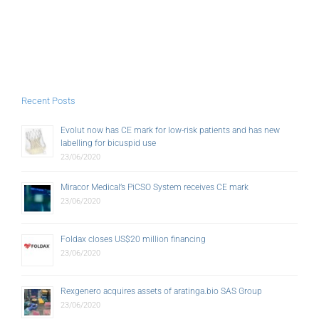
Recent Posts
Evolut now has CE mark for low-risk patients and has new
labelling for bicuspid use
23/06/2020
Miracor Medical’s PiCSO System receives CE mark
23/06/2020
Foldax closes US$20 million financing
23/06/2020
Rexgenero acquires assets of aratinga.bio SAS Group
23/06/2020