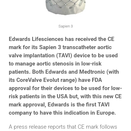
Sapien 3
Edwards Lifesciences has received the CE
mark for its Sapien 3 transcatheter aortic
valve implantation (TAVI) device to be used
to manage aortic stenosis in low-risk
patients. Both Edwards and Medtronic (with
its CoreValve Evolut range) have FDA
approval for their devices to be used for low-
risk patients in the USA but, with this new CE
mark approval, Edwards is the first TAVI
company to have this indication in Europe.
A press release reports that CE mark follows