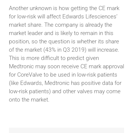
Another unknown is how getting the CE mark
for low-risk will affect Edwards Lifesciences’
market share. The company is already the
market leader and is likely to remain in this
position, so the question is whether its share
of the market (43% in Q3 2019) will increase.
This is more difficult to predict given
Medtronic may soon receive CE mark approval
for CoreValve to be used in low-risk patients
(like Edwards, Medtronic has positive data for
low-risk patients) and other valves may come
onto the market.