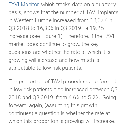
TAVI Monitor
, which tracks data on a quarterly
basis, shows that the number of TAVI implants
in Western Europe increased from 13,677 in
Q3 2018 to 16,306 in Q3 2019—a 19.2%
increase (see Figure 1). Therefore, if the TAVI
market does continue to grow, the key
questions are whether the rate at which it is
growing will increase and how much is
attributable to low-risk patients.
The proportion of TAVI procedures performed
in low-risk patients also increased between Q3
2018 and Q3 2019: from 4.6% to 5.2%. Going
forward, again, (assuming this growth
continues) a question is whether the rate at
which this proportion is growing will increase.