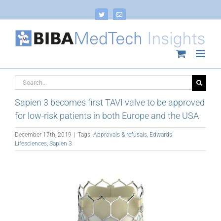
Skip
to
Twitter
Email
content
Search
for:
Sapien 3 becomes first TAVI valve to be approved
for low-risk patients in both Europe and the USA
December 17th, 2019
|
Tags:
Approvals & refusals
,
Edwards
Lifesciences
,
Sapien 3