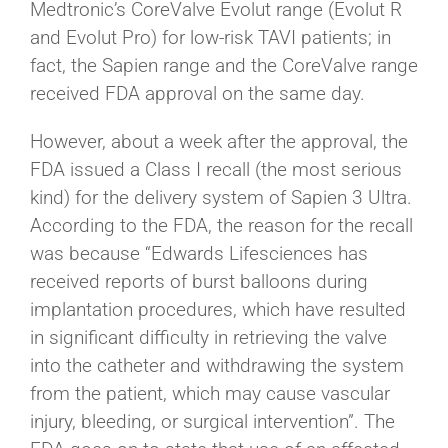
Medtronic’s CoreValve Evolut range (Evolut R
and Evolut Pro) for low-risk TAVI patients; in
fact, the Sapien range and the CoreValve range
received FDA approval on the same day.
However, about a week after the approval, the
FDA issued a Class I recall (the most serious
kind) for the delivery system of Sapien 3 Ultra.
According to the FDA, the reason for the recall
was because “Edwards Lifesciences has
received reports of burst balloons during
implantation procedures, which have resulted
in significant difficulty in retrieving the valve
into the catheter and withdrawing the system
from the patient, which may cause vascular
injury, bleeding, or surgical intervention”. The