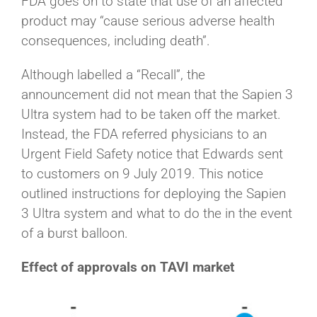
FDA goes on to state that use of an affected
product may “cause serious adverse health
consequences, including death”.
Although labelled a “Recall”, the
announcement did not mean that the Sapien 3
Ultra system had to be taken off the market.
Instead, the FDA referred physicians to an
Urgent Field Safety notice that Edwards sent
to customers on 9 July 2019. This notice
outlined instructions for deploying the Sapien
3 Ultra system and what to do the in the event
of a burst balloon.
Effect of approvals on TAVI market