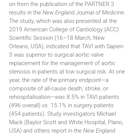
on from the publication of the PARTNER 3
results in the
New England Journal of Medicine
.
The study, which was also presented at the
2019 American College of Cardiology (ACC)
Scientific Session (16–18 March, New
Orleans, USA), indicated that TAVI with Sapien
3 was superior to surgical aortic valve
replacement for the management of aortic
stenosis in patients at low surgical risk. At one
year, the rate of the primary endpoint—a
composite of all-cause death, stroke, or
rehospitalisation—was 8.5% in TAVI patients
(496 overall) vs. 15.1% in surgery patients
(454 patients). Study investigators Michael
Mack (Baylor Scott and White Hospital, Plano,
USA) and others report in the
New England