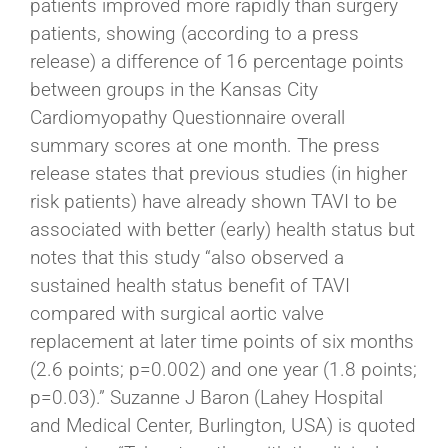
patients improved more rapidly than surgery
patients, showing (according to a press
release) a difference of 16 percentage points
between groups in the Kansas City
Cardiomyopathy Questionnaire overall
summary scores at one month. The press
release states that previous studies (in higher
risk patients) have already shown TAVI to be
associated with better (early) health status but
notes that this study “also observed a
sustained health status benefit of TAVI
compared with surgical aortic valve
replacement at later time points of six months
(2.6 points; p=0.002) and one year (1.8 points;
p=0.03).” Suzanne J Baron (Lahey Hospital
and Medical Center, Burlington, USA) is quoted