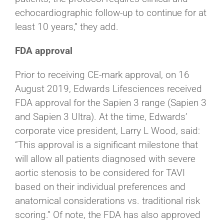
echocardiographic follow-up to continue for at
least 10 years,” they add.
FDA approval
Prior to receiving CE-mark approval, on 16
August 2019, Edwards Lifesciences received
FDA approval for the Sapien 3 range (Sapien 3
and Sapien 3 Ultra). At the time, Edwards’
corporate vice president, Larry L Wood, said:
“This approval is a significant milestone that
will allow all patients diagnosed with severe
aortic stenosis to be considered for TAVI
based on their individual preferences and
anatomical considerations vs. traditional risk
scoring.” Of note, the FDA has also approved