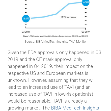
Source: BIBA MedTech Insights TAVI Monitor
Given the FDA approvals only happened in Q3
2019 and the CE mark approval only
happened in Q4 2019, their impact on the
respective US and European markets is
unknown. However, assuming that they will
lead to an increased use of TAVI (and an
increased use of TAVI in low-risk patients)
would be reasonable. TAVI is already a
growing market. The
BIBA MedTech Insights