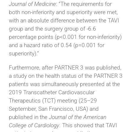
Journal of Medicine
: “The requirements for
both non-inferiority and superiority were met,
with an absolute difference between the TAVI
group and the surgery group of -6.6
percentage points (p<0.001 for non-inferiority)
and a hazard ratio of 0.54 (p=0.001 for
superiority).”
Furthermore, after PARTNER 3 was published,
a study on the health status of the PARTNER 3
patients was simultaneously presented at the
2019 Transcatheter Cardiovascular
Therapeutics (TCT) meeting (25–29
September, San Francisco, USA) and
published in the
Journal of the American
College of Cardiology
. This showed that TAVI