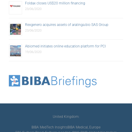
Foldax closes US$20 million financing
23/06/2020
Rexgenero acquires assets of aratinga.bio SAS Group
23/06/2020
Abiomed initiates online education platform for PCI
19/06/2020
United Kingdom:
BIBA MedTech Insights
BIBA Medical, Europe