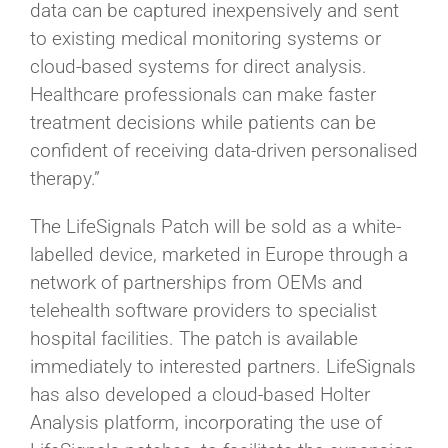
data can be captured inexpensively and sent
to existing medical monitoring systems or
cloud-based systems for direct analysis.
Healthcare professionals can make faster
treatment decisions while patients can be
confident of receiving data-driven personalised
therapy.”
The LifeSignals Patch will be sold as a white-
labelled device, marketed in Europe through a
network of partnerships from OEMs and
telehealth software providers to specialist
hospital facilities. The patch is available
immediately to interested partners. LifeSignals
has also developed a cloud-based Holter
Analysis platform, incorporating the use of