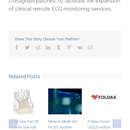
LifeSignals patches, to facilitate the expansion
of clinical remote ECG monitoring services.
Share This Story, Choose Your Platform!
Facebook
Twitter
Reddit
LinkedIn
Tumblr
Pinterest
Vk
Email
Related Posts
Evolut now has CE
Miracor Medical’s
Foldax closes
R
mark for low-risk
PiCSO System
US$20 million
a