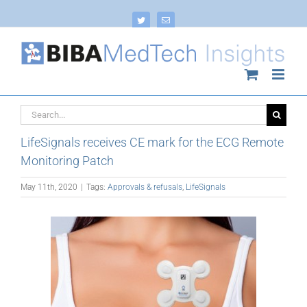
Skip
to
Twitter
Email
content
Search
for:
LifeSignals receives CE mark for the ECG Remote
Monitoring Patch
May 11th, 2020
|
Tags:
Approvals & refusals
,
LifeSignals