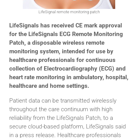
LifeSignal remote monitoring patch
LifeSignals has received CE mark approval
for the LifeSignals ECG Remote Monitoring
Patch, a disposable wireless remote
monitoring system, intended for use by
healthcare professionals for continuous
collection of Electrocardiography (ECG) and
heart rate monitoring in ambulatory, hospital,
healthcare and home settings.
Patient data can be transmitted wirelessly
throughout the care continuum with high
reliability from the LifeSignals Patch, to a
secure cloud-based platform, LifeSignals said
in a press release. Healthcare professionals