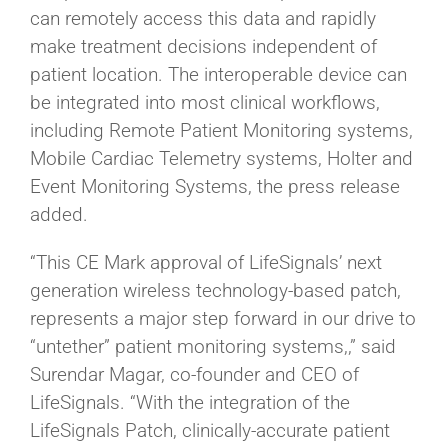
can remotely access this data and rapidly
make treatment decisions independent of
patient location. The interoperable device can
be integrated into most clinical workflows,
including Remote Patient Monitoring systems,
Mobile Cardiac Telemetry systems, Holter and
Event Monitoring Systems, the press release
added.
“This CE Mark approval of LifeSignals’ next
generation wireless technology-based patch,
represents a major step forward in our drive to
“untether” patient monitoring systems,,” said
Surendar Magar, co-founder and CEO of
LifeSignals. “With the integration of the
LifeSignals Patch, clinically-accurate patient