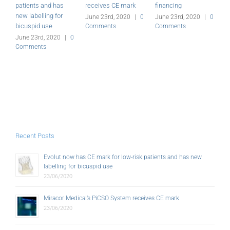
patients and has
receives CE mark
financing
a
new labelling for
G
June 23rd, 2020
|
0
June 23rd, 2020
|
0
bicuspid use
Comments
Comments
J
C
June 23rd, 2020
|
0
Comments
Recent Posts
Evolut now has CE mark for low-risk patients and has new
labelling for bicuspid use
23/06/2020
Miracor Medical’s PiCSO System receives CE mark
23/06/2020