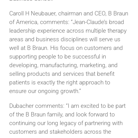
Caroll H Neubauer, chairman and CEO, B Braun
of America, comments: “Jean-Claude’s broad
leadership experience across multiple therapy
areas and business disciplines will serve us
well at B Braun. His focus on customers and
supporting people to be successful in
developing, manufacturing, marketing, and
selling products and services that benefit
patients is exactly the right approach to
ensure our ongoing growth.”
Dubacher comments: “I am excited to be part
of the B Braun family, and look forward to
continuing our long legacy of partnering with
customers and stakeholders across the