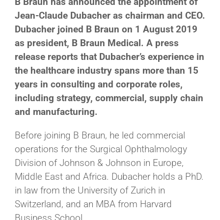
B Braun has announced the appointment of
Jean-Claude Dubacher as chairman and CEO.
Dubacher joined B Braun on 1 August 2019
as president, B Braun Medical. A press
release reports that Dubacher’s experience in
the healthcare industry spans more than 15
years in consulting and corporate roles,
including strategy, commercial, supply chain
and manufacturing.
Before joining B Braun, he led commercial
operations for the Surgical Ophthalmology
Division of Johnson & Johnson in Europe,
Middle East and Africa. Dubacher holds a PhD.
in law from the University of Zurich in
Switzerland, and an MBA from Harvard
Business School.