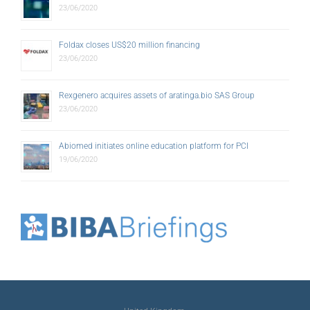
23/06/2020
Foldax closes US$20 million financing
23/06/2020
Rexgenero acquires assets of aratinga.bio SAS Group
23/06/2020
Abiomed initiates online education platform for PCI
19/06/2020