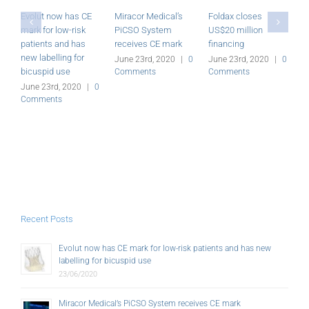
Evolut now has CE
Miracor Medical’s
Foldax closes
R
mark for low-risk
PiCSO System
US$20 million
a
patients and has
receives CE mark
financing
a
new labelling for
G
June 23rd, 2020
|
0
June 23rd, 2020
|
0
bicuspid use
Comments
Comments
J
C
June 23rd, 2020
|
0
Comments
Recent Posts
Evolut now has CE mark for low-risk patients and has new
labelling for bicuspid use
23/06/2020
Miracor Medical’s PiCSO System receives CE mark