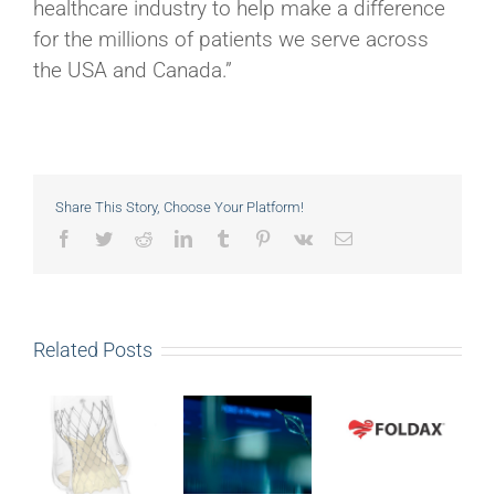
healthcare industry to help make a difference
for the millions of patients we serve across
the USA and Canada.”
Share This Story, Choose Your Platform!
Facebook
Twitter
Reddit
LinkedIn
Tumblr
Pinterest
Vk
Email
Related Posts