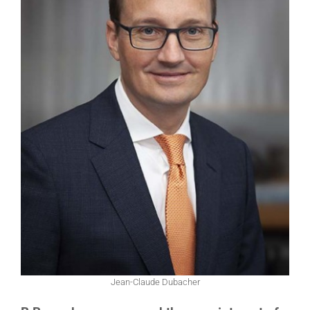
Jean-Claude Dubacher