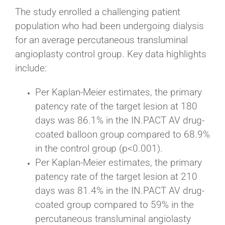
The study enrolled a challenging patient
population who had been undergoing dialysis
for an average percutaneous transluminal
angioplasty control group. Key data highlights
include:
Per Kaplan-Meier estimates, the primary
patency rate of the target lesion at 180
days was 86.1% in the IN.PACT AV drug-
coated balloon group compared to 68.9%
in the control group (p<0.001).
Per Kaplan-Meier estimates, the primary
patency rate of the target lesion at 210
days was 81.4% in the IN.PACT AV drug-
coated group compared to 59% in the
percutaneous transluminal angiolasty