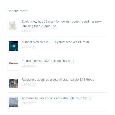
Recent Posts
Evolut now has CE mark for low-risk patients and has new
labelling for bicuspid use
23/06/2020
Miracor Medical’s PiCSO System receives CE mark
23/06/2020
Foldax closes US$20 million financing
23/06/2020
Rexgenero acquires assets of aratinga.bio SAS Group
23/06/2020
Abiomed initiates online education platform for PCI
19/06/2020