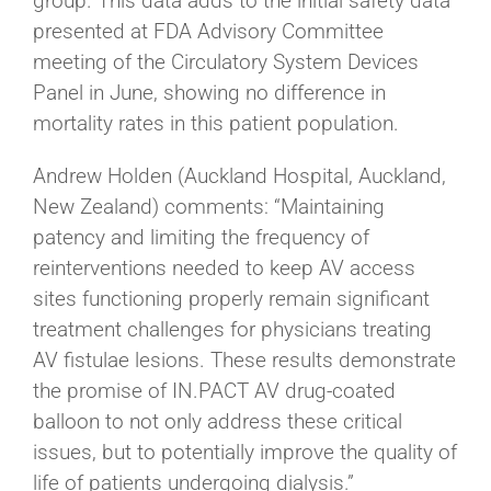
group. This data adds to the initial safety data
presented at FDA Advisory Committee
meeting of the Circulatory System Devices
Panel in June, showing no difference in
mortality rates in this patient population.
Andrew Holden (Auckland Hospital, Auckland,
New Zealand) comments: “Maintaining
patency and limiting the frequency of
reinterventions needed to keep AV access
sites functioning properly remain significant
treatment challenges for physicians treating
AV fistulae lesions. These results demonstrate
the promise of IN.PACT AV drug-coated
balloon to not only address these critical
issues, but to potentially improve the quality of
life of patients undergoing dialysis.”