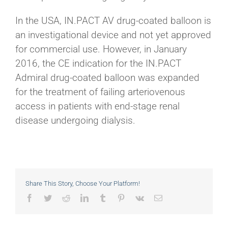
In the USA, IN.PACT AV drug-coated balloon is
an investigational device and not yet approved
for commercial use. However, in January
2016, the CE indication for the IN.PACT
Admiral drug-coated balloon was expanded
for the treatment of failing arteriovenous
access in patients with end-stage renal
disease undergoing dialysis.
Share This Story, Choose Your Platform!
Facebook
Twitter
Reddit
LinkedIn
Tumblr
Pinterest
Vk
Email