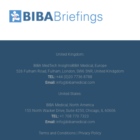
United Kingdom:
BIBA MedTech Insights
BIBA Medical, Europe
526 Fulham Road, Fulham, London, SW6 5NR, United Kindgdom
TEL:
+44 (0)20 7736 8788
Email:
info@bibamedical.com
United States:
BIBA Medical, North America
155 North Wacker Drive, Suite 4250, Chicago, IL 60606
TEL:
+1 708 770 7323
Email:
info@bibamedical.com
Terms and Conditions
|
Privacy Policy