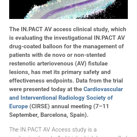
The IN.PACT AV access clinical study, which
is evaluating the investigational IN.PACT AV
drug-coated balloon for the management of
patients with de novo or non-stented
restenotic arteriovenous (AV) fistulae
lesions, has met its primary safety and
effectiveness endpoints. Data from the trial
were presented today at the
Cardiovascular
and Interventional Radiology Society of
Europe
(CIRSE) annual meeting (7–11
September, Barcelona, Spain).
The IN.PACT AV Access study is a