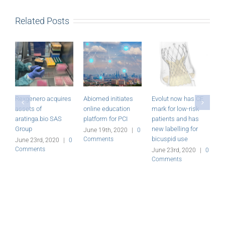
Related Posts
Rexgenero acquires
Abiomed initiates
Evolut now has CE
M
assets of
online education
mark for low-risk
P
aratinga.bio SAS
platform for PCI
patients and has
r
Group
new labelling for
June 19th, 2020
|
0
J
bicuspid use
Comments
C
June 23rd, 2020
|
0
Comments
June 23rd, 2020
|
0
Comments