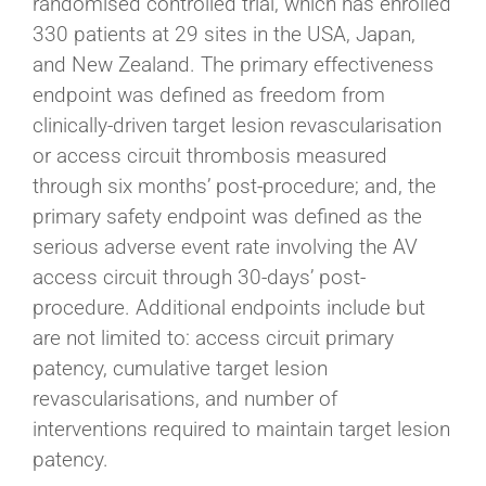
randomised controlled trial, which has enrolled
330 patients at 29 sites in the USA, Japan,
and New Zealand. The primary effectiveness
endpoint was defined as freedom from
clinically-driven target lesion revascularisation
or access circuit thrombosis measured
through six months’ post-procedure; and, the
primary safety endpoint was defined as the
serious adverse event rate involving the AV
access circuit through 30-days’ post-
procedure. Additional endpoints include but
are not limited to: access circuit primary
patency, cumulative target lesion
revascularisations, and number of
interventions required to maintain target lesion
patency.