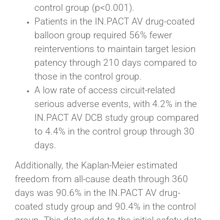
control group (p<0.001).
Patients in the IN.PACT AV drug-coated
balloon group required 56% fewer
reinterventions to maintain target lesion
patency through 210 days compared to
those in the control group.
A low rate of access circuit-related
serious adverse events, with 4.2% in the
IN.PACT AV DCB study group compared
to 4.4% in the control group through 30
days.
Additionally, the Kaplan-Meier estimated
freedom from all-cause death through 360
days was 90.6% in the IN.PACT AV drug-
coated study group and 90.4% in the control