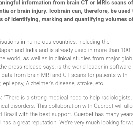
eaningful information from brain CT or MRIs scans o
tia or brain injury. Icobrain can, therefore, be used 
s of identifying, marking and quantifying volumes o
isations in numerous countries, including the
 Japan and India and is already used in more than 100
e world, as well as in clinical studies from major glob
e press release says, is the world leader in software
ul data from brain MRI and CT scans for patients with
y, epilepsy, Alzheimer’s disease, stroke, etc.
 “There is a strong medical need to help radiologists,
cal disorders. This collaboration with Guerbet will all
and Brazil with the best support. Guerbet has many year
d has a great reputation. We’re very much looking forw