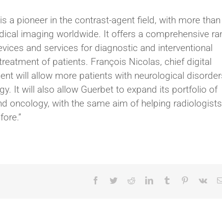
s a pioneer in the contrast-agent field, with more than
edical imaging worldwide. It offers a comprehensive r
vices and services for diagnostic and interventional
reatment of patients. François Nicolas, chief digital
ent will allow more patients with neurological disorder
y. It will also allow Guerbet to expand its portfolio of
d oncology, with the same aim of helping radiologists
fore.”
Facebook
Twitter
Reddit
LinkedIn
Tumblr
Pinterest
Vk