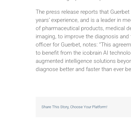
The press release reports that Guerbet i
years’ experience, and is a leader in m
of pharmaceutical products, medical de
imaging, to improve the diagnosis and t
officer for Guerbet, notes: “This agreem
to benefit from the icobrain AI technolog
augmented intelligence solutions beyon
diagnose better and faster than ever be
Share This Story, Choose Your Platform!