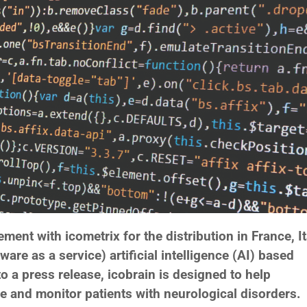
ent with icometrix for the distribution in France, It
ware as a service) artificial intelligence (AI) based
o a press release, icobrain is designed to help
e and monitor patients with neurological disorders.