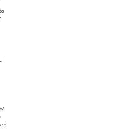
f
to
f
al
ow
s
ard