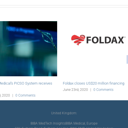
enero acquires assets of aratinga.bio
Abiomed initiates online education
 Group
for PCI
e 23rd, 2020
|
0 Comments
June 19th, 2020
|
0 Comments
United Kingdom:
BIBA MedTech Insights
BIBA Medical, Europe