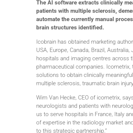
The AI software extracts clinically m
patients with multiple sclerosis, demen
automate the currently manual proces
brain structures identified.
Icobrain has obtained marketing author
USA, Europe, Canada, Brazil, Australia,
hospitals and imaging centres across th
pharmaceutical companies. Icometrix, th
solutions to obtain clinically meaningf
multiple sclerosis, traumatic brain injur
Wim Van Hecke, CEO of icometrix, says:
neurologists and patients with neurologi
us to serve hospitals in France, Italy 
of expertise in the radiology market an
to this strategic partnership.”