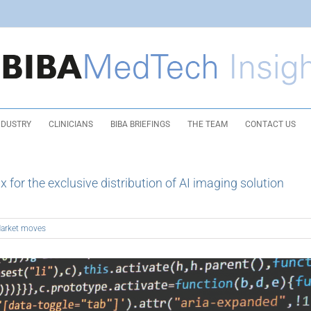
NDUSTRY
CLINICIANS
BIBA BRIEFINGS
THE TEAM
CONTACT US
for the exclusive distribution of AI imaging solution
arket moves