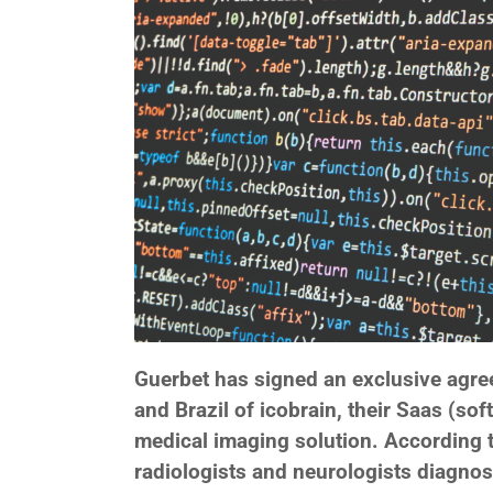
Guerbet has signed an exclusive agreem
and Brazil of icobrain, their Saas (soft
medical imaging solution. According t
radiologists and neurologists diagnos