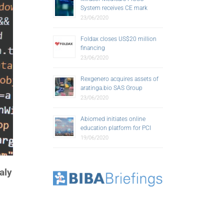
System receives CE mark
23/06/2020
Foldax closes US$20 million
financing
23/06/2020
Rexgenero acquires assets of
aratinga.bio SAS Group
23/06/2020
Abiomed initiates online
education platform for PCI
19/06/2020
aly