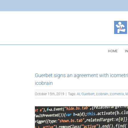
Skip
to
content
HOME
I
Guerbet signs an agreement with icometrix 
icobrain
October 15th, 2019
|
Tags:
AI
,
Guerbert
,
icobrain
,
icometrix
,
M