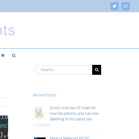
Twitter
Email
Search
for:
Recent Posts
Evolut now has CE mark for
low-risk patients and has new
labelling for bicuspid use
23/06/2020
Miracor Medical’s PiCSO