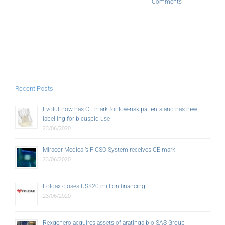
Comments
Recent Posts
Evolut now has CE mark for low-risk patients and has new
labelling for bicuspid use
23/06/2020
Miracor Medical’s PiCSO System receives CE mark
23/06/2020
Foldax closes US$20 million financing
23/06/2020
Rexgenero acquires assets of aratinga.bio SAS Group