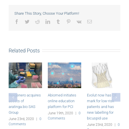
Share This Story, Choose Your Platform!
Facebook
Twitter
Reddit
LinkedIn
Tumblr
Pinterest
Vk
Email
Related Posts
Rexgenero acquires
Abiomed initiates
Evolut now has CE
M
assets of
online education
mark for low-risk
P
aratinga.bio SAS
platform for PCI
patients and has
r
Group
new labelling for
June 19th, 2020
|
0
J
bicuspid use
Comments
C
June 23rd, 2020
|
0
Comments
June 23rd, 2020
|
0