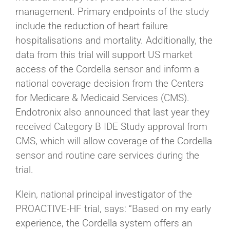
management. Primary endpoints of the study
include the reduction of heart failure
hospitalisations and mortality. Additionally, the
data from this trial will support US market
access of the Cordella sensor and inform a
national coverage decision from the Centers
for Medicare & Medicaid Services (CMS).
Endotronix also announced that last year they
received Category B IDE Study approval from
CMS, which will allow coverage of the Cordella
sensor and routine care services during the
trial.
Klein, national principal investigator of the
PROACTIVE-HF trial, says: “Based on my early
experience, the Cordella system offers an