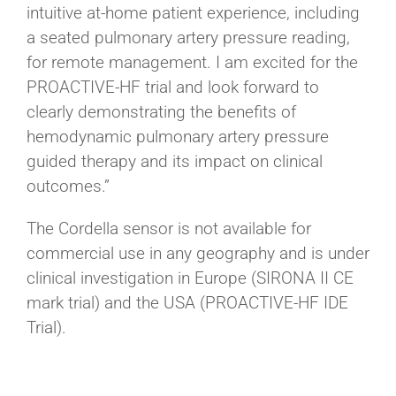
intuitive at-home patient experience, including
a seated pulmonary artery pressure reading,
for remote management. I am excited for the
PROACTIVE-HF trial and look forward to
clearly demonstrating the benefits of
hemodynamic pulmonary artery pressure
guided therapy and its impact on clinical
outcomes.”
The Cordella sensor is not available for
commercial use in any geography and is under
clinical investigation in Europe (SIRONA II CE
mark trial) and the USA (PROACTIVE-HF IDE
Trial).