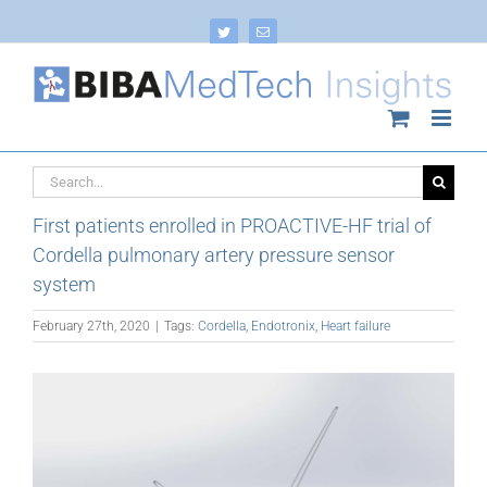
Skip
to
Twitter
Email
content
Search
for:
First patients enrolled in PROACTIVE-HF trial of
Cordella pulmonary artery pressure sensor
system
February 27th, 2020
|
Tags:
Cordella
,
Endotronix
,
Heart failure