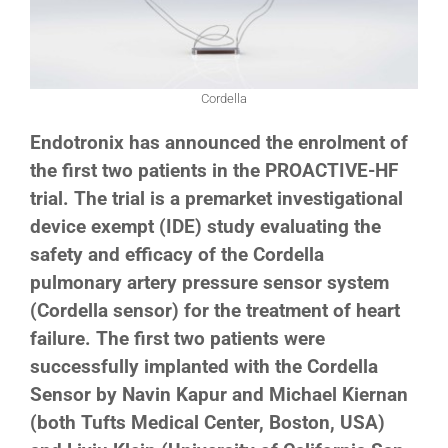
Cordella
Endotronix has announced the enrolment of
the first two patients in the PROACTIVE-HF
trial. The trial is a premarket investigational
device exempt (IDE) study evaluating the
safety and efficacy of the Cordella
pulmonary artery pressure sensor system
(Cordella sensor) for the treatment of heart
failure. The first two patients were
successfully implanted with the Cordella
Sensor by Navin Kapur and Michael Kiernan
(both Tufts Medical Center, Boston, USA)