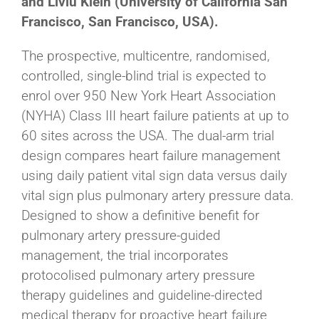
and Liviu Klein (University of California San
Francisco, San Francisco, USA).
The prospective, multicentre, randomised,
controlled, single-blind trial is expected to
enrol over 950 New York Heart Association
(NYHA) Class III heart failure patients at up to
60 sites across the USA. The dual-arm trial
design compares heart failure management
using daily patient vital sign data versus daily
vital sign plus pulmonary artery pressure data.
Designed to show a definitive benefit for
pulmonary artery pressure-guided
management, the trial incorporates
protocolised pulmonary artery pressure
therapy guidelines and guideline-directed
medical therapy for proactive heart failure