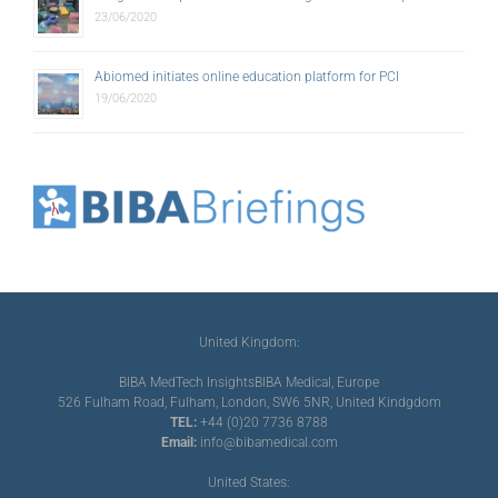
23/06/2020
Abiomed initiates online education platform for PCI
19/06/2020
United Kingdom:
BIBA MedTech Insights
BIBA Medical, Europe
526 Fulham Road, Fulham, London, SW6 5NR, United Kindgdom
TEL:
+44 (0)20 7736 8788
Email:
info@bibamedical.com
United States: