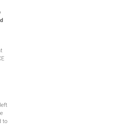
e
nd
t
CE
left
re
d to