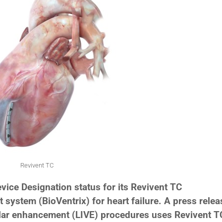
Revivent TC
ice Designation status for its Revivent TC
 system (BioVentrix) for heart failure. A press relea
cular enhancement (LIVE) procedures uses Revivent T