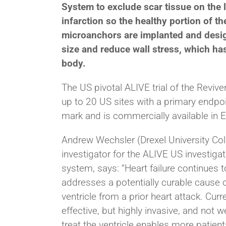
System to exclude scar tissue on the l
infarction so the healthy portion of th
microanchors are implanted and desig
size and reduce wall stress, which ha
body.
The US pivotal ALIVE trial of the Revive
up to 20 US sites with a primary endpo
mark and is commercially available in 
Andrew Wechsler (Drexel University Coll
investigator for the ALIVE US investigat
system, says: “Heart failure continues
addresses a potentially curable cause of 
ventricle from a prior heart attack.
Curre
effective, but highly invasive, and not 
treat the ventricle enables more patient