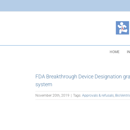
Skip
to
content
HOME
I
FDA Breakthrough Device Designation gra
system
November 20th, 2019
|
Tags:
Approvals & refusals
,
BioVentri