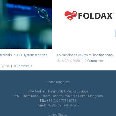
SO System receives
Foldax closes US$20 million financing
Rexgen
SAS G
June 23rd, 2020
|
0 Comments
omments
June 
United Kingdom:
BIBA MedTech Insights
BIBA Medical, Europe
526 Fulham Road, Fulham, London, SW6 5NR, United Kindgdom
TEL:
+44 (0)20 7736 8788
Email:
info@bibamedical.com
United States: