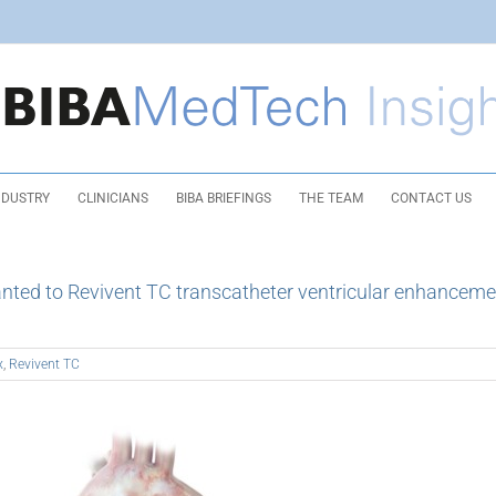
NDUSTRY
CLINICIANS
BIBA BRIEFINGS
THE TEAM
CONTACT US
nted to Revivent TC transcatheter ventricular enhanceme
x
,
Revivent TC