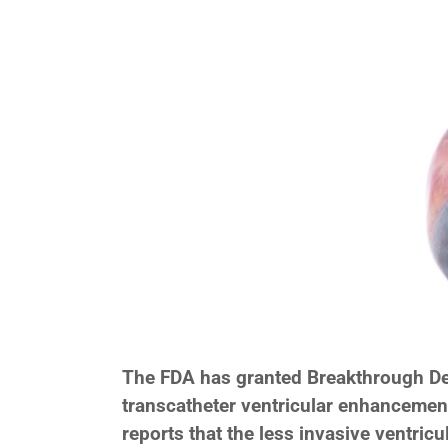
The FDA has granted Breakthrough Dev
transcatheter ventricular enhancement
reports that the less invasive ventri