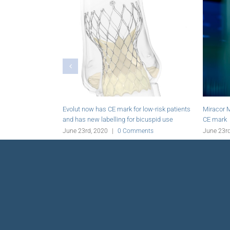
Evolut now has CE mark for low-risk patients
Miracor Medical’s PiC
and has new labelling for bicuspid use
CE mark
June 23rd, 2020
|
0 Comments
June 23rd, 2020
|
0 C