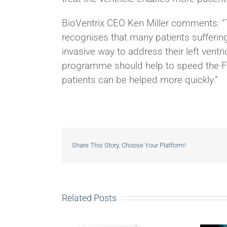
BioVentrix CEO Ken Miller comments: “
recognises that many patients suffering 
invasive way to address their left vent
programme should help to speed the FDA
patients can be helped more quickly.”
Share This Story, Choose Your Platform!
Related Posts