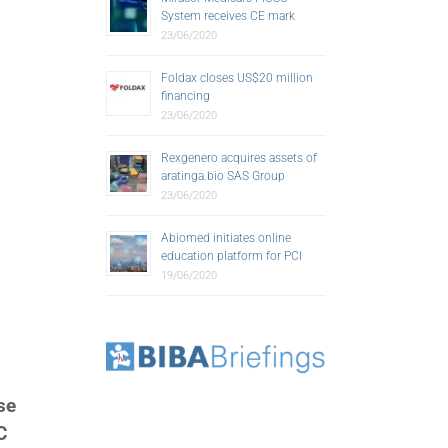
System receives CE mark
23/06/2020
Foldax closes US$20 million
financing
23/06/2020
Rexgenero acquires assets of
aratinga.bio SAS Group
23/06/2020
Abiomed initiates online
education platform for PCI
19/06/2020
se
C