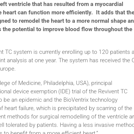
eft ventricle that has resulted from a myocardial
e heart can function more efficiently. It adds that th
ned to remodel the heart to a more normal shape a
s the potential to improve blood flow throughout the
nt TC system is currently enrolling up to 120 patients a
int analysis at one year. The system has received the 
Europe.
ege of Medicine, Philadelphia, USA), principal
ional device exemption (IDE) trial of the Revivent TC
 to be an epidemic and the BioVentrix technology
heart failure, which is precipitated by scarring of the 
nt methods for surgical remodelling of the ventricle a
well tolerated by patients. Having a less invasive metho
s to benefit from a more efficient heart.”