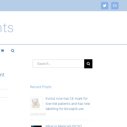
Twitter
Email
Search
for:
nt
Recent Posts
Evolut now has CE mark for
low-risk patients and has new
labelling for bicuspid use
23/06/2020
Miracor Medical’s PiCSO