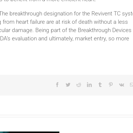
The breakthrough designation for the Revivent TC sys
from heart failure are at risk of death without a less
ricular damage. Being part of the Breakthrough Devices
’s evaluation and ultimately, market entry, so more
Facebook
Twitter
Reddit
LinkedIn
Tumblr
Pinterest
Vk