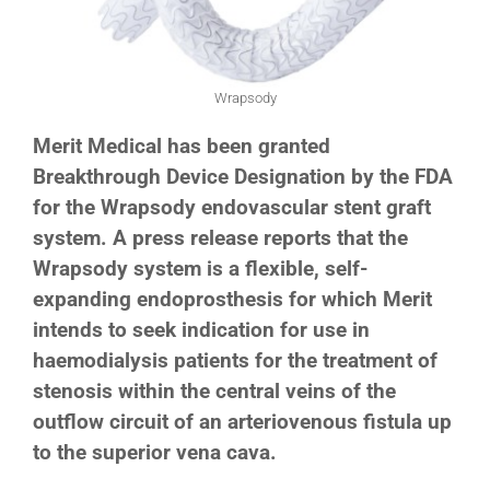
Wrapsody
Merit Medical has been granted
Breakthrough Device Designation by the FDA
for the Wrapsody
endovascular stent graft
system. A press release reports that the
Wrapsody system is a flexible, self-
expanding endoprosthesis for which Merit
intends to seek indication for use in
haemodialysis patients for the treatment of
stenosis within the central veins of the
outflow circuit of an arteriovenous fistula up
to the superior vena cava.