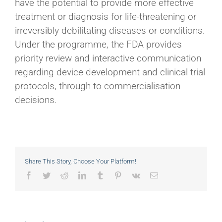
have the potential to provide more effective
treatment or diagnosis for life-threatening or
irreversibly debilitating diseases or conditions.
Under the programme, the FDA provides
priority review and interactive communication
regarding device development and clinical trial
protocols, through to commercialisation
decisions.
Share This Story, Choose Your Platform!
Facebook
Twitter
Reddit
LinkedIn
Tumblr
Pinterest
Vk
Email