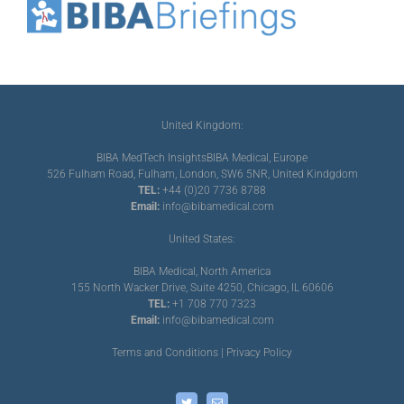
United Kingdom:
BIBA MedTech Insights
BIBA Medical, Europe
526 Fulham Road, Fulham, London, SW6 5NR, United Kindgdom
TEL:
+44 (0)20 7736 8788
Email:
info@bibamedical.com
United States:
BIBA Medical, North America
155 North Wacker Drive, Suite 4250, Chicago, IL 60606
TEL:
+1 708 770 7323
Email:
info@bibamedical.com
Terms and Conditions
|
Privacy Policy
Twitter
Email