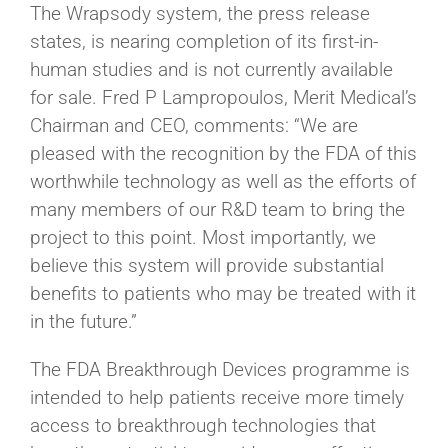
The Wrapsody system, the press release
states, is nearing completion of its first-in-
human studies and is not currently available
for sale. Fred P Lampropoulos, Merit Medical’s
Chairman and CEO, comments: “We are
pleased with the recognition by the FDA of this
worthwhile technology as well as the efforts of
many members of our R&D team to bring the
project to this point. Most importantly, we
believe this system will provide substantial
benefits to patients who may be treated with it
in the future.”
The FDA Breakthrough Devices programme is
intended to help patients receive more timely
access to breakthrough technologies that