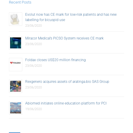
Recent Posts
Evolut now has CE mark for low-risk patients and has new
labelling for bicuspid use
23/06/2020
Miracor Medical’s PiCSO System receives CE mark
23/06/2020
Foldax closes US$20 million financing
23/06/2020
Rexgenero acquires assets of aratinga.bio SAS Group
23/06/2020
Abiomed initiates online education platform for PCI
19/06/2020