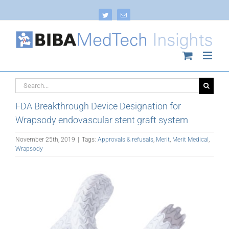
Skip
to
Twitter
Email
content
Search
for:
FDA Breakthrough Device Designation for
Wrapsody endovascular stent graft system
November 25th, 2019
|
Tags:
Approvals & refusals
,
Merit
,
Merit Medical
,
Wrapsody