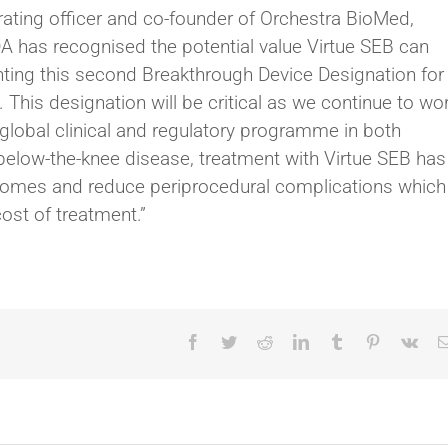
rating officer and co-founder of Orchestra BioMed,
FDA has recognised the potential value Virtue SEB can
nting this second Breakthrough Device Designation for
. This designation will be critical as we continue to wo
global clinical and regulatory programme in both
 below-the-knee disease, treatment with Virtue SEB has
tcomes and reduce periprocedural complications which
ost of treatment.”
Facebook
Twitter
Reddit
LinkedIn
Tumblr
Pinterest
Vk