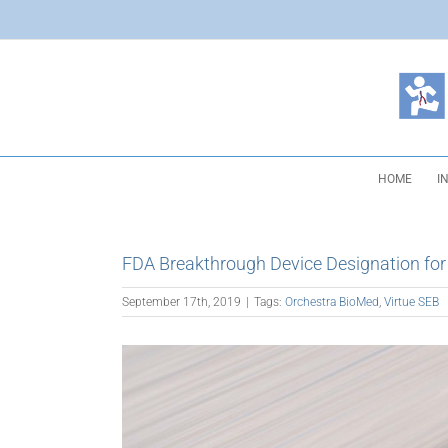
Skip
to
content
HOME
I
FDA Breakthrough Device Designation for V
September 17th, 2019
|
Tags:
Orchestra BioMed
,
Virtue SEB