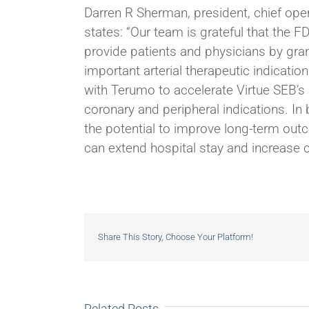
Darren R Sherman, president, chief ope
states: “Our team is grateful that the 
provide patients and physicians by gra
important arterial therapeutic indication
with Terumo to accelerate Virtue SEB’s 
coronary and peripheral indications. In
the potential to improve long-term ou
can extend hospital stay and increase c
Share This Story, Choose Your Platform!
Related Posts