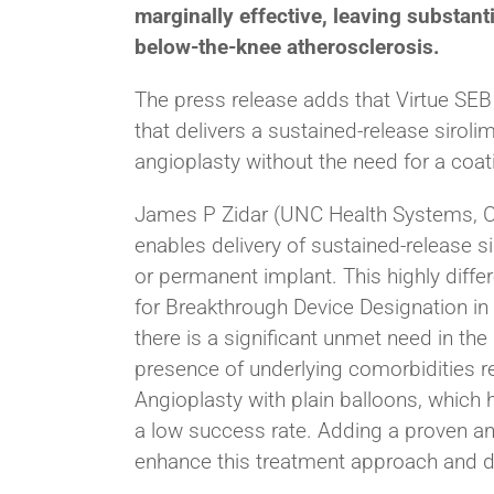
marginally effective, leaving substant
below-the-knee atherosclerosis.
The press release adds that Virtue SEB 
that delivers a sustained-release siroli
angioplasty without the need for a coat
James P Zidar (UNC Health Systems, Cha
enables delivery of sustained-release s
or permanent implant. This highly diffe
for Breakthrough Device Designation in b
there is a significant unmet need in t
presence of underlying comorbidities r
Angioplasty with plain balloons, which 
a low success rate. Adding a proven anti
enhance this treatment approach and dr