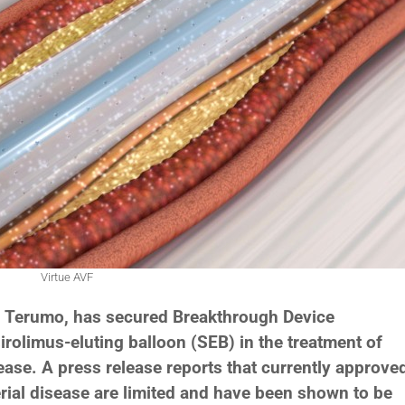
Virtue AVF
h Terumo, has secured Breakthrough Device
sirolimus-eluting balloon (SEB) in the treatment of
ease. A press release reports that currently approve
erial disease are limited and have been shown to be