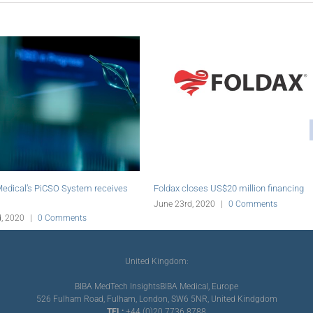
res assets of aratinga.bio
Abiomed initiates online education platform
for PCI
|
0 Comments
June 19th, 2020
|
0 Comments
United Kingdom:
BIBA MedTech Insights
BIBA Medical, Europe
526 Fulham Road, Fulham, London, SW6 5NR, United Kindgdom
TEL:
+44 (0)20 7736 8788