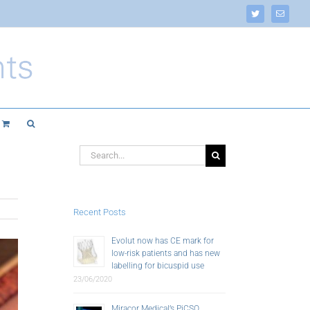
Twitter
Email
Search
for:
Recent Posts
Evolut now has CE mark for
low-risk patients and has new
labelling for bicuspid use
23/06/2020
Miracor Medical’s PiCSO