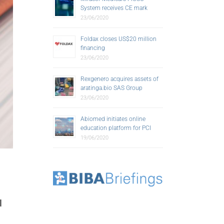
System receives CE mark
23/06/2020
Foldax closes US$20 million
financing
23/06/2020
Rexgenero acquires assets of
aratinga.bio SAS Group
23/06/2020
Abiomed initiates online
education platform for PCI
19/06/2020
d