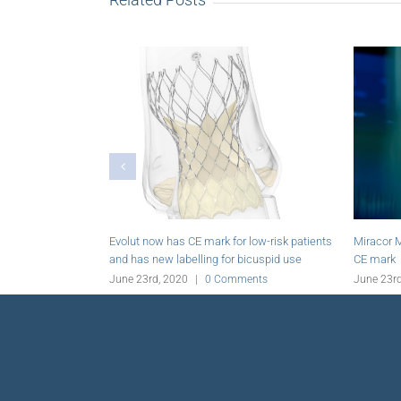
receives
Foldax closes US$20 million financing
Rexgenero acqui
SAS Group
June 23rd, 2020
|
0 Comments
June 23rd, 2020