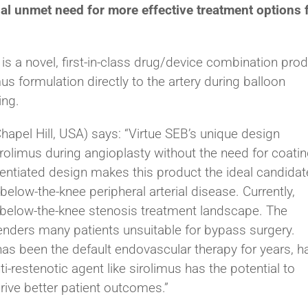
ial unmet need for more effective treatment options 
is a novel, first-in-class drug/device combination pro
mus formulation directly to the artery during balloon
ing.
pel Hill, USA) says: “Virtue SEB’s unique design
irolimus during angioplasty without the need for coati
rentiated design makes this product the ideal candidat
elow-the-knee peripheral arterial disease. Currently,
he below-the-knee stenosis treatment landscape. The
enders many patients unsuitable for bypass surgery.
has been the default endovascular therapy for years, h
-restenotic agent like sirolimus has the potential to
ive better patient outcomes.”