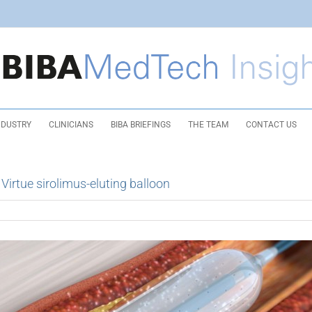
NDUSTRY
CLINICIANS
BIBA BRIEFINGS
THE TEAM
CONTACT US
irtue sirolimus-eluting balloon