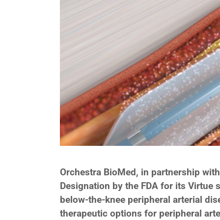
Orchestra BioMed, in partnership wit
Designation by the FDA for its Virtue 
below-the-knee peripheral arterial dis
therapeutic options for peripheral art