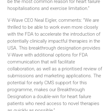
be the most common reason for heart failure
hospitalisations and exercise limitation.”
V-Wave CEO Neal Eigler, comments: “We are
thrilled to be able to work even more closely
with the FDA to accelerate the introduction of
potentially clinically impactful therapies in the
USA. This breakthrough designation provides
V-Wave with additional options for FDA
communication that will facilitate
collaboration, as well as a prioritised review of
submissions and marketing applications. The
potential for early CMS support for this
programme, makes our Breakthrough
Designation a double-win for heart failure
patients who need access to novel therapies
as quickly as possible.”