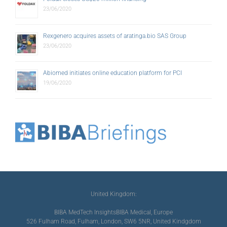
23/06/2020
Rexgenero acquires assets of aratinga.bio SAS Group
23/06/2020
Abiomed initiates online education platform for PCI
19/06/2020
United Kingdom:
BIBA MedTech Insights
BIBA Medical, Europe
526 Fulham Road, Fulham, London, SW6 5NR, United Kindgdom