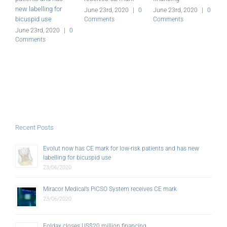
new labelling for
G
June 23rd, 2020
|
0
June 23rd, 2020
|
0
bicuspid use
Comments
Comments
J
C
June 23rd, 2020
|
0
Comments
Recent Posts
Evolut now has CE mark for low-risk patients and has new
labelling for bicuspid use
23/06/2020
Miracor Medical’s PiCSO System receives CE mark
23/06/2020
Foldax closes US$20 million financing