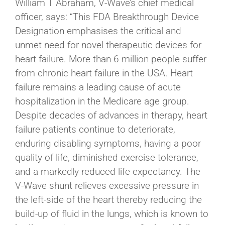
William T Abraham, V-Wave’s chief medical
officer, says: “This FDA Breakthrough Device
Designation emphasises the critical and
unmet need for novel therapeutic devices for
heart failure. More than 6 million people suffer
from chronic heart failure in the USA. Heart
failure remains a leading cause of acute
hospitalization in the Medicare age group.
Despite decades of advances in therapy, heart
failure patients continue to deteriorate,
enduring disabling symptoms, having a poor
quality of life, diminished exercise tolerance,
and a markedly reduced life expectancy. The
V-Wave shunt relieves excessive pressure in
the left-side of the heart thereby reducing the
build-up of fluid in the lungs, which is known to