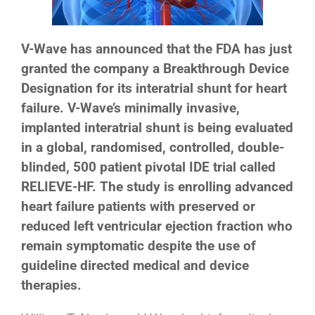
V-Wave has announced that the FDA has just
granted the company a Breakthrough Device
Designation for its interatrial shunt for heart
failure. V-Wave’s minimally invasive,
implanted interatrial shunt is being evaluated
in a global, randomised, controlled, double-
blinded, 500 patient pivotal IDE trial called
RELIEVE-HF. The study is enrolling advanced
heart failure patients with preserved or
reduced left ventricular ejection fraction who
remain symptomatic despite the use of
guideline directed medical and device
therapies.