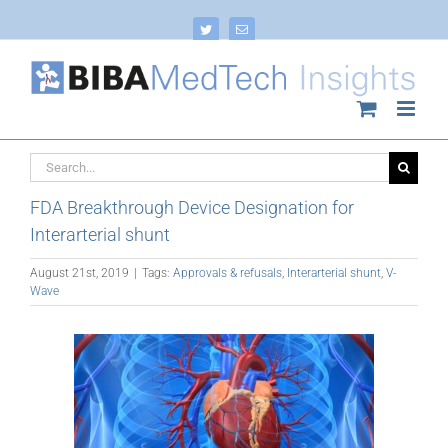
Skip
to
Twitter
Email
content
Search
for:
FDA Breakthrough Device Designation for
Interarterial shunt
August 21st, 2019
|
Tags:
Approvals & refusals
,
Interarterial shunt
,
V-
Wave