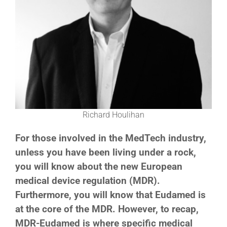
Richard Houlihan
For those involved in the MedTech industry,
unless you have been living under a rock,
you will know about the new European
medical device regulation (MDR).
Furthermore, you will know that Eudamed is
at the core of the MDR. However, to recap,
MDR-Eudamed is where specific medical