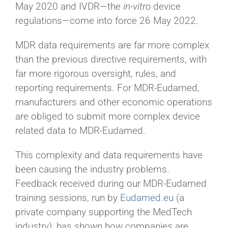
May 2020 and IVDR—the
in-vitro
device
regulations—come into force 26 May 2022.
MDR data requirements are far more complex
than the previous directive requirements, with
far more rigorous oversight, rules, and
reporting requirements. For MDR-Eudamed,
manufacturers and other economic operations
are obliged to submit more complex device
related data to MDR-Eudamed.
This complexity and data requirements have
been causing the industry problems.
Feedback received during our MDR-Eudamed
training sessions, run by
Eudamed.eu
(a
private company supporting the MedTech
industry), has shown how companies are