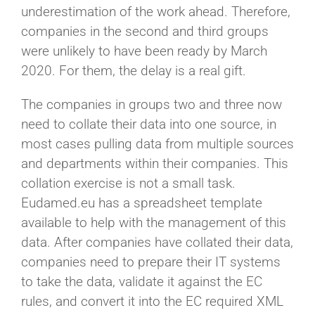
underestimation of the work ahead. Therefore,
companies in the second and third groups
were unlikely to have been ready by March
2020. For them, the delay is a real gift.
The companies in groups two and three now
need to collate their data into one source, in
most cases pulling data from multiple sources
and departments within their companies. This
collation exercise is not a small task.
Eudamed.eu has a spreadsheet template
available to help with the management of this
data. After companies have collated their data,
companies need to prepare their IT systems
to take the data, validate it against the EC
rules, and convert it into the EC required XML