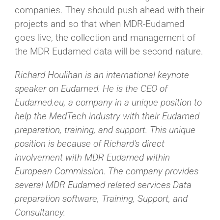
companies. They should push ahead with their
projects and so that when MDR-Eudamed
goes live, the collection and management of
the MDR Eudamed data will be second nature.
Richard Houlihan is an international keynote
speaker on Eudamed. He is the CEO of
Eudamed.eu, a company in a unique position to
help the MedTech industry with their Eudamed
preparation, training, and support. This unique
position is because of Richard’s direct
involvement with MDR Eudamed within
European Commission. The company provides
several MDR Eudamed related services Data
preparation software, Training, Support, and
Consultancy.