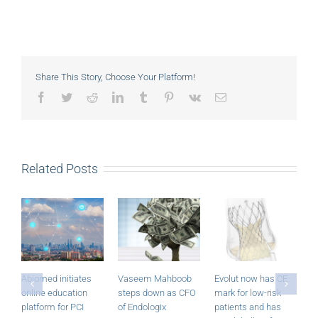
Share This Story, Choose Your Platform!
Facebook
Twitter
Reddit
LinkedIn
Tumblr
Pinterest
Vk
Email
Related Posts
Abiomed initiates
Vaseem Mahboob
Evolut now has CE
M
online education
steps down as CFO
mark for low-risk
P
platform for PCI
of Endologix
patients and has
r