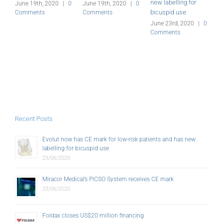
new labelling for
June 19th, 2020
|
0
June 19th, 2020
|
0
J
bicuspid use
Comments
Comments
C
June 23rd, 2020
|
0
Comments
Recent Posts
Evolut now has CE mark for low-risk patients and has new
labelling for bicuspid use
23/06/2020
Miracor Medical’s PiCSO System receives CE mark
23/06/2020
Foldax closes US$20 million financing