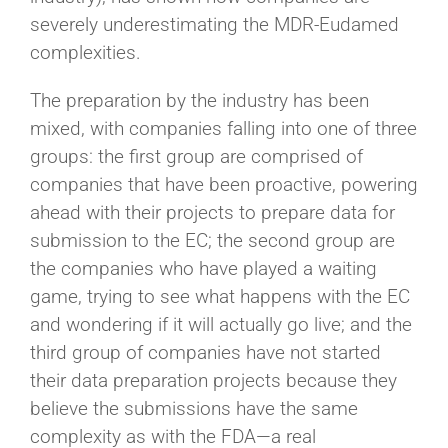
severely underestimating the MDR-Eudamed
complexities.
The preparation by the industry has been
mixed, with companies falling into one of three
groups: the first group are comprised of
companies that have been proactive, powering
ahead with their projects to prepare data for
submission to the EC; the second group are
the companies who have played a waiting
game, trying to see what happens with the EC
and wondering if it will actually go live; and the
third group of companies have not started
their data preparation projects because they
believe the submissions have the same
complexity as with the FDA—a real