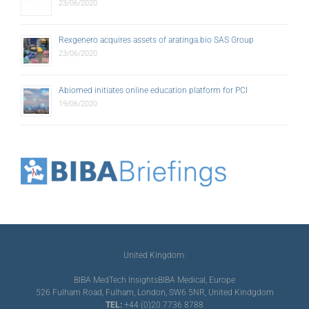
23/06/2020
Rexgenero acquires assets of aratinga.bio SAS Group
23/06/2020
Abiomed initiates online education platform for PCI
19/06/2020
United Kingdom:
BIBA MedTech Insights
BIBA Medical, Europe
526 Fulham Road, Fulham, London, SW6 5NR, United Kindgdom
TEL:
+44 (0)20 7736 8788