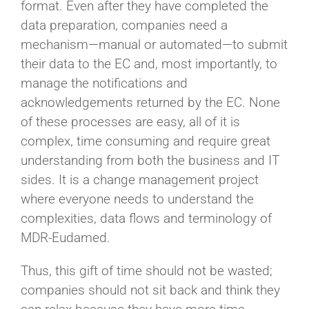
format. Even after they have completed the
data preparation, companies need a
mechanism—manual or automated—to submit
their data to the EC and, most importantly, to
manage the notifications and
acknowledgements returned by the EC. None
of these processes are easy, all of it is
complex, time consuming and require great
understanding from both the business and IT
sides. It is a change management project
where everyone needs to understand the
complexities, data flows and terminology of
MDR-Eudamed.
Thus, this gift of time should not be wasted;
companies should not sit back and think they