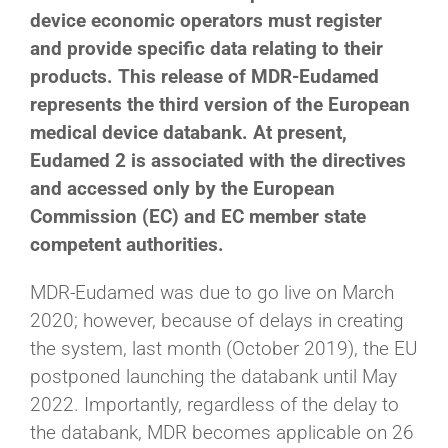
device economic operators must register
and provide specific data relating to their
products. This release of MDR-Eudamed
represents the third version of the European
medical device databank. At present,
Eudamed 2 is associated with the directives
and accessed only by the European
Commission (EC) and EC member state
competent authorities.
MDR-Eudamed was due to go live on March
2020; however, because of delays in creating
the system, last month (October 2019), the EU
postponed launching the databank until May
2022. Importantly, regardless of the delay to
the databank, MDR becomes applicable on 26