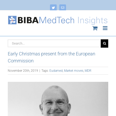
Skip
to
Twitter
Email
content
Search
for:
Early Christmas present from the European
Commission
November 20th, 2019
|
Tags:
Eudamed
,
Market moves
,
MDR