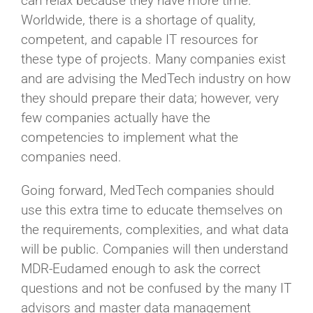
can relax because they have more time.
Worldwide, there is a shortage of quality,
competent, and capable IT resources for
these type of projects. Many companies exist
and are advising the MedTech industry on how
they should prepare their data; however, very
few companies actually have the
competencies to implement what the
companies need.
Going forward, MedTech companies should
use this extra time to educate themselves on
the requirements, complexities, and what data
will be public. Companies will then understand
MDR-Eudamed enough to ask the correct
questions and not be confused by the many IT
advisors and master data management