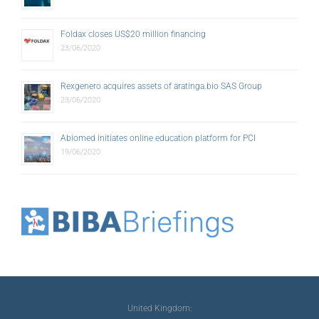
Foldax closes US$20 million financing
23/06/2020
Rexgenero acquires assets of aratinga.bio SAS Group
23/06/2020
Abiomed initiates online education platform for PCI
19/06/2020
United Kingdom: