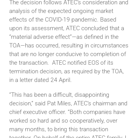
The decision follows ATEC’s consideration and
analysis of the expected ongoing market
effects of the COVID-19 pandemic. Based
upon its assessment, ATEC concluded that a
“material adverse effect”—as defined in the
TOA—has occurred, resulting in circumstances
that are no longer conducive to completion of
the transaction. ATEC notified EOS of its
termination decision, as required by the TOA,
in a letter dated 24 April.
“This has been a difficult, disappointing
decision,” said Pat Miles, ATEC’s chairman and
chief executive officer. “Both companies have
worked so hard and so cooperatively, over
many months, to bring this transaction
together. On behalf of the entire ATEC family, I