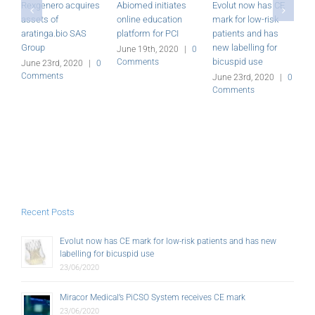
Rexgenero acquires
Abiomed initiates
Evolut now has CE
M
assets of
online education
mark for low-risk
P
aratinga.bio SAS
platform for PCI
patients and has
r
Group
new labelling for
June 19th, 2020
|
0
J
bicuspid use
Comments
C
June 23rd, 2020
|
0
Comments
June 23rd, 2020
|
0
Comments
Recent Posts
Evolut now has CE mark for low-risk patients and has new
labelling for bicuspid use
23/06/2020
Miracor Medical’s PiCSO System receives CE mark
23/06/2020