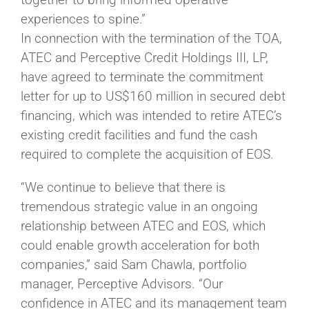
experiences to spine.”
In connection with the termination of the TOA,
ATEC and Perceptive Credit Holdings III, LP,
have agreed to terminate the commitment
letter for up to US$160 million in secured debt
financing, which was intended to retire ATEC’s
existing credit facilities and fund the cash
required to complete the acquisition of EOS.
“We continue to believe that there is
tremendous strategic value in an ongoing
relationship between ATEC and EOS, which
could enable growth acceleration for both
companies,” said Sam Chawla, portfolio
manager, Perceptive Advisors. “Our
confidence in ATEC and its management team