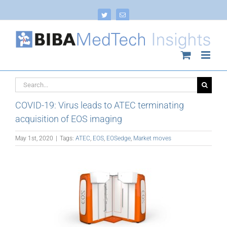
Skip
to
Twitter
Email
content
Search
for:
COVID-19: Virus leads to ATEC terminating
acquisition of EOS imaging
May 1st, 2020
|
Tags:
ATEC
,
EOS
,
EOSedge
,
Market moves