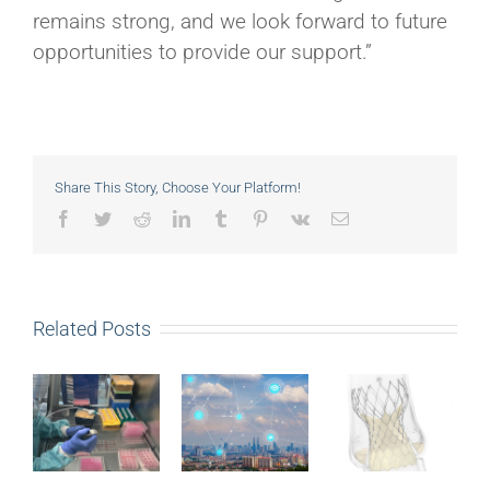
remains strong, and we look forward to future
opportunities to provide our support.”
Share This Story, Choose Your Platform!
Facebook
Twitter
Reddit
LinkedIn
Tumblr
Pinterest
Vk
Email
Related Posts