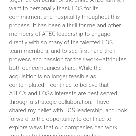
want to personally thank EOS for its
commitment and hospitality throughout this
process. It has been a thrill for me and other
members of ATEC leadership to engage
directly with so many of the talented EOS
team members, and to see first hand their
prowess and passion for their work—attributes
both our companies share. While the
acquisition is no longer feasible as
contemplated, I continue to believe that
ATEC’s and EOS’s interests are best served
through a strategic collaboration. I have
shared my belief with EOS leadership, and look
forward to the opportunity to continue to
explore ways that our companies can work
together to bring informed operative