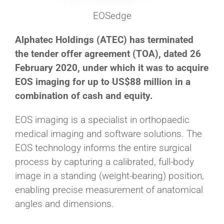
EOSedge
Alphatec Holdings (ATEC) has terminated
the tender offer agreement (TOA), dated 26
February 2020, under which it was to acquire
EOS imaging for up to US$88 million in a
combination of cash and equity.
EOS imaging is a specialist in orthopaedic
medical imaging and software solutions. The
EOS technology informs the entire surgical
process by capturing a calibrated, full-body
image in a standing (weight-bearing) position,
enabling precise measurement of anatomical
angles and dimensions.