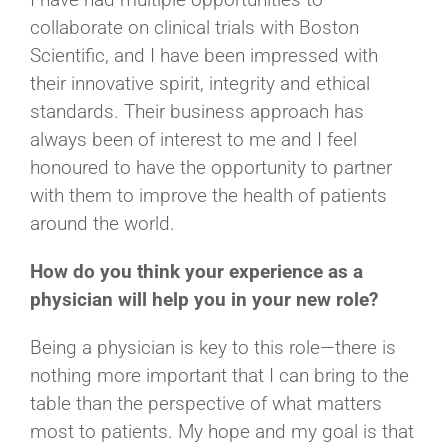
collaborate on clinical trials with Boston
Scientific, and I have been impressed with
their innovative spirit, integrity and ethical
standards. Their business approach has
always been of interest to me and I feel
honoured to have the opportunity to partner
with them to improve the health of patients
around the world.
How do you think your experience as a
physician will help you in your new role?
Being a physician is key to this role—there is
nothing more important that I can bring to the
table than the perspective of what matters
most to patients. My hope and my goal is that