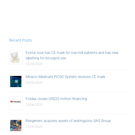
Recent Posts
Evolut now has CE mark for low-risk patients and has new
labelling for bicuspid use
23/06/2020
Miracor Medical’s PiCSO System receives CE mark
23/06/2020
Foldax closes US$20 million financing
23/06/2020
Rexgenero acquires assets of aratinga.bio SAS Group
23/06/2020