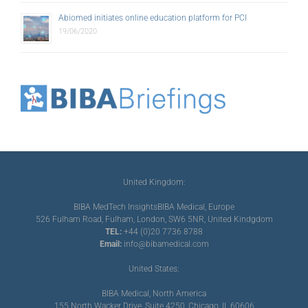
Abiomed initiates online education platform for PCI
19/06/2020
United Kingdom:
BIBA MedTech Insights
BIBA Medical, Europe
526 Fulham Road, Fulham, London, SW6 5NR, United Kindgdom
TEL:
+44 (0)20 7736 8788
Email:
info@bibamedical.com
United States:
BIBA Medical, North America
155 North Wacker Drive, Suite 4250, Chicago, IL 60606