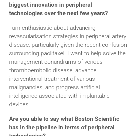
biggest innovation in peripheral
technologies over the next few years?
I am enthusiastic about advancing
revascularisation strategies in peripheral artery
disease, particularly given the recent confusion
surrounding paclitaxel. I want to help solve the
management conundrums of venous
thromboembolic disease, advance
interventional treatment of various
malignancies, and progress artificial
intelligence associated with implantable
devices.
Are you able to say what Boston Scientific
has in the pipeline in terms of peripheral
technologies?