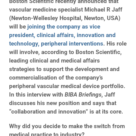
Boston Scientific recently announced that
vascular medicine specialist Michael R Jaff
(Newton-Wellesley Hospital, Newton, USA)
will be
joining the company as vice
president, clinical affairs, innovation and
technology, peripheral interventions
. His role
will involve, according to Boston Scientific,
leading clinical and medical affairs
strategies to support the development and
commercialisation of the company’s
peripheral vascular medical device portfolio.
In this interview with
BIBA Briefings
, Jaff
discusses his new position and says that
“collaboration and innovation” is at its core.
Why did you decide to make the switch from
medical practice to industry?