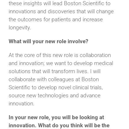
these insights will lead Boston Scientific to
innovations and discoveries that will change
the outcomes for patients and increase
longevity.
What will your new role involve?
At the core of this new role is collaboration
and innovation; we want to develop medical
solutions that will transform lives. I will
collaborate with colleagues at Boston
Scientific to develop novel clinical trials,
source new technologies and advance
innovation.
In your new role, you will be looking at
innovation. What do you think will be the