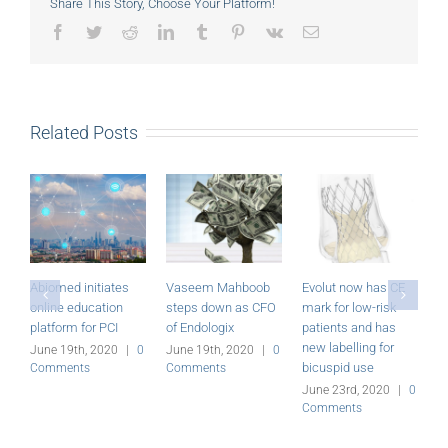
Share This Story, Choose Your Platform!
Facebook
Twitter
Reddit
LinkedIn
Tumblr
Pinterest
Vk
Email
Related Posts
Abiomed initiates
Vaseem Mahboob
Evolut now has CE
M
online education
steps down as CFO
mark for low-risk
P
platform for PCI
of Endologix
patients and has
r
new labelling for
June 19th, 2020
|
0
June 19th, 2020
|
0
J
bicuspid use
Comments
Comments
C
June 23rd, 2020
|
0
Comments