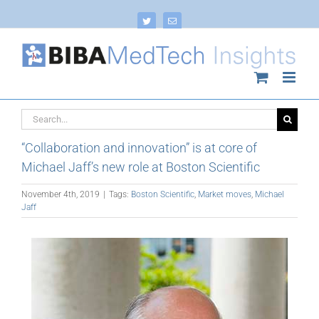
Skip
to
Twitter
Email
content
Search
for:
“Collaboration and innovation” is at core of
Michael Jaff’s new role at Boston Scientific
November 4th, 2019
|
Tags:
Boston Scientific
,
Market moves
,
Michael
Jaff