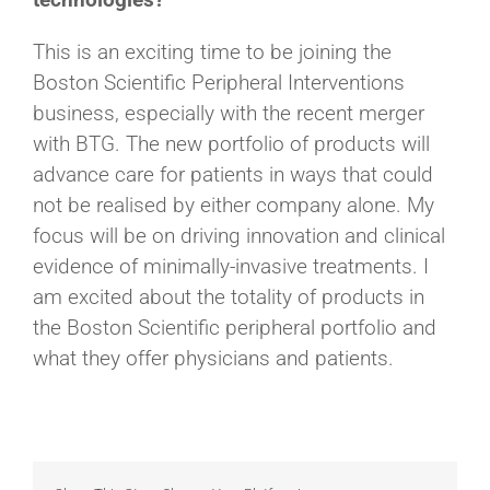
This is an exciting time to be joining the
Boston Scientific Peripheral Interventions
business, especially with the recent merger
with BTG. The new portfolio of products will
advance care for patients in ways that could
not be realised by either company alone. My
focus will be on driving innovation and clinical
evidence of minimally-invasive treatments. I
am excited about the totality of products in
the Boston Scientific peripheral portfolio and
what they offer physicians and patients.