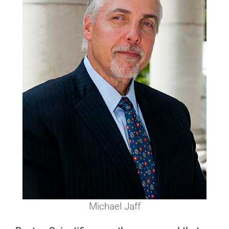
Michael Jaff