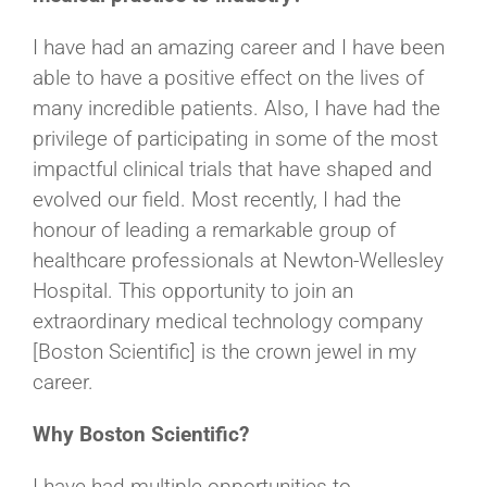
I have had an amazing career and I have been
able to have a positive effect on the lives of
many incredible patients. Also, I have had the
privilege of participating in some of the most
impactful clinical trials that have shaped and
evolved our field. Most recently, I had the
honour of leading a remarkable group of
healthcare professionals at Newton-Wellesley
Hospital. This opportunity to join an
extraordinary medical technology company
[Boston Scientific] is the crown jewel in my
career.
Why Boston Scientific?
I have had multiple opportunities to