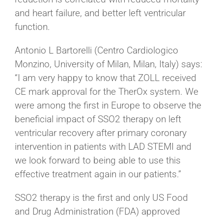
and heart failure, and better left ventricular
function.
Antonio L Bartorelli (Centro Cardiologico
Monzino, University of Milan, Milan, Italy) says:
“I am very happy to know that ZOLL received
CE mark approval for the TherOx system. We
were among the first in Europe to observe the
beneficial impact of SSO2 therapy on left
ventricular recovery after primary coronary
intervention in patients with LAD STEMI and
we look forward to being able to use this
effective treatment again in our patients.”
SSO2 therapy is the first and only US Food
and Drug Administration (FDA) approved