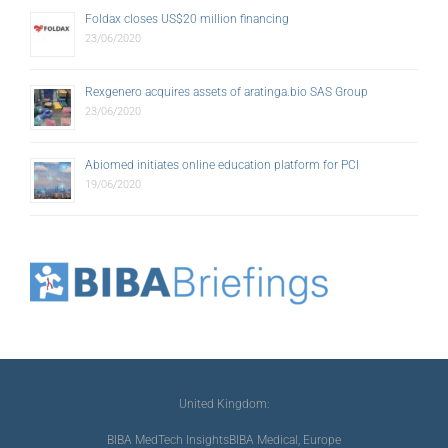
Foldax closes US$20 million financing
23/06/2020
Rexgenero acquires assets of aratinga.bio SAS Group
23/06/2020
Abiomed initiates online education platform for PCI
19/06/2020
United Kingdom:
BIBA MedTech Insights
BIBA Medical, Europe