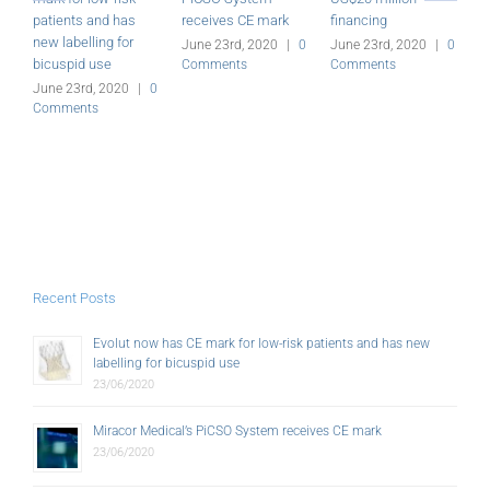
patients and has
receives CE mark
financing
a
new labelling for
G
June 23rd, 2020
|
0
June 23rd, 2020
|
0
bicuspid use
Comments
Comments
J
C
June 23rd, 2020
|
0
Comments
Recent Posts
Evolut now has CE mark for low-risk patients and has new
labelling for bicuspid use
23/06/2020
Miracor Medical’s PiCSO System receives CE mark
23/06/2020