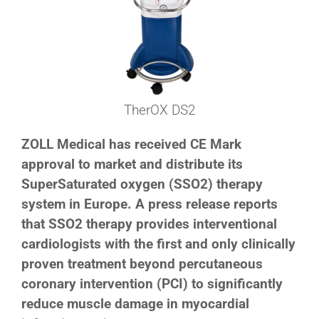
TherOX DS2
ZOLL Medical has received CE Mark
approval to market and distribute its
SuperSaturated oxygen (SSO2) therapy
system in Europe. A press release reports
that SSO2 therapy provides interventional
cardiologists with the first and only clinically
proven treatment beyond percutaneous
coronary intervention (PCI) to significantly
reduce muscle damage in myocardial