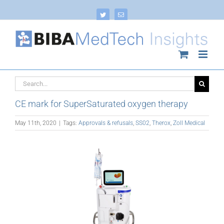
Skip
to
Twitter
Email
content
Search
for:
CE mark for SuperSaturated oxygen therapy
May 11th, 2020
|
Tags:
Approvals & refusals
,
SS02
,
Therox
,
Zoll Medical