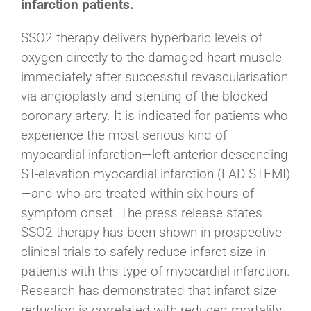
infarction patients.
SSO2 therapy delivers hyperbaric levels of
oxygen directly to the damaged heart muscle
immediately after successful revascularisation
via angioplasty and stenting of the blocked
coronary artery. It is indicated for patients who
experience the most serious kind of
myocardial infarction—left anterior descending
ST-elevation myocardial infarction (LAD STEMI)
—and who are treated within six hours of
symptom onset. The press release states
SSO2 therapy has been shown in prospective
clinical trials to safely reduce infarct size in
patients with this type of myocardial infarction.
Research has demonstrated that infarct size
reduction is correlated with reduced mortality