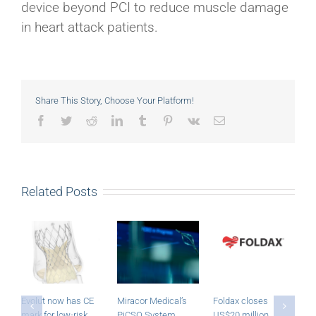
device beyond PCI to reduce muscle damage
in heart attack patients.
Share This Story, Choose Your Platform!
Facebook
Twitter
Reddit
LinkedIn
Tumblr
Pinterest
Vk
Email
Related Posts
Evolut now has CE
Miracor Medical’s
Foldax closes
R
mark for low-risk
PiCSO System
US$20 million
a