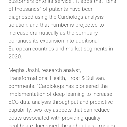
customers onto its service”. It adds that “tens
of thousands” of patients have been
diagnosed using the Cardiologs analysis
solution, and that number is projected to
increase dramatically as the company
continues its expansion into additional
European countries and market segments in
2020.
Megha Joshi, research analyst,
Transformational Health, Frost & Sullivan,
comments: “Cardiologs has pioneered the
implementation of deep learning to increase
ECG data analysis throughput and predictive
capability, two key aspects that can reduce
costs associated with providing quality
healthcare. Increased throughput also means