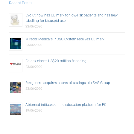
Recent Posts
Evolut now has CE mark for low-risk patients and has new
labelling for bicuspid use
23/06/2020
Miracor Medical’s PiCSO System receives CE mark
23/06/2020
Foldax closes US$20 million financing
23/06/2020
Rexgenero acquires assets of aratinga.bio SAS Group
23/06/2020
Abiomed initiates online education platform for PCI
19/06/2020