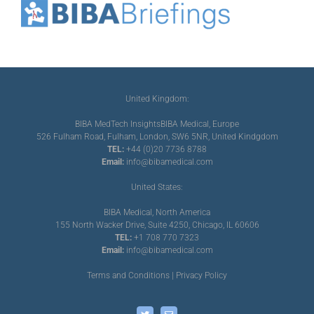
United Kingdom:
BIBA MedTech Insights
BIBA Medical, Europe
526 Fulham Road, Fulham, London, SW6 5NR, United Kindgdom
TEL:
+44 (0)20 7736 8788
Email:
info@bibamedical.com
United States:
BIBA Medical, North America
155 North Wacker Drive, Suite 4250, Chicago, IL 60606
TEL:
+1 708 770 7323
Email:
info@bibamedical.com
Terms and Conditions
|
Privacy Policy
Twitter
Email