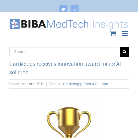
Skip
to
Twitter
Email
content
Search
for:
Cardiologs receives innovation award for its AI
solution
December 16th, 2019
|
Tags:
AI
,
Cardiologs
,
Frost & Sullivan