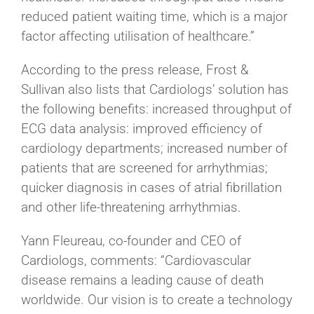
reduced patient waiting time, which is a major
factor affecting utilisation of healthcare.”
According to the press release, Frost &
Sullivan also lists that Cardiologs’ solution has
the following benefits: increased throughput of
ECG data analysis: improved efficiency of
cardiology departments; increased number of
patients that are screened for arrhythmias;
quicker diagnosis in cases of atrial fibrillation
and other life-threatening arrhythmias.
Yann Fleureau, co-founder and CEO of
Cardiologs, comments: “Cardiovascular
disease remains a leading cause of death
worldwide. Our vision is to create a technology