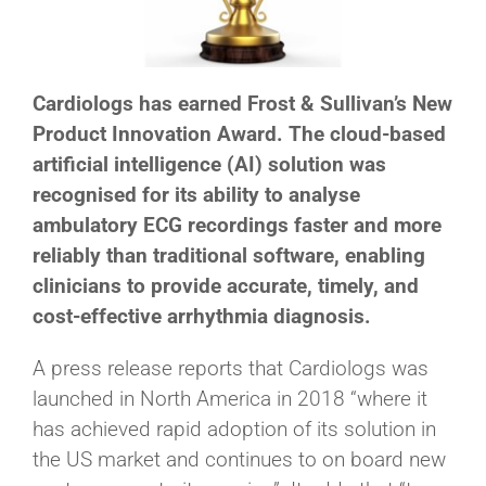
Cardiologs has earned Frost & Sullivan’s New
Product Innovation Award. The cloud-based
artificial intelligence (AI) solution was
recognised for its ability to analyse
ambulatory ECG recordings faster and more
reliably than traditional software, enabling
clinicians to provide accurate, timely, and
cost-effective arrhythmia diagnosis.
A press release reports that Cardiologs was
launched in North America in 2018 “where it
has achieved rapid adoption of its solution in
the US market and continues to on board new