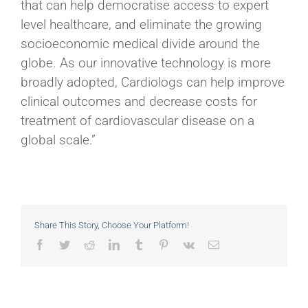
that can help democratise access to expert
level healthcare, and eliminate the growing
socioeconomic medical divide around the
globe. As our innovative technology is more
broadly adopted, Cardiologs can help improve
clinical outcomes and decrease costs for
treatment of cardiovascular disease on a
global scale.”
Share This Story, Choose Your Platform!
Facebook
Twitter
Reddit
LinkedIn
Tumblr
Pinterest
Vk
Email