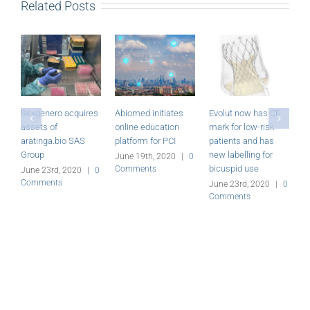
Related Posts
Rexgenero acquires
Abiomed initiates
Evolut now has CE
M
assets of
online education
mark for low-risk
P
aratinga.bio SAS
platform for PCI
patients and has
r
Group
new labelling for
June 19th, 2020
|
0
J
bicuspid use
Comments
C
June 23rd, 2020
|
0
Comments
June 23rd, 2020
|
0
Comments