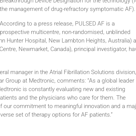
Breakthrough Device Designation for the technology (f
the management of drug-refractory symptomatic AF).
According to a press release, PULSED AF is a
prospective multicentre, non-randomised, unblinded
hn Hunter Hospital, New Lambton Heights, Australia) 
Centre, Newmarket, Canada), principal investigator, ha
al manager in the Atrial Fibrillation Solutions division
lar Group at Medtronic, comments: “As a global leader 
edtronic is constantly evaluating new and existing
patients and the physicians who care for them. The
f our commitment to meaningful innovation and a maj
verse set of therapy options for AF patients.”