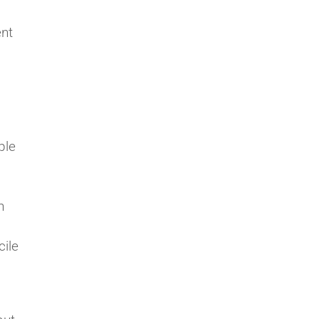
ent
ple
n
cile