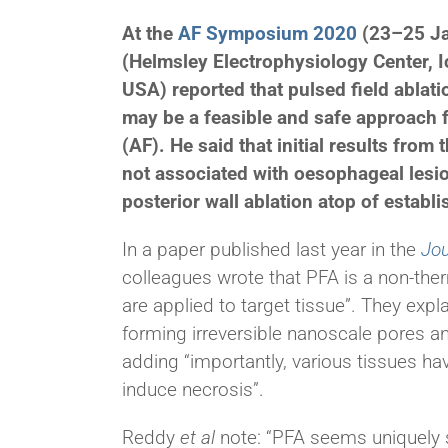
At the
AF Symposium 2020
(23–25 Ja
(Helmsley Electrophysiology Center, 
USA) reported that pulsed field ablat
may be a feasible and safe approach for
(AF). He said that initial results fro
not associated with oesophageal lesio
posterior wall ablation atop of establ
In a paper published last year in the
Jou
colleagues wrote that PFA is a non-therm
are applied to target tissue”. They exp
forming
irreversible nanoscale pores an
adding “importantly, various tissues hav
induce necrosis”.
Reddy
et al
note: “PFA seems uniquely 