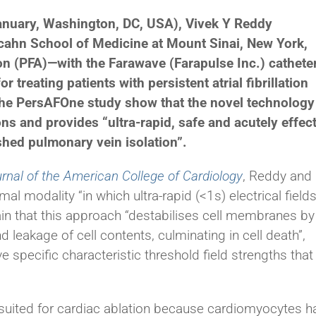
nuary, Washington, DC, USA), Vivek Y Reddy
Icahn School of Medicine at Mount Sinai, New York,
ion (PFA)—with the Farawave (Farapulse Inc.) cathete
 treating patients with persistent atrial fibrillation
m the PersAFOne study show that the novel technology
ns and provides “ultra-rapid, safe and acutely effec
ished pulmonary vein isolation”.
rnal of the American College of Cardiology
, Reddy and
al modality “in which ultra-rapid (<1s) electrical field
lain that this approach “destabilises cell membranes by
d leakage of cell contents, culminating in cell death”,
e specific characteristic threshold field strengths that
suited for cardiac ablation because cardiomyocytes h