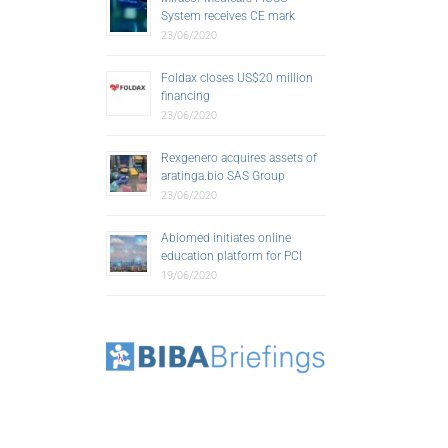
System receives CE mark
23/06/2020
Foldax closes US$20 million
financing
23/06/2020
Rexgenero acquires assets of
aratinga.bio SAS Group
23/06/2020
Abiomed initiates online
education platform for PCI
19/06/2020