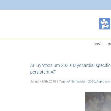
Skip
to
content
HOME
I
AF Symposium 2020: Myocardial specificity
persistent AF
January 30th, 2020
|
Tags:
AF Symposium 2020
,
Approvals 