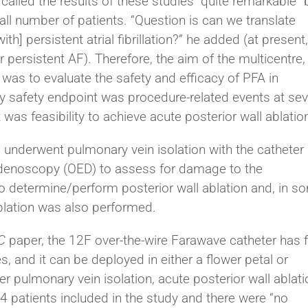
lled the results of these studies “quite remarkable” 
all number of patients. “Question is can we translate
h] persistent atrial fibrillation?” he added (at present
 persistent AF). Therefore, the aim of the multicentre,
 was to evaluate the safety and efficacy of PFA in
ry safety endpoint was procedure-related events at se
was feasibility to achieve acute posterior wall ablatio
AF underwent pulmonary vein isolation with the catheter
enoscopy (OED) to assess for damage to the
determine/perform posterior wall ablation and, in s
ablation was also performed.
C
paper, the 12F over-the-wire Farawave catheter has f
s, and it can be deployed in either a flower petal or
r pulmonary vein isolation, acute posterior wall ablati
24 patients included in the study and there were “no