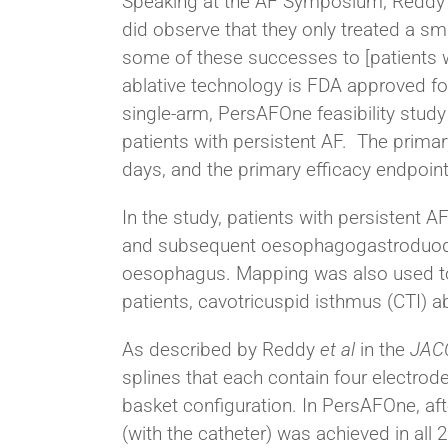
Speaking at the AF Symposium, Reddy ca
did observe that they only treated a sm
some of these successes to [patients wit
ablative technology is FDA approved for
single-arm, PersAFOne feasibility study
patients with persistent AF. The prima
days, and the primary efficacy endpoint 
In the study, patients with persistent 
and subsequent oesophagogastroduod
oesophagus. Mapping was also used to 
patients, cavotricuspid isthmus (CTI) 
As described by Reddy
et al
in the
JAC
splines that each contain four electrode
basket configuration. In PersAFOne, afte
(with the catheter) was achieved in all 