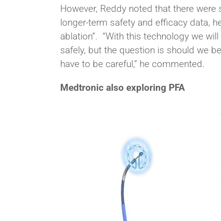
However, Reddy noted that there were se
longer-term safety and efficacy data,
ablation”. “With this technology we wil
safely, but the question is should we b
have to be careful,” he commented.
Medtronic also exploring PFA