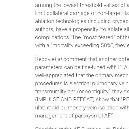
among the lowest threshold values of an
limit collateral damage of non-target t
ablation technologies (including cryoab
authors, have a propensity “to ablate all
complications. The “most feared” of the
with a “mortality exceeding 50%”, they e
Reddy
et al
comment that another potenti
parameters can be fine-tuned with PFA, re
well-appreciated that the primary mech
procedures is electrical pulmonary vei
transmurality and/or contiguity,” they e
(IMPULSE AND PEFCAT) show that “PFA pr
ultra-rapid pulmonary vein isolation with
management of paroxysmal AF.”