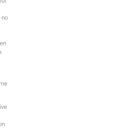
but
, no
ven
n.
ome
ive
on