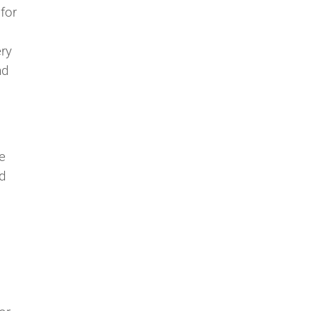
for
ery
nd
e
ad