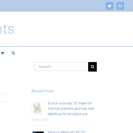
Twitter
Email
Search
for:
Recent Posts
Evolut now has CE mark for
low-risk patients and has new
labelling for bicuspid use
23/06/2020
Miracor Medical’s PiCSO