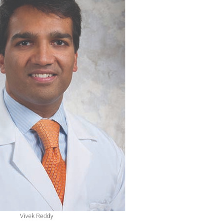
Vivek Reddy