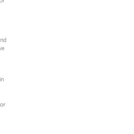
or
and
ve
,
in
or