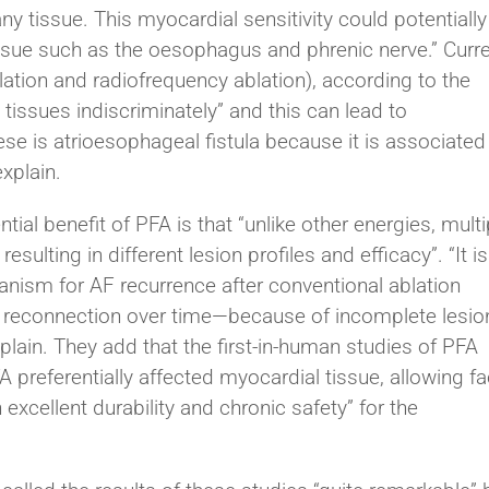
y tissue. This myocardial sensitivity could potentially
issue such as the oesophagus and phrenic nerve.” Curr
lation and radiofrequency ablation), according to the
 tissues indiscriminately” and this can lead to
se is atrioesophageal fistula because it is associated
xplain.
al benefit of PFA is that “unlike other energies, multi
sulting in different lesion profiles and efficacy”. “It is
anism for AF recurrence after conventional ablation
n reconnection over time—because of incomplete lesio
xplain. They add that the first-in-human studies of PFA
eferentially affected myocardial tissue, allowing fa
 excellent durability and chronic safety” for the