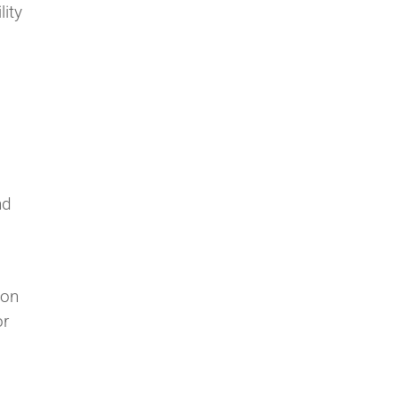
lity
nd
ion
or