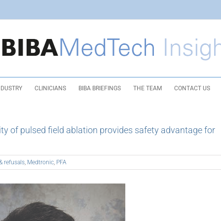
NDUSTRY
CLINICIANS
BIBA BRIEFINGS
THE TEAM
CONTACT US
 of pulsed field ablation provides safety advantage for
& refusals
,
Medtronic
,
PFA