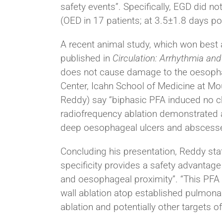
safety events”. Specifically, EGD did n
(OED in 17 patients; at 3.5±1.8 days po
A recent animal study, which won best
published in
Circulation: Arrhythmia and
does not cause damage to the oesopha
Center, Icahn School of Medicine at Mo
Reddy) say “biphasic PFA induced no c
radiofrequency ablation demonstrated a
deep oesophageal ulcers and abscess
Concluding his presentation, Reddy stat
specificity provides a safety advantage 
and oesophageal proximity”. “This PFA ca
wall ablation atop established pulmonary
ablation and potentially other targets o