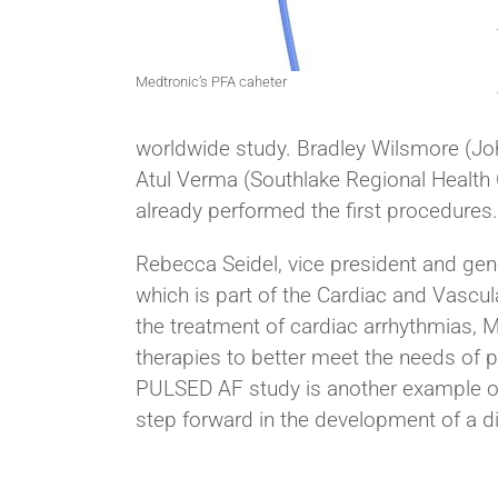
Medtronic’s PFA caheter
worldwide study. Bradley Wilsmore (Jo
Atul Verma (Southlake Regional Health 
already performed the first procedures.
Rebecca Seidel, vice president and gener
which is part of the Cardiac and Vascu
the treatment of cardiac arrhythmias, M
therapies to better meet the needs of 
PULSED AF study is another example o
step forward in the development of a di