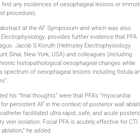
ot find any incidences of oesophageal lesions or immoti
st procedure).
 abstract at the AF Symposium and which was also
 Electrophysiology
, provides further evidence that PFA
gus. Jacob S Koruth (Helmsley Electrophysiology
unt Sinai, New York, USA) and colleagues (including
hronic histopathological oesophageal changes while
 spectrum of oesophageal lesions including fistula a
es”.
ed his “final thoughts” were that PFA’s “myocardial
for persistent AF in the context of posterior wall ablat
theter facilitated ultra-rapid, safe, and acute posteri
 vein isolation. Focal PFA is acutely effective for CTI
f ablation,” he added.