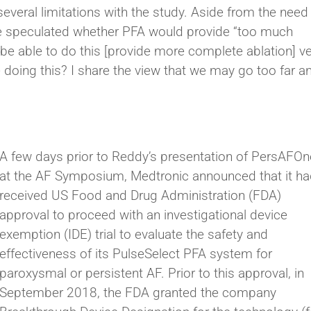
veral limitations with the study. Aside from the need 
 he speculated whether PFA would provide “too much
l be able to do this [provide more complete ablation] v
e doing this? I share the view that we may go too far a
A few days prior to Reddy’s presentation of PersAFOn
at the AF Symposium, Medtronic announced that it h
received US Food and Drug Administration (FDA)
approval to proceed with an investigational device
exemption (IDE) trial to evaluate the safety and
effectiveness of its PulseSelect PFA system for
paroxysmal or persistent AF. Prior to this approval, in
September 2018, the FDA granted the company