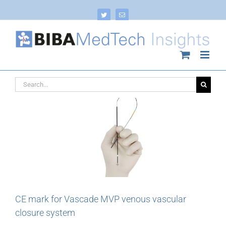
Skip
to
Twitter
Email
content
Search
for:
CE mark for Vascade MVP venous vascular
closure system