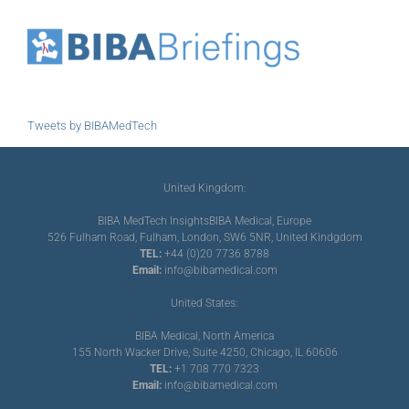
Tweets by BIBAMedTech
United Kingdom:
BIBA MedTech Insights
BIBA Medical, Europe
526 Fulham Road, Fulham, London, SW6 5NR, United Kindgdom
TEL:
+44 (0)20 7736 8788
Email:
info@bibamedical.com
United States:
BIBA Medical, North America
155 North Wacker Drive, Suite 4250, Chicago, IL 60606
TEL:
+1 708 770 7323
Email:
info@bibamedical.com