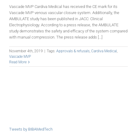
Vascade MVP Cardiva Medical has received the CE mark for its
Vascade MVP venous vascular closure system. Additionally, the
AMBULATE study has been published in JACC: Clinical
Electrophysiology. According to a press release, the AMBULATE
study demonstrates the safety and efficacy of the system compared
with manual compression. The press release adds [...]
November 4th, 2019
|
Tags:
Approvals & refusals
,
Cardiva Medical
,
Vascade MVP
Read More
Tweets by BIBAMedTech