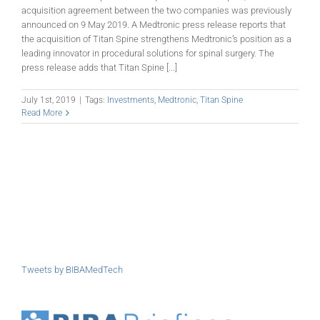
acquisition agreement between the two companies was previously
announced on 9 May 2019. A Medtronic press release reports that
the acquisition of Titan Spine strengthens Medtronic’s position as a
leading innovator in procedural solutions for spinal surgery. The
press release adds that Titan Spine [...]
July 1st, 2019
|
Tags:
Investments
,
Medtronic
,
Titan Spine
Read More
Tweets by BIBAMedTech