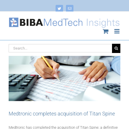
Skip
to
Twitter
Email
content
Search
for:
Medtronic completes acquisition of Titan Spine
Medtronic has completed the acquisition of Titan Spine; a definitive