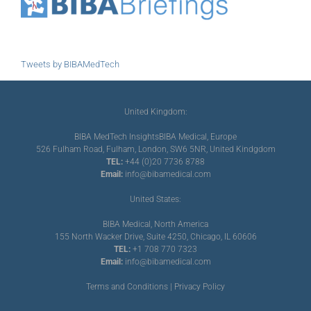
Tweets by BIBAMedTech
United Kingdom:
BIBA MedTech Insights
BIBA Medical, Europe
526 Fulham Road, Fulham, London, SW6 5NR, United Kindgdom
TEL:
+44 (0)20 7736 8788
Email:
info@bibamedical.com
United States:
BIBA Medical, North America
155 North Wacker Drive, Suite 4250, Chicago, IL 60606
TEL:
+1 708 770 7323
Email:
info@bibamedical.com
Terms and Conditions
|
Privacy Policy