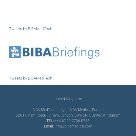
Tweets by BIBAMedTech
Tweets by BIBAMedTech
United Kingdom:
BIBA MedTech Insights
BIBA Medical, Europe
526 Fulham Road, Fulham, London, SW6 5NR, United Kindgdom
TEL:
+44 (0)20 7736 8788
Email:
info@bibamedical.com