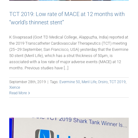
TCT 2019: Low rate of MACE at 12 months with
“world’s thinnest stent”
K Sivaprasad (Govt TD Medical College, Alappuzha, India) reported at
the 2019 Transcatheter Cardiovascular Therapeutics (TCT) meeting
(25–29 September, San Francisco, USA) yesterday that the Evermine
50 stent (Meril Life), which has a strut thickness of 50μm, is
associated with a low rate of major adverse events (MACE) at 12
months. Previous studies have [...]
September 28th, 2019
|
Tags:
Evermine 50
,
Meril Life
,
Orsiro
,
TCT 2019
,
Xience
Read More