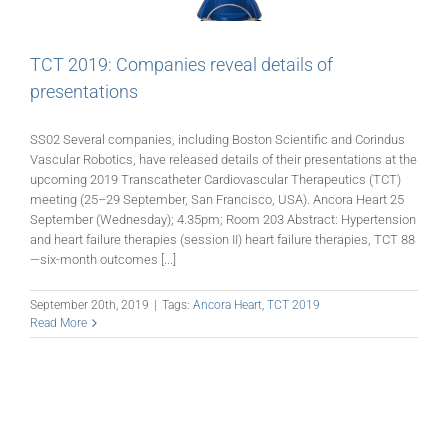
TCT 2019: Companies reveal details of
presentations
SS02 Several companies, including Boston Scientific and Corindus
Vascular Robotics, have released details of their presentations at the
upcoming 2019 Transcatheter Cardiovascular Therapeutics (TCT)
meeting (25–29 September, San Francisco, USA). Ancora Heart 25
September (Wednesday); 4.35pm; Room 203 Abstract: Hypertension
and heart failure therapies (session II) heart failure therapies, TCT 88
—six-month outcomes [...]
September 20th, 2019
|
Tags:
Ancora Heart
,
TCT 2019
Read More