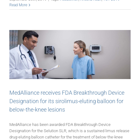
Read More
MedAlliance receives FDA Breakthrough Device
Designation for its sirolimus-eluting balloon for
below-the-knee lesions
MedAlliance has been awarded FDA Breakthrough Device
Designation for the Selution SLR, which is a sustained limus release
drug-eluting balloon catheter for the treatment of below-the-knee