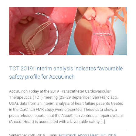
TCT 2019: Interim analysis indicates favourable
safety profile for AccuCinch
AccuCinch Today at the 2019 Transcatheter Cardiovascular
Therapeutics (TCT) meeting (25–29 September, San Francisco,
USA), data from an interim analysis of heart failure patients treated
in the CorCinch FMR study were presented. These data show, a
press release reports, that the AccuCinch ventricular repair system
(Ancora Heart) is associated with a favourable safety [...]
September 26th, 2019
|
Tags:
AccuCinch
,
Ancora Heart
,
TCT 2019