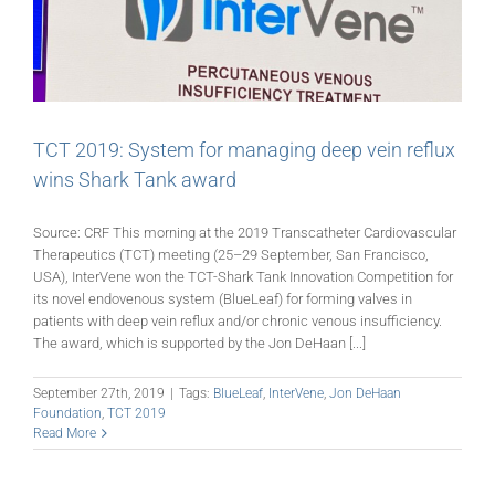
TCT 2019: System for managing deep vein reflux
wins Shark Tank award
Source: CRF This morning at the 2019 Transcatheter Cardiovascular
Therapeutics (TCT) meeting (25–29 September, San Francisco,
USA), InterVene won the TCT-Shark Tank Innovation Competition for
its novel endovenous system (BlueLeaf) for forming valves in
patients with deep vein reflux and/or chronic venous insufficiency.
The award, which is supported by the Jon DeHaan [...]
September 27th, 2019
|
Tags:
BlueLeaf
,
InterVene
,
Jon DeHaan
Foundation
,
TCT 2019
Read More