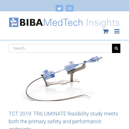
Skip
to
Twitter
Email
content
Search
for:
TCT 2019: TRILUMINATE feasibility study meets
both the primary safety and performance