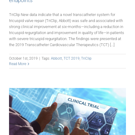
endpoints
TriClip New data indicate that a novel transcatheter system for
tricuspid valve repair (TriClip, Abbott) was safe and associated with
strong clinical improvement at six-months—including a reduction in
tricuspid regurgitation and improvement in quality of life—in patients
with severe tricuspid regurgitation. The findings were presented at
the 2019 Transcatheter Cardiovascular Therapeutics (TCT) [...]
October 1st, 2019
|
Tags:
Abbott
,
TCT 2019
,
TriClip
Read More