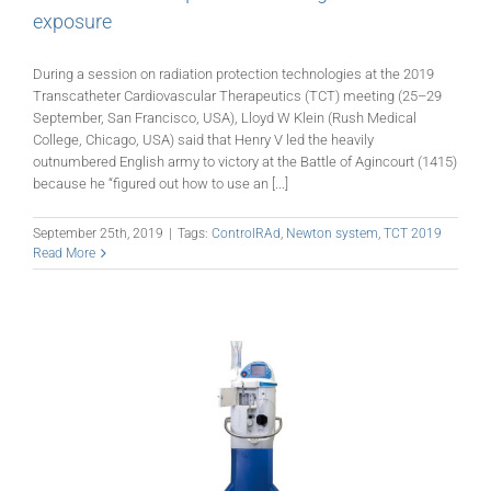
exposure
During a session on radiation protection technologies at the 2019
Transcatheter Cardiovascular Therapeutics (TCT) meeting (25­–29
September, San Francisco, USA), Lloyd W Klein (Rush Medical
College, Chicago, USA) said that Henry V led the heavily
outnumbered English army to victory at the Battle of Agincourt (1415)
because he “figured out how to use an [...]
September 25th, 2019
|
Tags:
ControlRAd
,
Newton system
,
TCT 2019
Read More