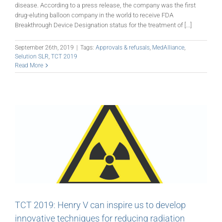
disease. According to a press release, the company was the first
drug-eluting balloon company in the world to receive FDA
Breakthrough Device Designation status for the treatment of [...]
September 26th, 2019
|
Tags:
Approvals & refusals
,
MedAlliance
,
Selution SLR
,
TCT 2019
Read More
TCT 2019: Henry V can inspire us to develop
innovative techniques for reducing radiation