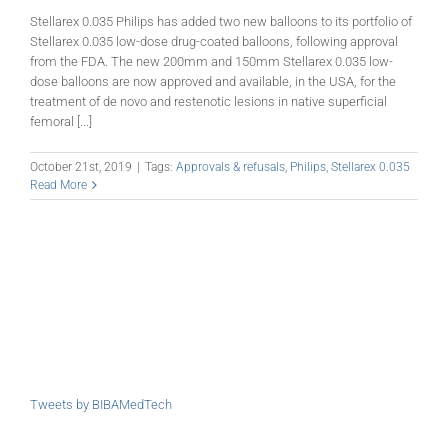
Stellarex 0.035 Philips has added two new balloons to its portfolio of
Stellarex 0.035 low-dose drug-coated balloons, following approval
from the FDA. The new 200mm and 150mm Stellarex 0.035 low-
dose balloons are now approved and available, in the USA, for the
treatment of de novo and restenotic lesions in native superficial
femoral [...]
October 21st, 2019
|
Tags:
Approvals & refusals
,
Philips
,
Stellarex 0.035
Read More
Tweets by BIBAMedTech