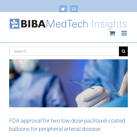
Skip
to
Twitter
Email
content
Search
for:
FDA approval for two low-dose paclitaxel-coated
balloons for peripheral arterial disease