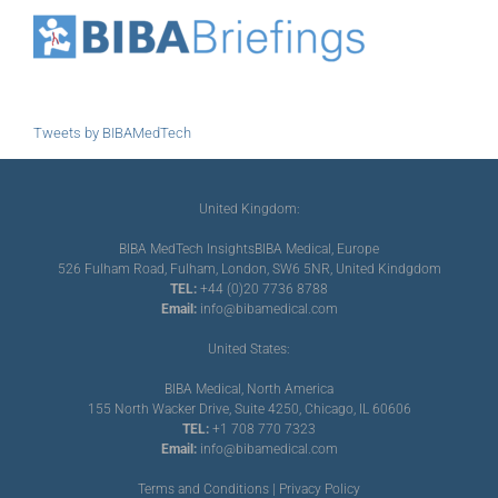
Tweets by BIBAMedTech
United Kingdom:
BIBA MedTech Insights
BIBA Medical, Europe
526 Fulham Road, Fulham, London, SW6 5NR, United Kindgdom
TEL:
+44 (0)20 7736 8788
Email:
info@bibamedical.com
United States:
BIBA Medical, North America
155 North Wacker Drive, Suite 4250, Chicago, IL 60606
TEL:
+1 708 770 7323
Email:
info@bibamedical.com
Terms and Conditions
|
Privacy Policy