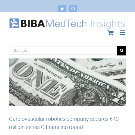
Skip
to
Twitter
Email
content
Search
for:
Cardiovascular robotics company secures €40
million series C financing round