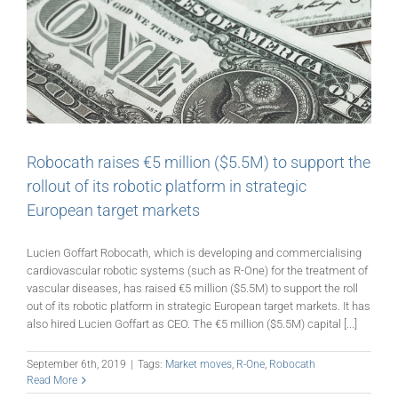
Robocath raises €5 million ($5.5M) to support the
rollout of its robotic platform in strategic
European target markets
Lucien Goffart Robocath, which is developing and commercialising
cardiovascular robotic systems (such as R-One) for the treatment of
vascular diseases, has raised €5 million ($5.5M) to support the roll
out of its robotic platform in strategic European target markets. It has
also hired Lucien Goffart as CEO. The €5 million ($5.5M) capital [...]
September 6th, 2019
|
Tags:
Market moves
,
R-One
,
Robocath
Read More