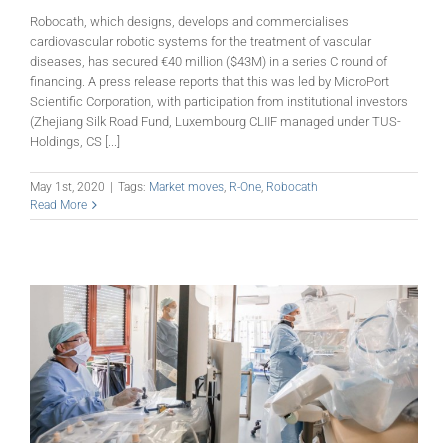
Robocath, which designs, develops and commercialises
cardiovascular robotic systems for the treatment of vascular
diseases, has secured €40 million ($43M) in a series C round of
financing. A press release reports that this was led by MicroPort
Scientific Corporation, with participation from institutional investors
(Zhejiang Silk Road Fund, Luxembourg CLIIF managed under TUS-
Holdings, CS [...]
May 1st, 2020
|
Tags:
Market moves
,
R-One
,
Robocath
Read More