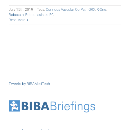
July 15th, 2019
|
Tags:
Corindus Vascular
,
CorPath GRX
,
R-One
,
Robocath
,
Robot-assisted PCI
Read More
Tweets by BIBAMedTech