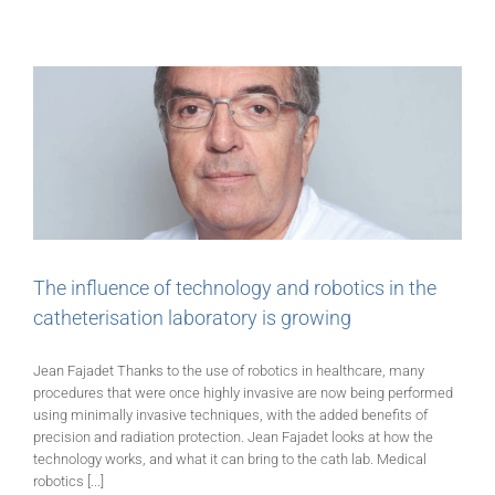
The influence of technology and robotics in the
catheterisation laboratory is growing
Jean Fajadet Thanks to the use of robotics in healthcare, many
procedures that were once highly invasive are now being performed
using minimally invasive techniques, with the added benefits of
precision and radiation protection. Jean Fajadet looks at how the
technology works, and what it can bring to the cath lab. Medical
robotics [...]