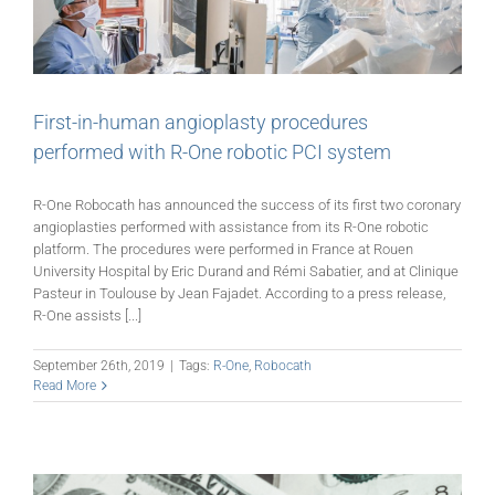
First-in-human angioplasty procedures
performed with R-One robotic PCI system
R-One Robocath has announced the success of its first two coronary
angioplasties performed with assistance from its R-One robotic
platform. The procedures were performed in France at Rouen
University Hospital by Eric Durand and Rémi Sabatier, and at Clinique
Pasteur in Toulouse by Jean Fajadet. According to a press release,
R-One assists [...]
September 26th, 2019
|
Tags:
R-One
,
Robocath
Read More