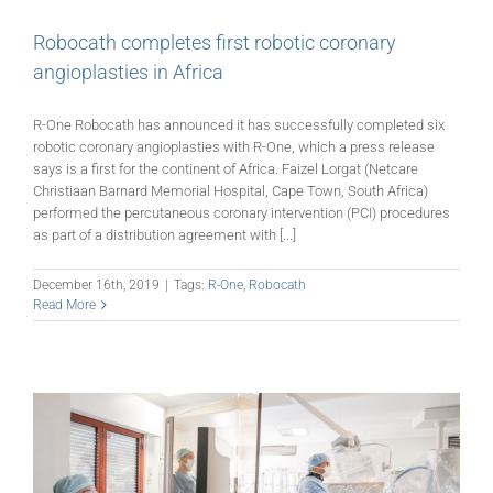
Robocath completes first robotic coronary
angioplasties in Africa
R-One Robocath has announced it has successfully completed six
robotic coronary angioplasties with R-One, which a press release
says is a first for the continent of Africa. Faizel Lorgat (Netcare
Christiaan Barnard Memorial Hospital, Cape Town, South Africa)
performed the percutaneous coronary intervention (PCI) procedures
as part of a distribution agreement with [...]
December 16th, 2019
|
Tags:
R-One
,
Robocath
Read More