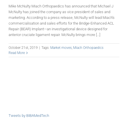
Mike McNulty Miach Orthopaedics has announced that Michael J
McNulty has joined the company as vice president of sales and
marketing. According to a press release, McNulty will lead Miach’s
commercialisation and sales efforts for the Bridge-Enhanced ACL
Repair (BEAR) Implant—an investigational device designed for
anterior cruciate ligament repair. McNulty brings more [...]
October 21st, 2019
|
Tags:
Market moves
,
Miach Orthopaedics
Read More
Tweets by BIBAMedTech