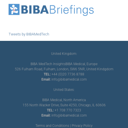
Tweets by BIBAMedTech
United Kingdom:
BIBA MedTech Insights
BIBA Medical, Europe
526 Fulham Road, Fulham, London, SW6 5NR, United Kindgdom
TEL:
+44 (0)20 7736 8788
Email:
info@bibamedical.com
United States:
BIBA Medical, North America
155 North Wacker Drive, Suite 4250, Chicago, IL 60606
TEL:
+1 708 770 7323
Email:
info@bibamedical.com
Terms and Conditions
|
Privacy Policy