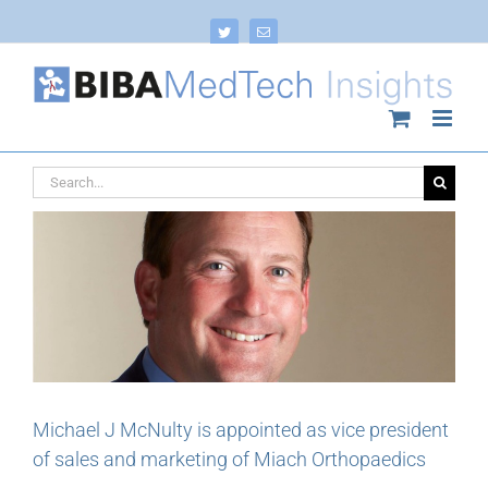
Skip
to
Twitter
Email
content
Search
for:
Michael J McNulty is appointed as vice president
of sales and marketing of Miach Orthopaedics