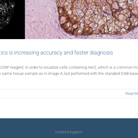
tics is increasing accuracy and faster diagnosis
UCNP reagent, in order to visualize cells containing Her2, which is a common m
the same tissue sample as in image A, but performed with the standard DAB-bas
Read M
United Kingdom: