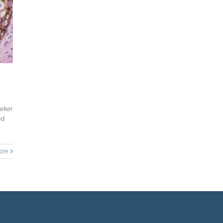
arker
ed
ore