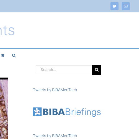
Twitter
Email
Search
for:
Tweets by BIBAMedTech
Tweets by BIBAMedTech