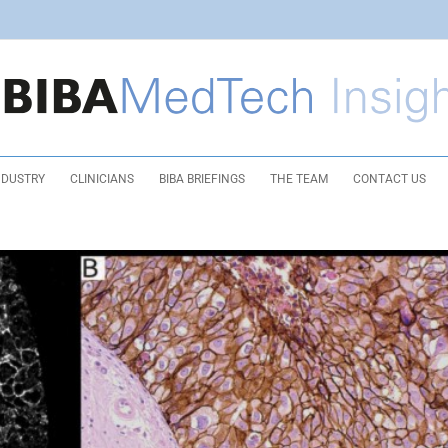
NDUSTRY
CLINICIANS
BIBA BRIEFINGS
THE TEAM
CONTACT US