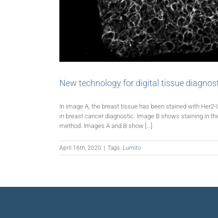
New technology for digital tissue diagnos
In image A, the breast tissue has been stained with Her2-
in breast cancer diagnostic. Image B shows staining in 
method. Images A and B show [...]
April 16th, 2020
|
Tags:
Lumito