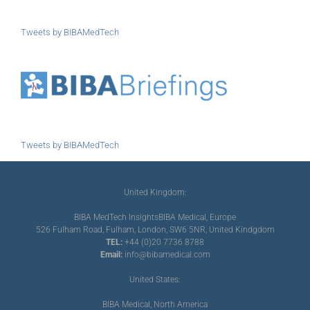
Tweets by BIBAMedTech
Tweets by BIBAMedTech
United Kingdom:
BIBA MedTech Insights
BIBA Medical, Europe
526 Fulham Road, Fulham, London, SW6 5NR, United Kindgdom
TEL:
+44 (0)20 7736 8788
Email:
info@bibamedical.com
United States:
BIBA Medical, North America