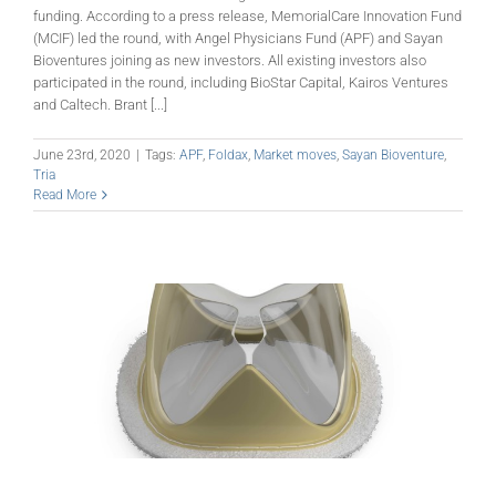
funding. According to a press release, MemorialCare Innovation Fund
(MCIF) led the round, with Angel Physicians Fund (APF) and Sayan
Bioventures joining as new investors. All existing investors also
participated in the round, including BioStar Capital, Kairos Ventures
and Caltech. Brant [...]
June 23rd, 2020
|
Tags:
APF
,
Foldax
,
Market moves
,
Sayan Bioventure
,
Tria
Read More