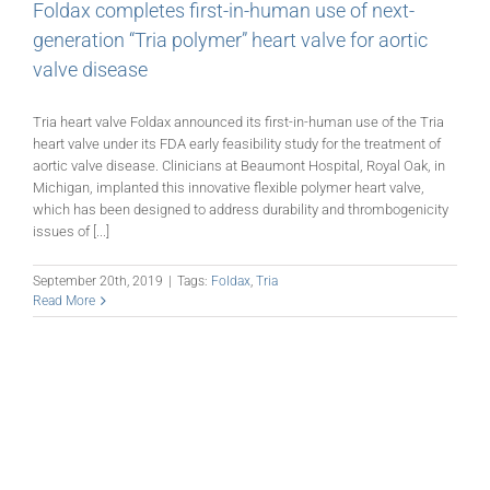
Foldax completes first-in-human use of next-
generation “Tria polymer” heart valve for aortic
valve disease
Tria heart valve Foldax announced its first-in-human use of the Tria
heart valve under its FDA early feasibility study for the treatment of
aortic valve disease. Clinicians at Beaumont Hospital, Royal Oak, in
Michigan, implanted this innovative flexible polymer heart valve,
which has been designed to address durability and thrombogenicity
issues of [...]
September 20th, 2019
|
Tags:
Foldax
,
Tria
Read More