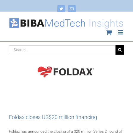
Skip
to
Twitter
Email
content
Search
for:
Foldax closes US$20 million financing
Foldax has announced the closing of a $20 million Series D round of