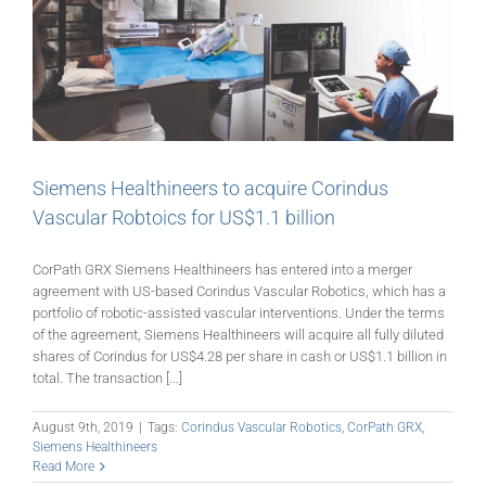
Siemens Healthineers to acquire Corindus
Vascular Robtoics for US$1.1 billion
CorPath GRX Siemens Healthineers has entered into a merger
agreement with US-based Corindus Vascular Robotics, which has a
portfolio of robotic-assisted vascular interventions. Under the terms
of the agreement, Siemens Healthineers will acquire all fully diluted
shares of Corindus for US$4.28 per share in cash or US$1.1 billion in
total. The transaction [...]
August 9th, 2019
|
Tags:
Corindus Vascular Robotics
,
CorPath GRX
,
Siemens Healthineers
Read More