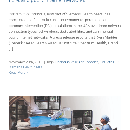
fibre, and public internet networks
CorPath GRX Corindus, now part of Siemens Healthineers, has
completed the first multi-city, transcontinental percutaneous
coronary intervention (PCI) simulations in the USA over three network
connection types: 5G wireless, dedicated fibre, and commercial
public internet networks. A press release reports that Ryan Madder
(Frederik Meijer Heart & Vascular Institute, Spectrum Health, Grand
[...]
November 20th, 2019
|
Tags:
Corindus Vascular Robotics
,
CorPath GFX
,
Siemens Healthineers
Read More