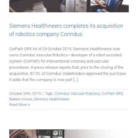
Siemens Healthineers completes its acquisition
of robotics company Corindus
CorPath GRX As of 29 October 2019, Siemens Healthineers now
owns Corindus Vascular Robotics—developer of a robot-assisted
system (CorPath) for interventional coronary and vascular
procedures. A press release reports that, prior to the closing of the
acquisition, 87.5% of Corindus’ stakeholders approved the purchase.
It adds that the company is now part [...]
October 29th, 2019
|
Tags:
Corindus Vascular Robotics
,
CorPath GRX
,
Market moves
,
Siemens Healthineers
Read More