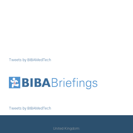
Tweets by BIBAMedTech
Tweets by BIBAMedTech
United Kingdom: