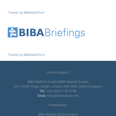
Tweets by BIBAMedTech
Tweets by BIBAMedTech
United Kingdom:
BIBA MedTech Insights
BIBA Medical, Europe
526 Fulham Road, Fulham, London, SW6 5NR, United Kindgdom
TEL:
+44 (0)20 7736 8788
Email:
info@bibamedical.com
United States:
BIBA Medical, North America