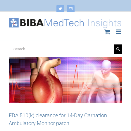
Skip
to
Twitter
Email
content
Search
for:
FDA 510(k) clearance for 14-Day Carnation
Ambulatory Monitor patch