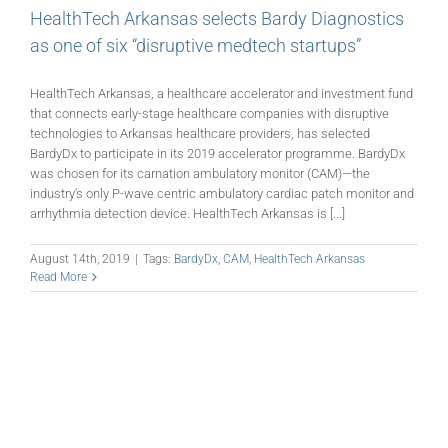
HealthTech Arkansas selects Bardy Diagnostics
as one of six “disruptive medtech startups”
HealthTech Arkansas, a healthcare accelerator and investment fund
that connects early-stage healthcare companies with disruptive
technologies to Arkansas healthcare providers, has selected
BardyDx to participate in its 2019 accelerator programme. BardyDx
was chosen for its carnation ambulatory monitor (CAM)—the
industry's only P-wave centric ambulatory cardiac patch monitor and
arrhythmia detection device. HealthTech Arkansas is [...]
August 14th, 2019
|
Tags:
BardyDx
,
CAM
,
HealthTech Arkansas
Read More