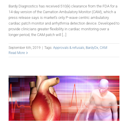
Bardy Diagnostics has received 510(k) clearance from the FDA for a
14-day version of the Carnation Ambulatory Monitor (CAM), which a
press release says is market’s only P-wave centric ambulatory
cardiac patch monitor and arrhythmia detection device. Developed to
provide clinicians greater flexibility in cardiac monitoring over a
longer period, the CAM patch will [...]
September 6th, 2019
|
Tags:
Approvals & refusals
,
BardyDx
,
CAM
Read More