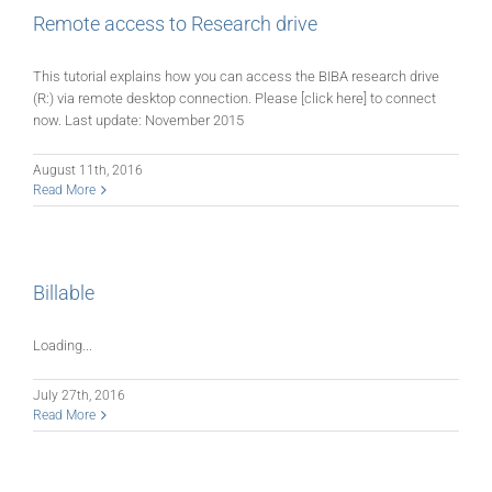
Remote access to Research drive
This tutorial explains how you can access the BIBA research drive
(R:) via remote desktop connection. Please [click here] to connect
now. Last update: November 2015
August 11th, 2016
Read More
Billable
Loading...
July 27th, 2016
Read More