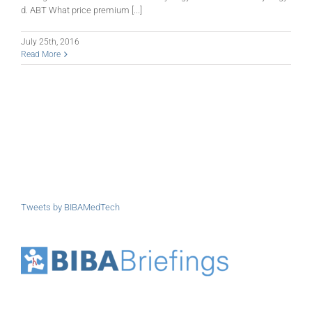
d. ABT What price premium [...]
July 25th, 2016
Read More
Tweets by BIBAMedTech