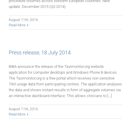
procedure volumes across Western European countries. Next
update: December 2015 (Q3 2014)
August 11th, 2016
Read More
Press release, 18 July 2014
BIBA announce the release of the Tavimonitor.org website
application for computer desktops and Windows Phone 8 devices.
The Tavimonitor.org is a free portal which receives non-sensitive
TAVI usage data from participating centres. The application analyses
the data and shows instant results in form of aggregate volumes via
an interactive dashboard interface. This allows clinicians to [...]
August 11th, 2016
Read More