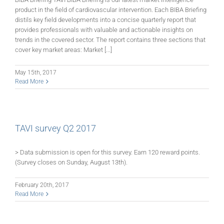
product in the field of cardiovascular intervention. Each BIBA Briefing
distils key field developments into a concise quarterly report that
provides professionals with valuable and actionable insights on
trends in the covered sector. The report contains three sections that
cover key market areas: Market [...]
May 15th, 2017
Read More
TAVI survey Q2 2017
> Data submission is open for this survey. Earn 120 reward points.
(Survey closes on Sunday, August 13th).
February 20th, 2017
Read More