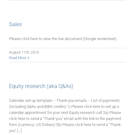
Sales
Please click here to view the live document (Google worksheet).
August 11th, 2016
Read More
Equity research (aka Q&As)
Calendar set-up template -- Thank-you emails -- List of payments
(including Q&As and BIBA credits) 1) Please click here to set up a
calendar appointment for your next Equity research call 2a) Please
click here to send a "Thank-you" email with the link to the payment
form (currency: US Dollars) 2b) Please click here to send a "Thank-
you" [...]