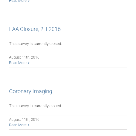
Read More
LAA Closure, 2H 2016
This survey is currently closed.
August 11th, 2016
Read More
Coronary Imaging
This survey is currently closed.
August 11th, 2016
Read More