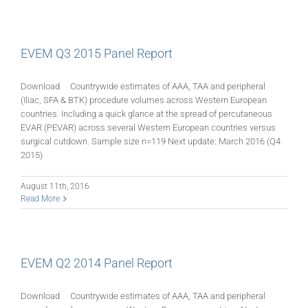
EVEM Q3 2015 Panel Report
Download Countrywide estimates of AAA, TAA and peripheral
(Iliac, SFA & BTK) procedure volumes across Western European
countries. Including a quick glance at the spread of percutaneous
EVAR (PEVAR) across several Western European countries versus
surgical cutdown. Sample size n=119 Next update: March 2016 (Q4
2015)
August 11th, 2016
Read More
EVEM Q2 2014 Panel Report
Download Countrywide estimates of AAA, TAA and peripheral