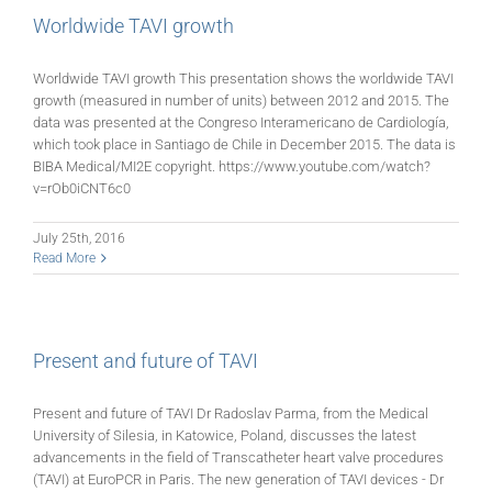
Worldwide TAVI growth
Worldwide TAVI growth This presentation shows the worldwide TAVI
growth (measured in number of units) between 2012 and 2015. The
data was presented at the Congreso Interamericano de Cardiología,
which took place in Santiago de Chile in December 2015. The data is
BIBA Medical/MI2E copyright. https://www.youtube.com/watch?
v=rOb0iCNT6c0
July 25th, 2016
Read More
Present and future of TAVI
Present and future of TAVI Dr Radoslav Parma, from the Medical
University of Silesia, in Katowice, Poland, discusses the latest
advancements in the field of Transcatheter heart valve procedures
(TAVI) at EuroPCR in Paris. The new generation of TAVI devices - Dr