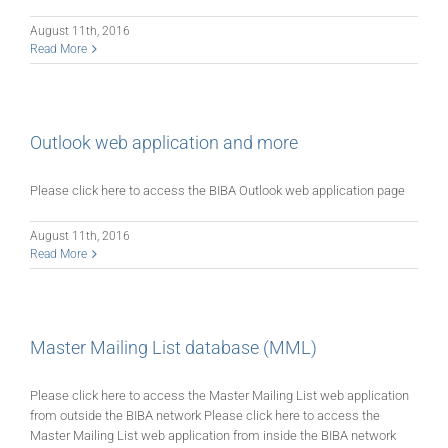
August 11th, 2016
Read More
Outlook web application and more
Please click here to access the BIBA Outlook web application page
August 11th, 2016
Read More
Master Mailing List database (MML)
Please click here to access the Master Mailing List web application
from outside the BIBA network Please click here to access the
Master Mailing List web application from inside the BIBA network