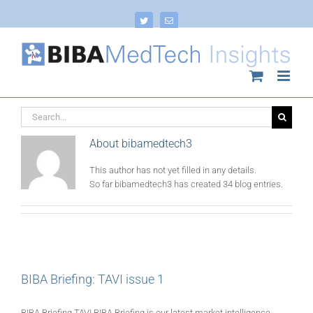
Skip
to
Twitter
Email
content
Search
for:
About
bibamedtech3
This author has not yet filled in any details.
So far bibamedtech3 has created 34 blog entries.
BIBA Briefing: TAVI issue 1
BIBA Briefing TAVI BIBA Briefing is our latest market intelligence