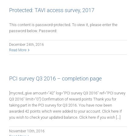
Protected: TAVI access survey, 2017
This content is password-protected. To view it, please enter the
password below. Password:
December 24th, 2016
Read More
PCI survey Q3 2016 – completion page
[mycred_give amount="42" log="PCI survey Q3 2016" ref="PCI survey
Q3 2016" limit="0"] Confirmation of reward points Thank you for
taking part in the PCI survey for Q3 2016. You have now been
awarded 42 points which were added to your account. Click here if
you wish to check your updated balance. Click here if you wish [...]
November 10th, 2016