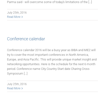
Parma said - will overcome some of today’s limitations of the [...]
July 25th, 2016
Read More
Conference calendar
Conference calendar 2016 will be a busy year as BIBA and MIE2 will
try to cover the most important conferences in North America,
Europe, and Asia Pacific. This will provide unique market insight and
networking opportunities. Here is the schedule for the next 6 month
period. Conference name City Country Start date Charing Cross
Symposium [...]
July 25th, 2016
Read More