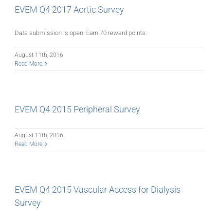
EVEM Q4 2017 Aortic Survey
Data submission is open. Earn 70 reward points.
August 11th, 2016
Read More
EVEM Q4 2015 Peripheral Survey
August 11th, 2016
Read More
EVEM Q4 2015 Vascular Access for Dialysis
Survey