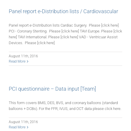
Panel report e-Distribution lists / Cardiovascular
Panel report e-Distribution lists Cardiac Surgery. Please [click here]
PCI - Coronary Stenting. Please [click here] TAVI Europe. Please [click
here] TAVI International. Please [click here] VAD - Ventricuar Assist
Devices. Please [click here]
August 11th, 2016
Read More
PCI questionnaire – Data input [Team]
This form covers BMS, DES, BVS, and coronary balloons (standard
balloons + DCBs). For the FFR, IVUS, and OCT data please click here.
August 11th, 2016
Read More