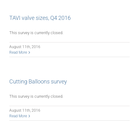
TAVI valve sizes, Q4 2016
This survey is currently closed.
August 11th, 2016
Read More
Cutting Balloons survey
This survey is currently closed.
August 11th, 2016
Read More