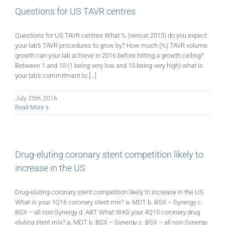
Questions for US TAVR centres
Questions for US TAVR centres What % (versus 2015) do you expect
your lab’s TAVR procedures to grow by? How much (%) TAVR volume
growth can your lab achieve in 2016 before hitting a growth ceiling?
Between 1 and 10 (1 being very low and 10 being very high) what is
your lab’s commitment to [...]
July 25th, 2016
Read More
Drug-eluting coronary stent competition likely to
increase in the US
Drug-eluting coronary stent competition likely to increase in the US
What is your 1Q16 coronary stent mix? a. MDT b. BSX – Synergy c.
BSX – all non-Synergy d. ABT What WAS your 4Q15 coronary drug
eluting stent mix? a. MDT b. BSX – Synergy c. BSX – all non-Synergy