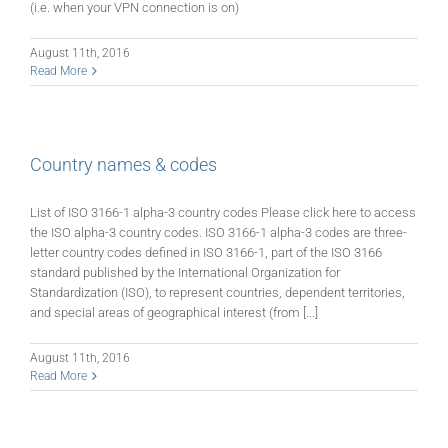
(i.e. when your VPN connection is on)
August 11th, 2016
Read More
Country names & codes
List of ISO 3166-1 alpha-3 country codes Please click here to access
the ISO alpha-3 country codes. ISO 3166-1 alpha-3 codes are three-
letter country codes defined in ISO 3166-1, part of the ISO 3166
standard published by the International Organization for
Standardization (ISO), to represent countries, dependent territories,
and special areas of geographical interest (from [...]
August 11th, 2016
Read More