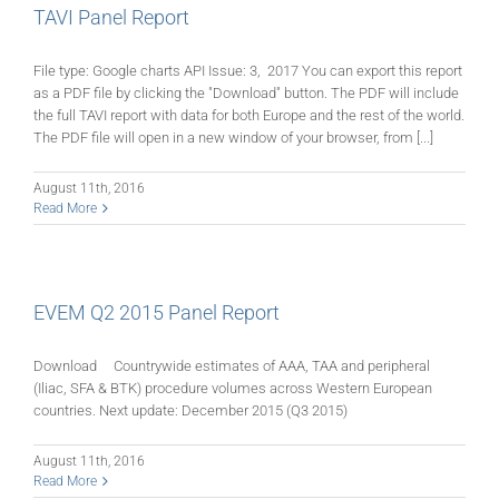
TAVI Panel Report
File type: Google charts API Issue: 3, 2017 You can export this report
as a PDF file by clicking the "Download" button. The PDF will include
the full TAVI report with data for both Europe and the rest of the world.
The PDF file will open in a new window of your browser, from [...]
August 11th, 2016
Read More
EVEM Q2 2015 Panel Report
Download Countrywide estimates of AAA, TAA and peripheral
(Iliac, SFA & BTK) procedure volumes across Western European
countries. Next update: December 2015 (Q3 2015)
August 11th, 2016
Read More