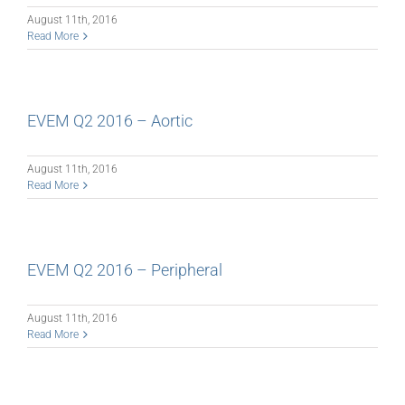
August 11th, 2016
Read More
EVEM Q2 2016 – Aortic
August 11th, 2016
Read More
EVEM Q2 2016 – Peripheral
August 11th, 2016
Read More