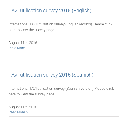
TAVI utilisation survey 2015 (English)
International TAVI utilisation survey (English version) Please click
here to view the survey page
August 11th, 2016
Read More
TAVI utilisation survey 2015 (Spanish)
International TAVI utilisation survey (Spanish version) Please click
here to view the survey page
August 11th, 2016
Read More