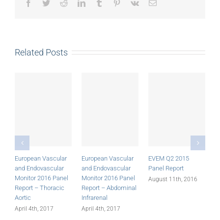
Facebook
Twitter
Reddit
LinkedIn
Tumblr
Pinterest
Vk
Email
Related Posts
European Vascular
European Vascular
EVEM Q2 2015
E
and Endovascular
and Endovascular
Panel Report
P
Monitor 2016 Panel
Monitor 2016 Panel
August 11th, 2016
A
Report – Thoracic
Report – Abdominal
Aortic
Infrarenal
April 4th, 2017
April 4th, 2017