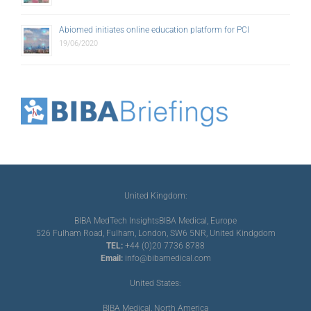
Abiomed initiates online education platform for PCI
19/06/2020
United Kingdom:
BIBA MedTech Insights
BIBA Medical, Europe
526 Fulham Road, Fulham, London, SW6 5NR, United Kindgdom
TEL:
+44 (0)20 7736 8788
Email:
info@bibamedical.com
United States:
BIBA Medical, North America