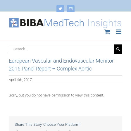
Skip
to
Twitter
Email
content
Search
for:
European Vascular and Endovascular Monitor
2016 Panel Report – Complex Aortic
April 4th, 2017
Sorry, but you do not have permission to view this content.
Share This Story, Choose Your Platform!