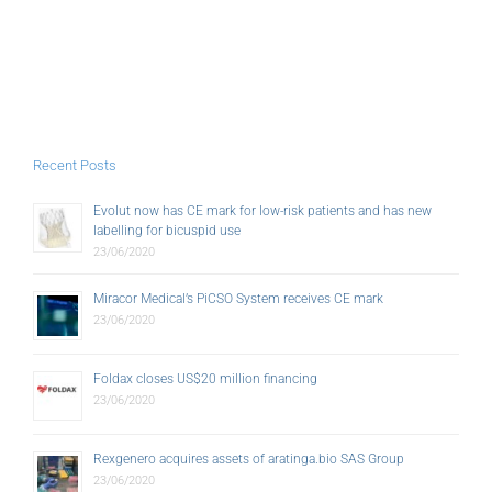
Recent Posts
Evolut now has CE mark for low-risk patients and has new
labelling for bicuspid use
23/06/2020
Miracor Medical’s PiCSO System receives CE mark
23/06/2020
Foldax closes US$20 million financing
23/06/2020
Rexgenero acquires assets of aratinga.bio SAS Group
23/06/2020